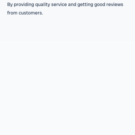
By providing quality service and getting good reviews
from customers.