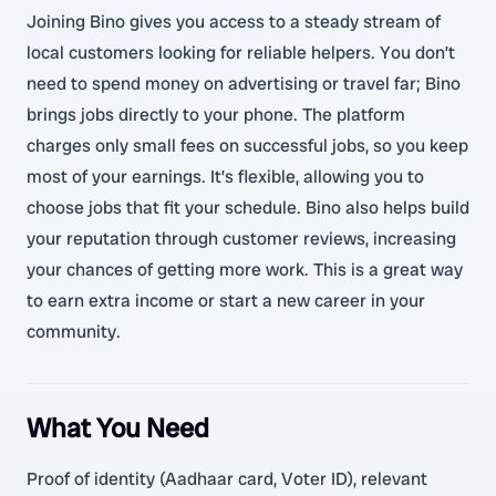
Joining Bino gives you access to a steady stream of
local customers looking for reliable helpers. You don’t
need to spend money on advertising or travel far; Bino
brings jobs directly to your phone. The platform
charges only small fees on successful jobs, so you keep
most of your earnings. It’s flexible, allowing you to
choose jobs that fit your schedule. Bino also helps build
your reputation through customer reviews, increasing
your chances of getting more work. This is a great way
to earn extra income or start a new career in your
community.
What You Need
Proof of identity (Aadhaar card, Voter ID), relevant