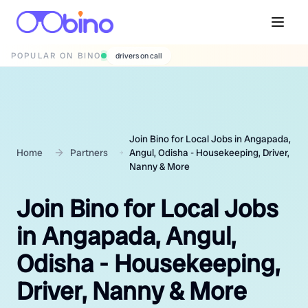
POPULAR ON BINO
wedding photographers
Join Bino for Local Jobs in Angapada,
Home
Partners
Angul, Odisha - Housekeeping, Driver,
Nanny & More
Join Bino for Local Jobs
in Angapada, Angul,
Odisha - Housekeeping,
Driver, Nanny & More