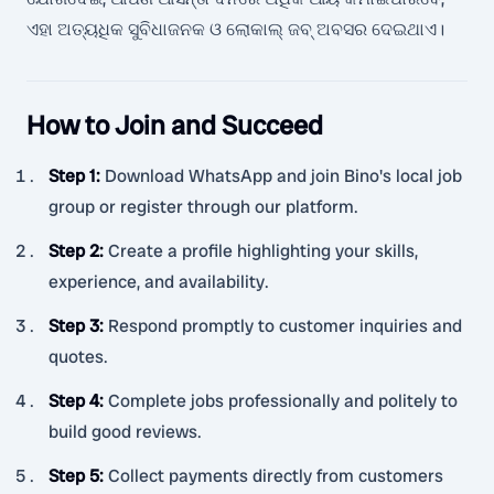
ଏହା ଅତ୍ୟଧିକ ସୁବିଧାଜନକ ଓ ଲୋକାଲ୍ ଜବ୍ ଅବସର ଦେଇଥାଏ।
How to Join and Succeed
Step 1
:
Download WhatsApp and join Bino's local job
group or register through our platform.
Step 2
:
Create a profile highlighting your skills,
experience, and availability.
Step 3
:
Respond promptly to customer inquiries and
quotes.
Step 4
:
Complete jobs professionally and politely to
build good reviews.
Step 5
:
Collect payments directly from customers