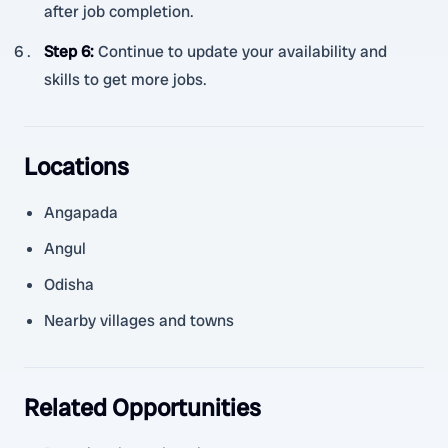
after job completion.
Step 6
:
Continue to update your availability and
skills to get more jobs.
Locations
Angapada
Angul
Odisha
Nearby villages and towns
Related Opportunities