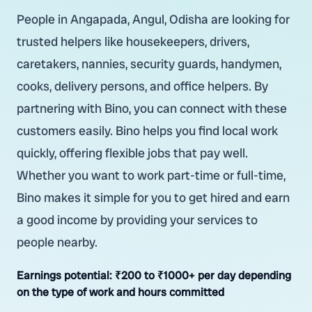
People in Angapada, Angul, Odisha are looking for
trusted helpers like housekeepers, drivers,
caretakers, nannies, security guards, handymen,
cooks, delivery persons, and office helpers. By
partnering with Bino, you can connect with these
customers easily. Bino helps you find local work
quickly, offering flexible jobs that pay well.
Whether you want to work part-time or full-time,
Bino makes it simple for you to get hired and earn
a good income by providing your services to
people nearby.
Earnings potential:
₹200 to ₹1000+ per day depending
on the type of work and hours committed