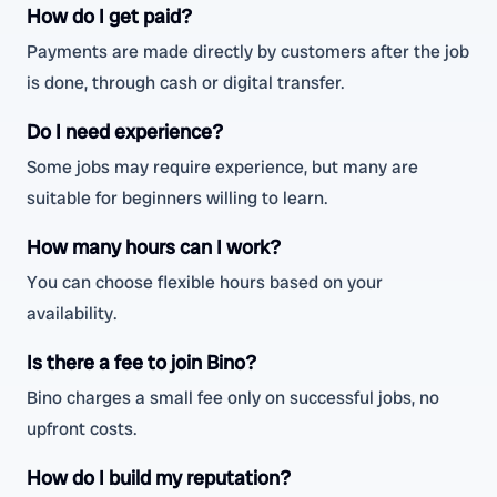
How do I get paid?
Payments are made directly by customers after the job
is done, through cash or digital transfer.
Do I need experience?
Some jobs may require experience, but many are
suitable for beginners willing to learn.
How many hours can I work?
You can choose flexible hours based on your
availability.
Is there a fee to join Bino?
Bino charges a small fee only on successful jobs, no
upfront costs.
How do I build my reputation?