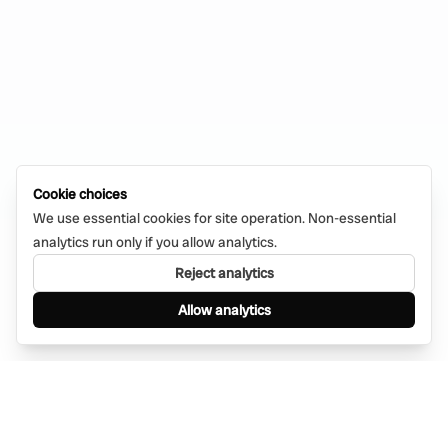
Cookie choices
We use essential cookies for site operation. Non-essential
analytics run only if you allow analytics.
Reject analytics
Allow analytics