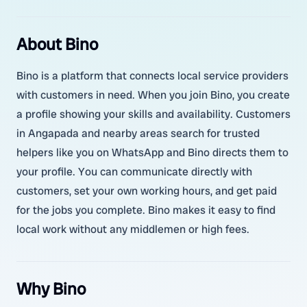
About Bino
Bino is a platform that connects local service providers
with customers in need. When you join Bino, you create
a profile showing your skills and availability. Customers
in Angapada and nearby areas search for trusted
helpers like you on WhatsApp and Bino directs them to
your profile. You can communicate directly with
customers, set your own working hours, and get paid
for the jobs you complete. Bino makes it easy to find
local work without any middlemen or high fees.
Why Bino