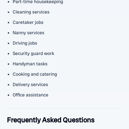
Part-time housekeeping
Cleaning services
Caretaker jobs
Nanny services
Driving jobs
Security guard work
Handyman tasks
Cooking and catering
Delivery services
Office assistance
Frequently Asked Questions