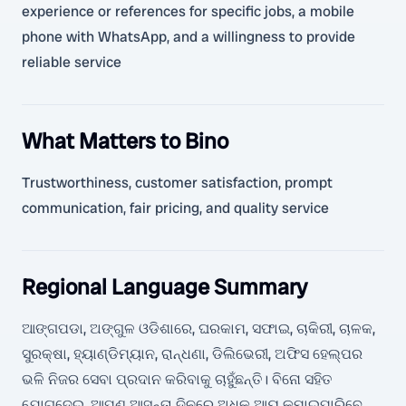
experience or references for specific jobs, a mobile
phone with WhatsApp, and a willingness to provide
reliable service
What Matters to Bino
Trustworthiness, customer satisfaction, prompt
communication, fair pricing, and quality service
Regional Language Summary
ଆଙ୍ଗପଡା, ଅଙ୍ଗୁଳ ଓଡିଶାରେ, ଘରକାମ, ସଫାଇ, ଚାକିରୀ, ଚାଳକ,
ସୁରକ୍ଷା, ହ୍ୟାଣ୍ଡିମ୍ୟାନ, ରାନ୍ଧଣା, ଡିଲିଭେରୀ, ଅଫିସ ହେଲ୍ପର
ଭଳି ନିଜର ସେବା ପ୍ରଦାନ କରିବାକୁ ଚାହୁଁଛନ୍ତି। ବିନୋ ସହିତ
ଯୋଗଦେଇ, ଆପଣ ଆସନ୍ତା ଦିନରେ ଅଧିକ ଆୟ କମାଇପାରିବେ,