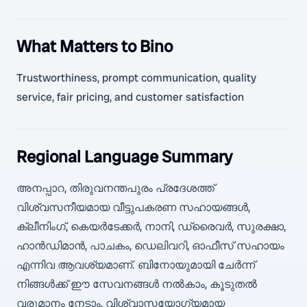
What Matters to Bino
Trustworthiness, prompt communication, quality
service, fair pricing, and customer satisfaction
Regional Language Summary
അനപ്പാറ, തിരുവനന്തപുരം പ്രദേശത്ത്
വിശ്വസനീയമായ വീട്ടുപകരണ സഹായങ്ങൾ,
ക്ലീനിംഗ്, കെയർടേക്കർ, നാനി, ഡ്രൈവർ, സുരക്ഷാ,
ഹാൻഡിമാൻ, പാചകം, ഡെലിവറി, ഓഫീസ് സഹായം
എന്നിവ ആവശ്യമാണ്. ബിനോയുമായി ചേർന്ന്
നിങ്ങൾക്ക് ഈ സേവനങ്ങൾ നൽകാം, കൂടുതൽ
വരുമാനം നേടാം, വിശ്വാസയോഗ്യമായ