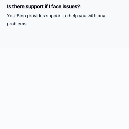
Is there support if I face issues?
Yes, Bino provides support to help you with any
problems.