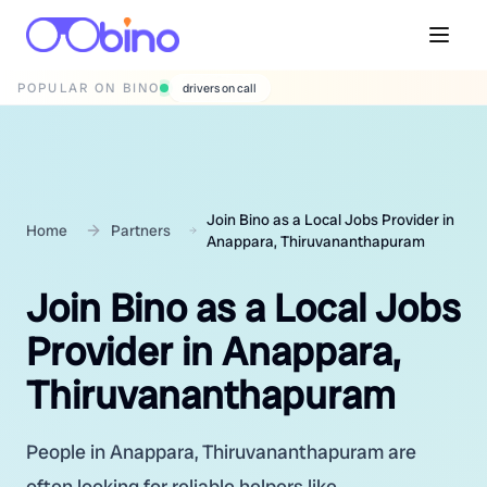
POPULAR ON BINO
wedding photographers
Join Bino as a Local Jobs Provider in
Home
Partners
Anappara, Thiruvananthapuram
Join Bino as a Local Jobs
Provider in Anappara,
Thiruvananthapuram
People in Anappara, Thiruvananthapuram are
often looking for reliable helpers like