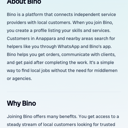
About Bino
Bino is a platform that connects independent service
providers with local customers. When you join Bino,
you create a profile listing your skills and services.
Customers in Anappara and nearby areas search for
helpers like you through WhatsApp and Bino’s app.
Bino helps you get orders, communicate with clients,
and get paid after completing the work. It’s a simple
way to find local jobs without the need for middlemen
or agencies.
Why Bino
Joining Bino offers many benefits. You get access to a
steady stream of local customers looking for trusted