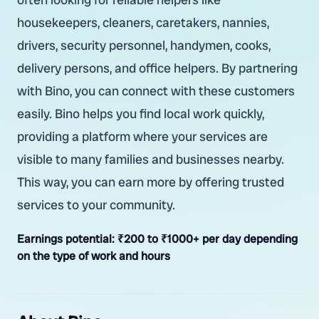
housekeepers, cleaners, caretakers, nannies,
drivers, security personnel, handymen, cooks,
delivery persons, and office helpers. By partnering
with Bino, you can connect with these customers
easily. Bino helps you find local work quickly,
providing a platform where your services are
visible to many families and businesses nearby.
This way, you can earn more by offering trusted
services to your community.
Earnings potential:
₹200 to ₹1000+ per day depending
on the type of work and hours