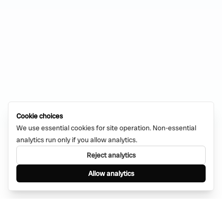
Cookie choices
We use essential cookies for site operation. Non-essential
analytics run only if you allow analytics.
Reject analytics
Allow analytics