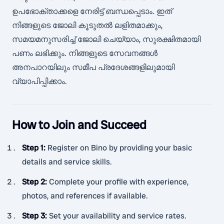
ഉപഭോക്താക്കളെ നേരിട്ട് ബന്ധപ്പെടാം. ഇത്
നിങ്ങളുടെ ജോലി കൂടുതൽ ലളിതമാക്കും,
സമയമനുസരിച്ച് ജോലി ചെയ്യാം, സുരക്ഷിതമായി
പണം ലഭിക്കും. നിങ്ങളുടെ സേവനങ്ങൾ
അനപാറയിലും സമീപ പ്രദേശങ്ങളിലുമായി
വ്യാപിപ്പിക്കാം.
How to Join and Succeed
Step 1
:
Register on Bino by providing your basic
details and service skills.
Step 2
:
Complete your profile with experience,
photos, and references if available.
Step 3
:
Set your availability and service rates.