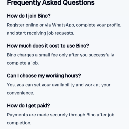
Frequently Asked Questions
How do I join Bino?
Register online or via WhatsApp, complete your profile,
and start receiving job requests.
How much does it cost to use Bino?
Bino charges a small fee only after you successfully
complete a job.
Can I choose my working hours?
Yes, you can set your availability and work at your
convenience.
How do I get paid?
Payments are made securely through Bino after job
completion.