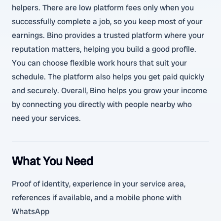
helpers. There are low platform fees only when you
successfully complete a job, so you keep most of your
earnings. Bino provides a trusted platform where your
reputation matters, helping you build a good profile.
You can choose flexible work hours that suit your
schedule. The platform also helps you get paid quickly
and securely. Overall, Bino helps you grow your income
by connecting you directly with people nearby who
need your services.
What You Need
Proof of identity, experience in your service area,
references if available, and a mobile phone with
WhatsApp