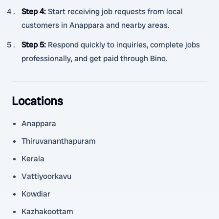
Step 4
:
Start receiving job requests from local
customers in Anappara and nearby areas.
Step 5
:
Respond quickly to inquiries, complete jobs
professionally, and get paid through Bino.
Locations
Anappara
Thiruvananthapuram
Kerala
Vattiyoorkavu
Kowdiar
Kazhakoottam