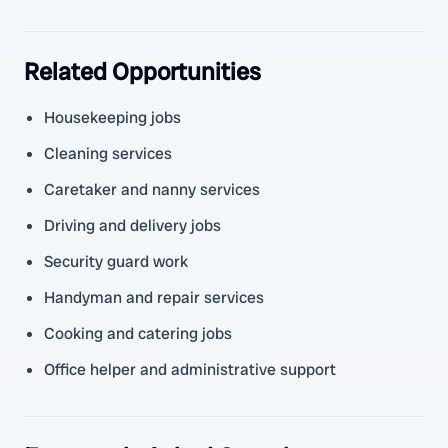
Related Opportunities
Housekeeping jobs
Cleaning services
Caretaker and nanny services
Driving and delivery jobs
Security guard work
Handyman and repair services
Cooking and catering jobs
Office helper and administrative support