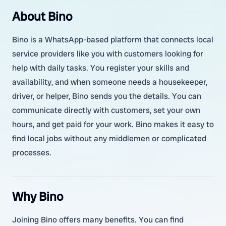
About Bino
Bino is a WhatsApp-based platform that connects local
service providers like you with customers looking for
help with daily tasks. You register your skills and
availability, and when someone needs a housekeeper,
driver, or helper, Bino sends you the details. You can
communicate directly with customers, set your own
hours, and get paid for your work. Bino makes it easy to
find local jobs without any middlemen or complicated
processes.
Why Bino
Joining Bino offers many benefits. You can find