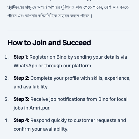
প্ল্যাটফর্মের মাধ্যমে আপনি আপনার সুবিধামত কাজ পেতে পারেন, বেশি আয় করতে
পারেন এবং আপনার কমিউনিটিকে সাহায্য করতে পারেন।
How to Join and Succeed
Step 1
:
Register on Bino by sending your details via
WhatsApp or through our platform.
Step 2
:
Complete your profile with skills, experience,
and availability.
Step 3
:
Receive job notifications from Bino for local
jobs in Amritpur.
Step 4
:
Respond quickly to customer requests and
confirm your availability.