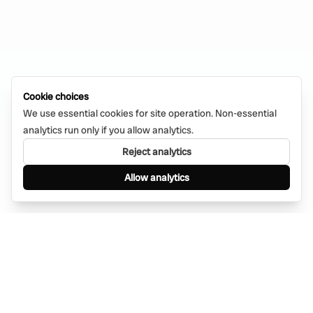
Cookie choices
We use essential cookies for site operation. Non-essential
analytics run only if you allow analytics.
Reject analytics
Allow analytics