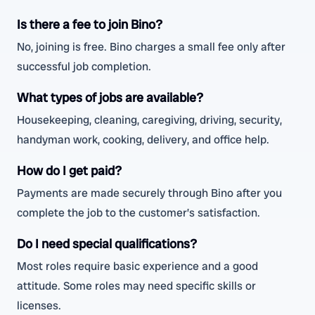
Is there a fee to join Bino?
No, joining is free. Bino charges a small fee only after
successful job completion.
What types of jobs are available?
Housekeeping, cleaning, caregiving, driving, security,
handyman work, cooking, delivery, and office help.
How do I get paid?
Payments are made securely through Bino after you
complete the job to the customer’s satisfaction.
Do I need special qualifications?
Most roles require basic experience and a good
attitude. Some roles may need specific skills or
licenses.