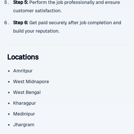
Step 5
:
Perform the job professionally and ensure
customer satisfaction.
Step 6
:
Get paid securely after job completion and
build your reputation.
Locations
Amritpur
West Midnapore
West Bengal
Kharagpur
Medinipur
Jhargram