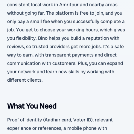
consistent local work in Amritpur and nearby areas
without going far. The platform is free to join, and you
only pay a small fee when you successfully complete a
job. You get to choose your working hours, which gives
you flexibility. Bino helps you build a reputation with
reviews, so trusted providers get more jobs. It’s a safe
way to earn, with transparent payments and direct
communication with customers. Plus, you can expand
your network and learn new skills by working with
different clients.
What You Need
Proof of identity (Aadhar card, Voter ID), relevant
experience or references, a mobile phone with