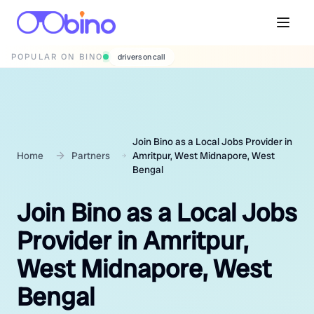
POPULAR ON BINO
wedding photographers
Join Bino as a Local Jobs Provider in
Home
Partners
Amritpur, West Midnapore, West
Bengal
Join Bino as a Local Jobs
Provider in Amritpur,
West Midnapore, West
Bengal