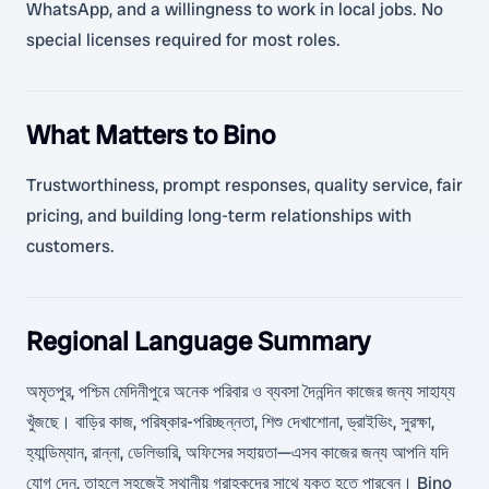
WhatsApp, and a willingness to work in local jobs. No
special licenses required for most roles.
What Matters to Bino
Trustworthiness, prompt responses, quality service, fair
pricing, and building long-term relationships with
customers.
Regional Language Summary
অমৃতপুর, পশ্চিম মেদিনীপুরে অনেক পরিবার ও ব্যবসা দৈনন্দিন কাজের জন্য সাহায্য
খুঁজছে। বাড়ির কাজ, পরিষ্কার-পরিচ্ছন্নতা, শিশু দেখাশোনা, ড্রাইভিং, সুরক্ষা,
হ্যান্ডিম্যান, রান্না, ডেলিভারি, অফিসের সহায়তা—এসব কাজের জন্য আপনি যদি
যোগ দেন, তাহলে সহজেই স্থানীয় গ্রাহকদের সাথে যুক্ত হতে পারবেন। Bino