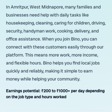
In Amritpur, West Midnapore, many families and
businesses need help with daily tasks like
housekeeping, cleaning, caring for children, driving,
security, handyman work, cooking, delivery, and
office assistance. When you join Bino, you can
connect with these customers easily through our
platform. This means more work, more income,
and flexible hours. Bino helps you find local jobs
quickly and reliably, making it simple to earn
money while helping your community.
Earnings potential:
₹200 to ₹1000+ per day depending
on the job type and hours worked