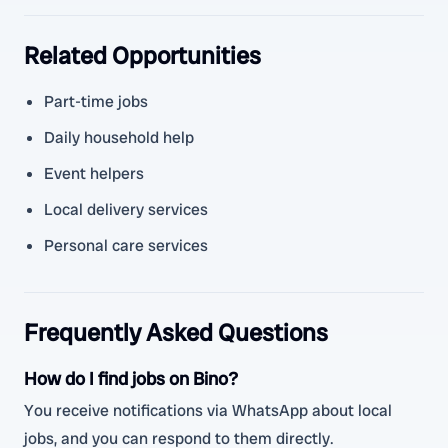
Related Opportunities
Part-time jobs
Daily household help
Event helpers
Local delivery services
Personal care services
Frequently Asked Questions
How do I find jobs on Bino?
You receive notifications via WhatsApp about local
jobs, and you can respond to them directly.