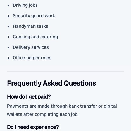
Driving jobs
Security guard work
Handyman tasks
Cooking and catering
Delivery services
Office helper roles
Frequently Asked Questions
How do I get paid?
Payments are made through bank transfer or digital
wallets after completing each job.
Do I need experience?