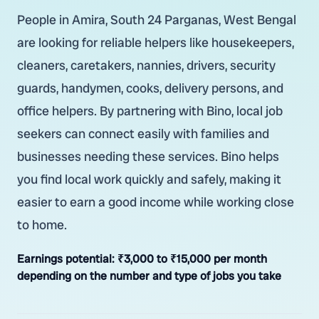
People in Amira, South 24 Parganas, West Bengal
are looking for reliable helpers like housekeepers,
cleaners, caretakers, nannies, drivers, security
guards, handymen, cooks, delivery persons, and
office helpers. By partnering with Bino, local job
seekers can connect easily with families and
businesses needing these services. Bino helps
you find local work quickly and safely, making it
easier to earn a good income while working close
to home.
Earnings potential:
₹3,000 to ₹15,000 per month
depending on the number and type of jobs you take