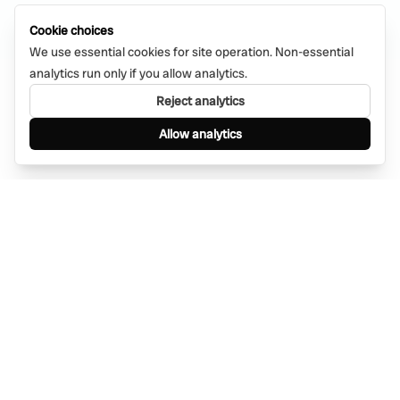
Cookie choices
We use essential cookies for site operation. Non-essential
analytics run only if you allow analytics.
Reject analytics
Allow analytics
Find anything, anywhere — instantly through