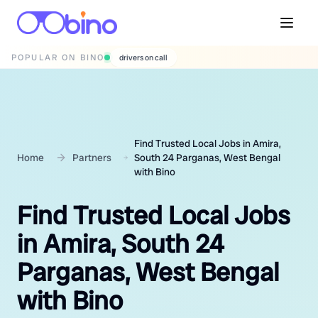
POPULAR ON BINO
wedding photographers
Find Trusted Local Jobs in Amira,
Home
Partners
South 24 Parganas, West Bengal
with Bino
Find Trusted Local Jobs
in Amira, South 24
Parganas, West Bengal
with Bino