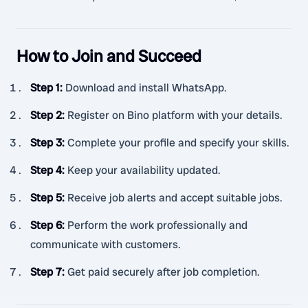
How to Join and Succeed
Step 1
:
Download and install WhatsApp.
Step 2
:
Register on Bino platform with your details.
Step 3
:
Complete your profile and specify your skills.
Step 4
:
Keep your availability updated.
Step 5
:
Receive job alerts and accept suitable jobs.
Step 6
:
Perform the work professionally and
communicate with customers.
Step 7
:
Get paid securely after job completion.