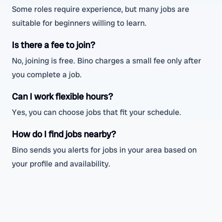
Some roles require experience, but many jobs are
suitable for beginners willing to learn.
Is there a fee to join?
No, joining is free. Bino charges a small fee only after
you complete a job.
Can I work flexible hours?
Yes, you can choose jobs that fit your schedule.
How do I find jobs nearby?
Bino sends you alerts for jobs in your area based on
your profile and availability.