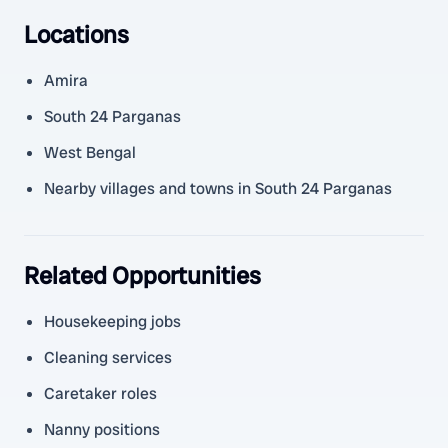
Locations
Amira
South 24 Parganas
West Bengal
Nearby villages and towns in South 24 Parganas
Related Opportunities
Housekeeping jobs
Cleaning services
Caretaker roles
Nanny positions