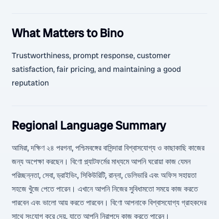
What Matters to Bino
Trustworthiness, prompt response, customer
satisfaction, fair pricing, and maintaining a good
reputation
Regional Language Summary
আমিরা, দক্ষিণ ২৪ পরগনা, পশ্চিমবঙ্গের বাসিন্দারা বিশ্বাসযোগ্য ও কাছাকাছি কাজের
জন্য অপেক্ষা করছেন। বিণো প্ল্যাটফর্মের মাধ্যমে আপনি ঘরোয়া কাজ যেমন
পরিচ্ছন্নতা, সেবা, ড্রাইভিং, সিকিউরিটি, রান্না, ডেলিভারি এবং অফিস সহায়তা
সহজে খুঁজে পেতে পারেন। এখানে আপনি নিজের সুবিধামতো সময়ে কাজ করতে
পারবেন এবং ভালো আয় করতে পারবেন। বিণো আপনাকে বিশ্বাসযোগ্য গ্রাহকদের
সাথে সংযোগ করে দেয়, যাতে আপনি নিরাপদে কাজ করতে পারেন।