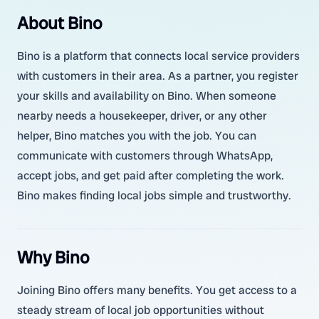
About Bino
Bino is a platform that connects local service providers
with customers in their area. As a partner, you register
your skills and availability on Bino. When someone
nearby needs a housekeeper, driver, or any other
helper, Bino matches you with the job. You can
communicate with customers through WhatsApp,
accept jobs, and get paid after completing the work.
Bino makes finding local jobs simple and trustworthy.
Why Bino
Joining Bino offers many benefits. You get access to a
steady stream of local job opportunities without