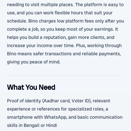
needing to visit multiple places. The platform is easy to
use, and you can work flexible hours that suit your
schedule. Bino charges low platform fees only after you
complete a job, so you keep most of your earnings. It
helps you build a reputation, gain more clients, and
increase your income over time. Plus, working through
Bino means safer transactions and reliable payments,
giving you peace of mind.
What You Need
Proof of identity (Aadhar card, Voter ID), relevant
experience or references for specialized roles, a
smartphone with WhatsApp, and basic communication
skills in Bengali or Hindi