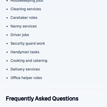
Housekeeping jobs
Cleaning services
Caretaker roles
Nanny services
Driver jobs
Security guard work
Handyman tasks
Cooking and catering
Delivery services
Office helper roles
Frequently Asked Questions