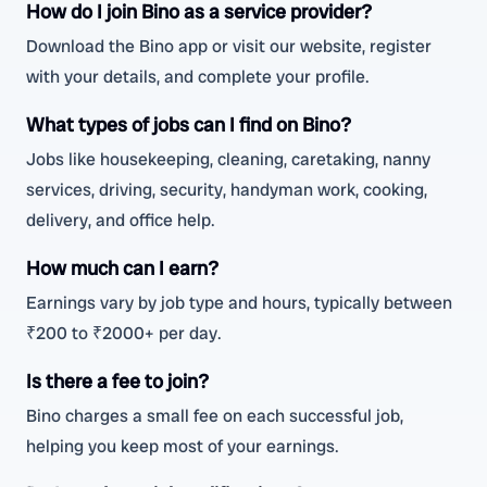
How do I join Bino as a service provider?
Download the Bino app or visit our website, register
with your details, and complete your profile.
What types of jobs can I find on Bino?
Jobs like housekeeping, cleaning, caretaking, nanny
services, driving, security, handyman work, cooking,
delivery, and office help.
How much can I earn?
Earnings vary by job type and hours, typically between
₹200 to ₹2000+ per day.
Is there a fee to join?
Bino charges a small fee on each successful job,
helping you keep most of your earnings.