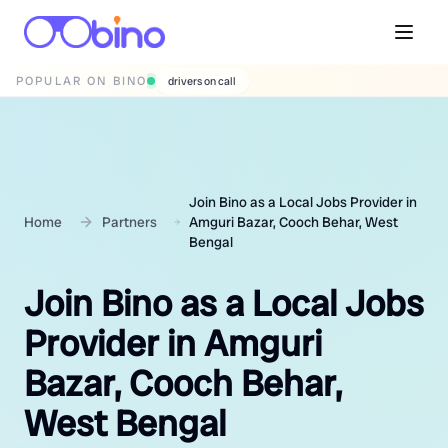
POPULAR ON BINO
wedding photographers
Join Bino as a Local Jobs Provider in
Home
Partners
Amguri Bazar, Cooch Behar, West
Bengal
Join Bino as a Local Jobs
Provider in Amguri
Bazar, Cooch Behar,
West Bengal