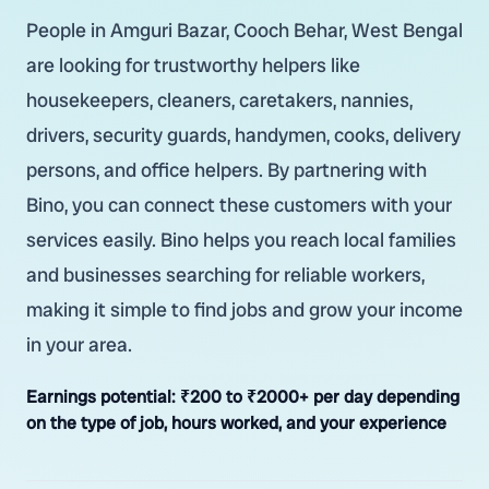
People in Amguri Bazar, Cooch Behar, West Bengal
are looking for trustworthy helpers like
housekeepers, cleaners, caretakers, nannies,
drivers, security guards, handymen, cooks, delivery
persons, and office helpers. By partnering with
Bino, you can connect these customers with your
services easily. Bino helps you reach local families
and businesses searching for reliable workers,
making it simple to find jobs and grow your income
in your area.
Earnings potential:
₹200 to ₹2000+ per day depending
on the type of job, hours worked, and your experience