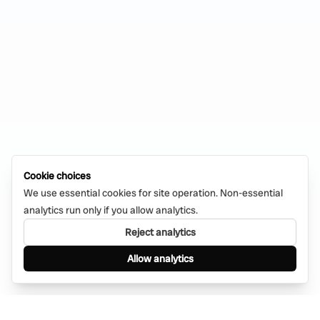
Cookie choices
We use essential cookies for site operation. Non-essential
analytics run only if you allow analytics.
Reject analytics
Allow analytics