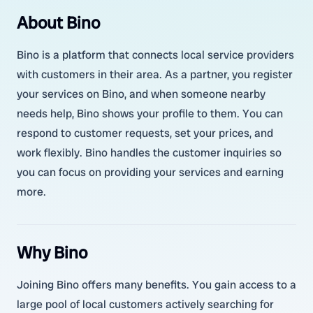
About Bino
Bino is a platform that connects local service providers
with customers in their area. As a partner, you register
your services on Bino, and when someone nearby
needs help, Bino shows your profile to them. You can
respond to customer requests, set your prices, and
work flexibly. Bino handles the customer inquiries so
you can focus on providing your services and earning
more.
Why Bino
Joining Bino offers many benefits. You gain access to a
large pool of local customers actively searching for