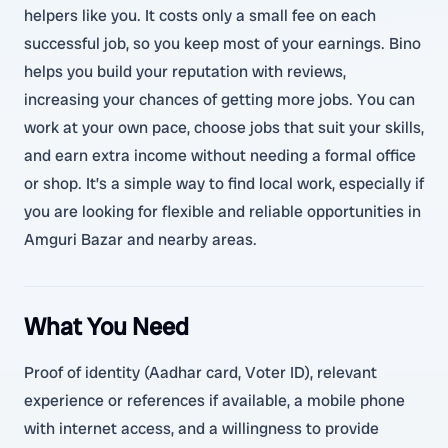
helpers like you. It costs only a small fee on each
successful job, so you keep most of your earnings. Bino
helps you build your reputation with reviews,
increasing your chances of getting more jobs. You can
work at your own pace, choose jobs that suit your skills,
and earn extra income without needing a formal office
or shop. It’s a simple way to find local work, especially if
you are looking for flexible and reliable opportunities in
Amguri Bazar and nearby areas.
What You Need
Proof of identity (Aadhar card, Voter ID), relevant
experience or references if available, a mobile phone
with internet access, and a willingness to provide