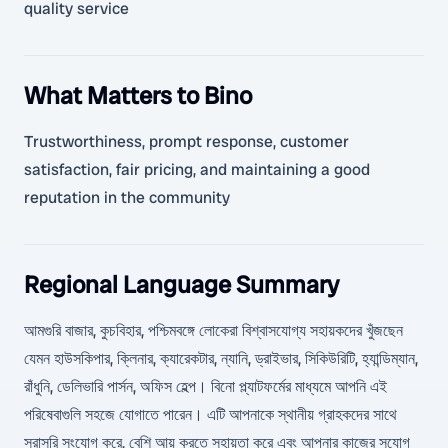
quality service
What Matters to Bino
Trustworthiness, prompt response, customer
satisfaction, fair pricing, and maintaining a good
reputation in the community
Regional Language Summary
আমগুরি বাজার, কুচবিহার, পশ্চিমবঙ্গে লোকেরা বিশ্বাসযোগ্য সহায়কদের খুঁজছেন
যেমন হাউসকিপার, ক্লিনার, ক্যারেকটার, ন্যানি, ড্রাইভার, সিকিউরিটি, হ্যান্ডিম্যান,
রাঁধুনি, ডেলিভারি পার্সন, অফিস হেল্প। বিনো প্ল্যাটফর্মের মাধ্যমে আপনি এই
পরিষেবাগুলি সহজে যোগাতে পারেন। এটি আপনাকে স্থানীয় গ্রাহকদের সাথে
সরাসরি সংযোগ করে, বেশি আয় করতে সহায়তা করে এবং আপনার কাজের সুযোগ