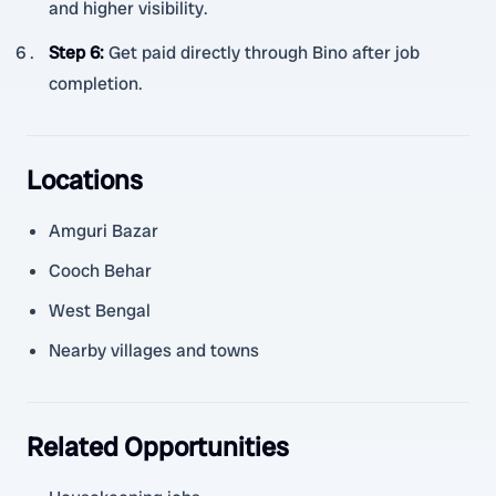
and higher visibility.
Step 6
:
Get paid directly through Bino after job
completion.
Locations
Amguri Bazar
Cooch Behar
West Bengal
Nearby villages and towns
Related Opportunities