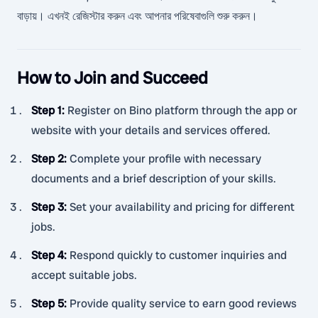
বাড়ায়। এখনই রেজিস্টার করুন এবং আপনার পরিষেবাগুলি শুরু করুন।
How to Join and Succeed
Step 1
:
Register on Bino platform through the app or
website with your details and services offered.
Step 2
:
Complete your profile with necessary
documents and a brief description of your skills.
Step 3
:
Set your availability and pricing for different
jobs.
Step 4
:
Respond quickly to customer inquiries and
accept suitable jobs.
Step 5
:
Provide quality service to earn good reviews