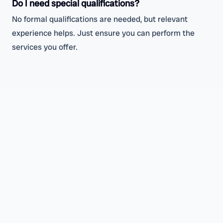
Do I need special qualifications?
No formal qualifications are needed, but relevant
experience helps. Just ensure you can perform the
services you offer.