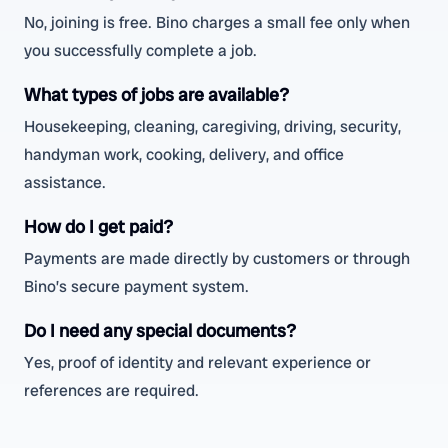
No, joining is free. Bino charges a small fee only when
you successfully complete a job.
What types of jobs are available?
Housekeeping, cleaning, caregiving, driving, security,
handyman work, cooking, delivery, and office
assistance.
How do I get paid?
Payments are made directly by customers or through
Bino’s secure payment system.
Do I need any special documents?
Yes, proof of identity and relevant experience or
references are required.