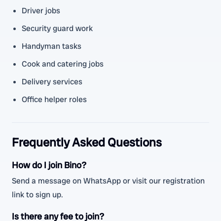
Driver jobs
Security guard work
Handyman tasks
Cook and catering jobs
Delivery services
Office helper roles
Frequently Asked Questions
How do I join Bino?
Send a message on WhatsApp or visit our registration
link to sign up.
Is there any fee to join?