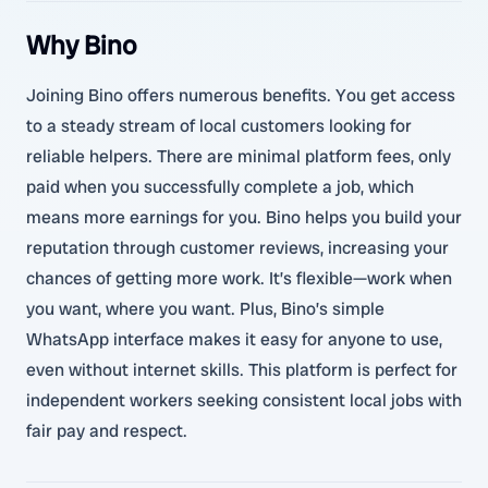
Why Bino
Joining Bino offers numerous benefits. You get access
to a steady stream of local customers looking for
reliable helpers. There are minimal platform fees, only
paid when you successfully complete a job, which
means more earnings for you. Bino helps you build your
reputation through customer reviews, increasing your
chances of getting more work. It’s flexible—work when
you want, where you want. Plus, Bino’s simple
WhatsApp interface makes it easy for anyone to use,
even without internet skills. This platform is perfect for
independent workers seeking consistent local jobs with
fair pay and respect.