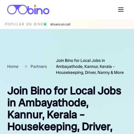
POPULAR ON BINO
wedding photographers
Join Bino for Local Jobs in
Home
Partners
Ambayathode, Kannur, Kerala –
Housekeeping, Driver, Nanny & More
Join Bino for Local Jobs
in Ambayathode,
Kannur, Kerala –
Housekeeping, Driver,