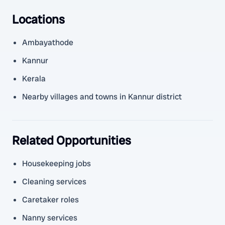
Locations
Ambayathode
Kannur
Kerala
Nearby villages and towns in Kannur district
Related Opportunities
Housekeeping jobs
Cleaning services
Caretaker roles
Nanny services