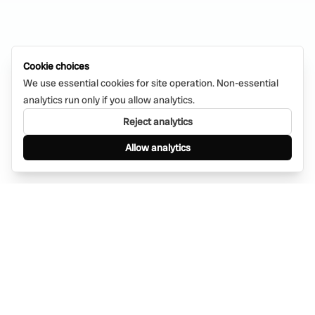
Cookie choices
We use essential cookies for site operation. Non-essential
analytics run only if you allow analytics.
Reject analytics
Allow analytics