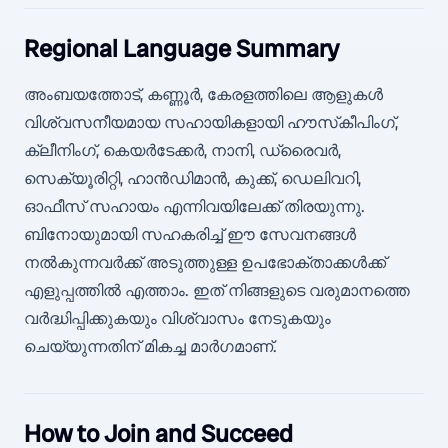
Regional Language Summary
അംബയത്തോട്, കണ്ണൂര്‍, കേരളത്തിലെ ആളുകള്‍
വിശ്വസനീയമായ സഹായികളായി ഹൗസ്‌കീപിംഗ്,
ക്ലീനിംഗ്, കെയര്‍ടേക്കര്‍, നാനി, ഡ്രൈവര്‍,
സെക്യൂരിറ്റി, ഹാന്‍ഡിമാന്‍, കുക്ക്, ഡെലിവറി,
ഓഫീസ് സഹായം എന്നിവയിലേക്ക് തിരയുന്നു.
ബിനോയുമായി സഹകരിച്ച് ഈ സേവനങ്ങൾ
നൽകുന്നവർക്ക് അടുത്തുള്ള ഉപഭോക്താക്കൾക്ക്
എളുപ്പത്തിൽ എത്താം. ഇത് നിങ്ങളുടെ വരുമാനത്തെ
വർദ്ധിപ്പിക്കുകയും വിശ്വാസം നേടുകയും
ചെയ്യുന്നതിന് മികച്ച മാർഗമാണ്.
How to Join and Succeed