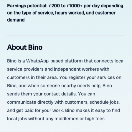
Earnings potential:
₹200 to ₹1000+ per day depending
on the type of service, hours worked, and customer
demand
About Bino
Bino is a WhatsApp-based platform that connects local
service providers and independent workers with
customers in their area. You register your services on
Bino, and when someone nearby needs help, Bino
sends them your contact details. You can
communicate directly with customers, schedule jobs,
and get paid for your work. Bino makes it easy to find
local jobs without any middlemen or high fees.