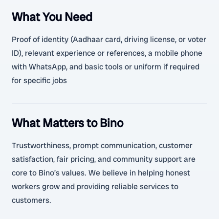
What You Need
Proof of identity (Aadhaar card, driving license, or voter
ID), relevant experience or references, a mobile phone
with WhatsApp, and basic tools or uniform if required
for specific jobs
What Matters to Bino
Trustworthiness, prompt communication, customer
satisfaction, fair pricing, and community support are
core to Bino’s values. We believe in helping honest
workers grow and providing reliable services to
customers.