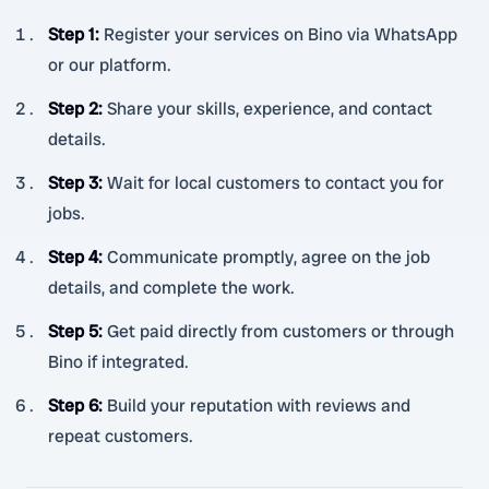
Step 1
:
Register your services on Bino via WhatsApp
or our platform.
Step 2
:
Share your skills, experience, and contact
details.
Step 3
:
Wait for local customers to contact you for
jobs.
Step 4
:
Communicate promptly, agree on the job
details, and complete the work.
Step 5
:
Get paid directly from customers or through
Bino if integrated.
Step 6
:
Build your reputation with reviews and
repeat customers.