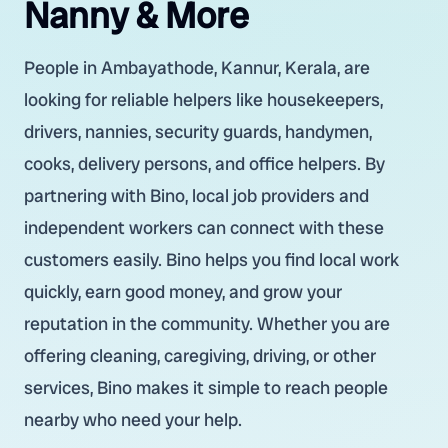
Nanny & More
People in Ambayathode, Kannur, Kerala, are
looking for reliable helpers like housekeepers,
drivers, nannies, security guards, handymen,
cooks, delivery persons, and office helpers. By
partnering with Bino, local job providers and
independent workers can connect with these
customers easily. Bino helps you find local work
quickly, earn good money, and grow your
reputation in the community. Whether you are
offering cleaning, caregiving, driving, or other
services, Bino makes it simple to reach people
nearby who need your help.