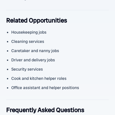
Related Opportunities
Housekeeping jobs
Cleaning services
Caretaker and nanny jobs
Driver and delivery jobs
Security services
Cook and kitchen helper roles
Office assistant and helper positions
Frequently Asked Questions