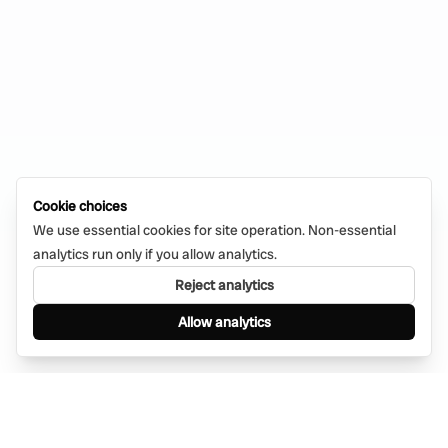
Cookie choices
We use essential cookies for site operation. Non-essential
analytics run only if you allow analytics.
Reject analytics
Allow analytics