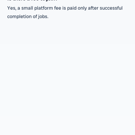
Yes, a small platform fee is paid only after successful
completion of jobs.