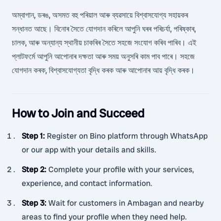
অম্বাগান, ডৰঙ, অসমত বহু পৰিয়াল আৰু ব্যৱসায়ে বিশ্বাসযোগ্য সহায়কৰ
সন্ধানত আছে। বিনোৰ সৈতে যোগদান কৰিলে আপুনি ঘৰৰ পৰিচৰ্যা, পৰিষ্কাৰ,
চালক, আৰু অন্যান্য স্থানীয় চাকৰিৰ সৈতে সহজে সংযোগ কৰিব পাৰিব। এই
প্লাটফৰ্মে আপুনি আপোনাৰ দক্ষতা আৰু সময় অনুসৰি কাম পাব পাৰে। সহজে
যোগদান কৰক, বিশ্বাসযোগ্যতা বৃদ্ধি কৰক আৰু আপোনাৰ আয় বৃদ্ধি কৰক।
How to Join and Succeed
Step 1
:
Register on Bino platform through WhatsApp
or our app with your details and skills.
Step 2
:
Complete your profile with your services,
experience, and contact information.
Step 3
:
Wait for customers in Ambagan and nearby
areas to find your profile when they need help.