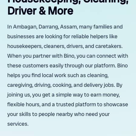
Driver & More
In Ambagan, Darrang, Assam, many families and
businesses are looking for reliable helpers like
housekeepers, cleaners, drivers, and caretakers.
When you partner with Bino, you can connect with
these customers easily through our platform. Bino
helps you find local work such as cleaning,
caregiving, driving, cooking, and delivery jobs. By
joining us, you get a simple way to earn money,
flexible hours, and a trusted platform to showcase
your skills to people nearby who need your
services.