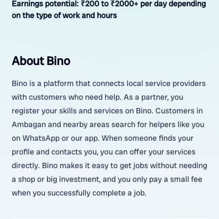
Earnings potential:
₹200 to ₹2000+ per day depending
on the type of work and hours
About Bino
Bino is a platform that connects local service providers
with customers who need help. As a partner, you
register your skills and services on Bino. Customers in
Ambagan and nearby areas search for helpers like you
on WhatsApp or our app. When someone finds your
profile and contacts you, you can offer your services
directly. Bino makes it easy to get jobs without needing
a shop or big investment, and you only pay a small fee
when you successfully complete a job.