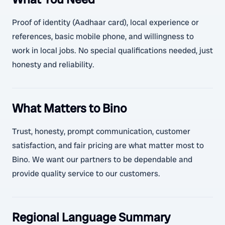
Proof of identity (Aadhaar card), local experience or
references, basic mobile phone, and willingness to
work in local jobs. No special qualifications needed, just
honesty and reliability.
What Matters to Bino
Trust, honesty, prompt communication, customer
satisfaction, and fair pricing are what matter most to
Bino. We want our partners to be dependable and
provide quality service to our customers.
Regional Language Summary