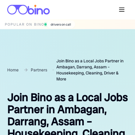
POPULAR ON BINO
wedding photographers
Join Bino as a Local Jobs Partner in
Ambagan, Darrang, Assam –
Home
Partners
Housekeeping, Cleaning, Driver &
More
Join Bino as a Local Jobs
Partner in Ambagan,
Darrang, Assam –
Housekeeping, Cleaning,