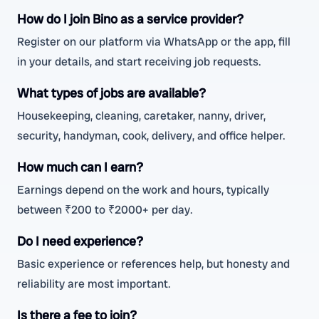
How do I join Bino as a service provider?
Register on our platform via WhatsApp or the app, fill
in your details, and start receiving job requests.
What types of jobs are available?
Housekeeping, cleaning, caretaker, nanny, driver,
security, handyman, cook, delivery, and office helper.
How much can I earn?
Earnings depend on the work and hours, typically
between ₹200 to ₹2000+ per day.
Do I need experience?
Basic experience or references help, but honesty and
reliability are most important.
Is there a fee to join?