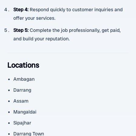
Step 4
:
Respond quickly to customer inquiries and
offer your services.
Step 5
:
Complete the job professionally, get paid,
and build your reputation.
Locations
Ambagan
Darrang
Assam
Mangaldai
Sipajhar
Darrang Town