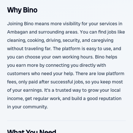
Why Bino
Joining Bino means more visibility for your services in
Ambagan and surrounding areas. You can find jobs like
cleaning, cooking, driving, security, and caregiving
without traveling far. The platform is easy to use, and
you can choose your own working hours. Bino helps
you earn more by connecting you directly with
customers who need your help. There are low platform
fees, only paid after successful jobs, so you keep most
of your earnings. It’s a trusted way to grow your local
income, get regular work, and build a good reputation
in your community.
What You Need