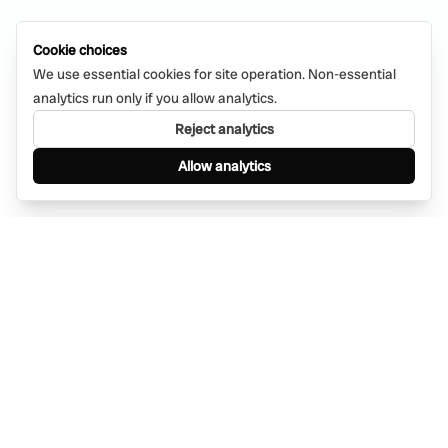
Cookie choices
We use essential cookies for site operation. Non-essential
analytics run only if you allow analytics.
Reject analytics
Allow analytics
Find anything, anywhere — instantly through