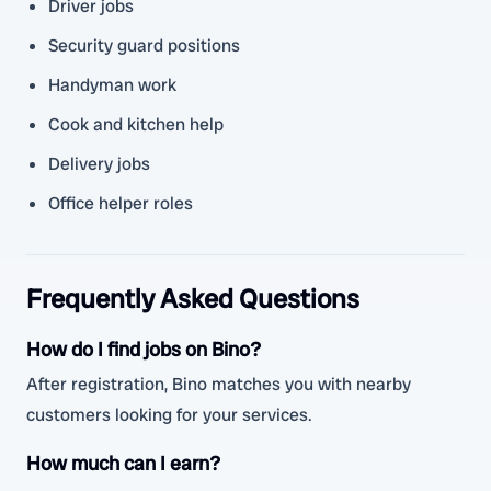
Driver jobs
Security guard positions
Handyman work
Cook and kitchen help
Delivery jobs
Office helper roles
Frequently Asked Questions
How do I find jobs on Bino?
After registration, Bino matches you with nearby
customers looking for your services.
How much can I earn?