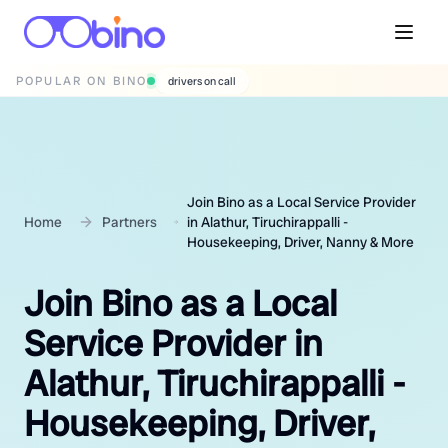
POPULAR ON BINO
wedding photographers
Join Bino as a Local Service Provider
Home
Partners
in Alathur, Tiruchirappalli -
Housekeeping, Driver, Nanny & More
Join Bino as a Local
Service Provider in
Alathur, Tiruchirappalli -
Housekeeping, Driver,