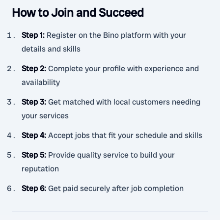
How to Join and Succeed
Step 1
:
Register on the Bino platform with your
details and skills
Step 2
:
Complete your profile with experience and
availability
Step 3
:
Get matched with local customers needing
your services
Step 4
:
Accept jobs that fit your schedule and skills
Step 5
:
Provide quality service to build your
reputation
Step 6
:
Get paid securely after job completion