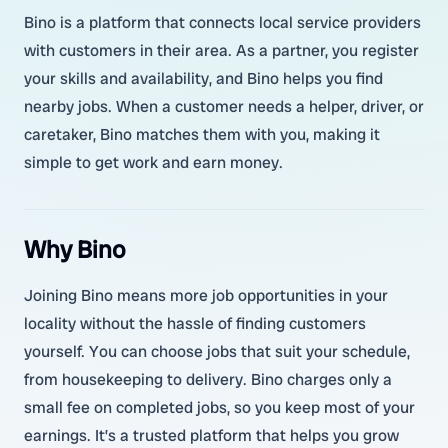
Bino is a platform that connects local service providers
with customers in their area. As a partner, you register
your skills and availability, and Bino helps you find
nearby jobs. When a customer needs a helper, driver, or
caretaker, Bino matches them with you, making it
simple to get work and earn money.
Why Bino
Joining Bino means more job opportunities in your
locality without the hassle of finding customers
yourself. You can choose jobs that suit your schedule,
from housekeeping to delivery. Bino charges only a
small fee on completed jobs, so you keep most of your
earnings. It’s a trusted platform that helps you grow