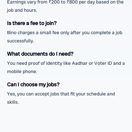
Earnings vary from ₹200 to ₹800 per day based on the
job and hours.
Is there a fee to join?
Bino charges a small fee only after you complete a job
successfully.
What documents do I need?
You need proof of identity like Aadhar or Voter ID and a
mobile phone.
Can I choose my jobs?
Yes, you can accept jobs that fit your schedule and
skills.