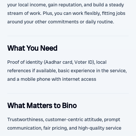
your local income, gain reputation, and build a steady
stream of work. Plus, you can work flexibly, fitting jobs
around your other commitments or daily routine.
What You Need
Proof of identity (Aadhar card, Voter ID), local
references if available, basic experience in the service,
and a mobile phone with internet access
What Matters to Bino
Trustworthiness, customer-centric attitude, prompt
communication, fair pricing, and high-quality service