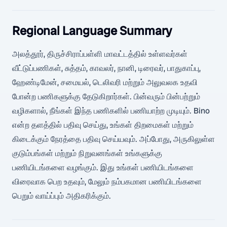
Regional Language Summary
அலத்தூர், திருச்சிராப்பள்ளி மாவட்டத்தில் உள்ளவர்கள்
வீட்டுப்பணிகள், சுத்தம், காவலர், நானி, டிரைவர், பாதுகாப்பு,
ஹேண்டிமேன், சமையல், டெலிவரி மற்றும் அலுவலக உதவி
போன்ற பணிகளுக்கு தேடுகிறார்கள். பின்வரும் பின்பற்றும்
வழிகளால், நீங்கள் இந்த பணிகளில் பணியாற்ற முடியும். Bino
என்ற தளத்தில் பதிவு செய்து, உங்கள் திறமைகள் மற்றும்
கிடைக்கும் நேரத்தை பதிவு செய்யவும். அப்போது, அருகிலுள்ள
குடும்பங்கள் மற்றும் நிறுவனங்கள் உங்களுக்கு
பணியிடங்களை வழங்கும். இது உங்கள் பணியிடங்களை
விரைவாக பெற உதவும், மேலும் நம்பகமான பணியிடங்களை
பெறும் வாய்ப்பும் அதிகரிக்கும்.