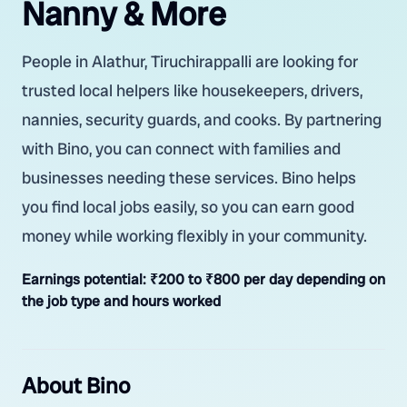
Nanny & More
People in Alathur, Tiruchirappalli are looking for
trusted local helpers like housekeepers, drivers,
nannies, security guards, and cooks. By partnering
with Bino, you can connect with families and
businesses needing these services. Bino helps
you find local jobs easily, so you can earn good
money while working flexibly in your community.
Earnings potential:
₹200 to ₹800 per day depending on
the job type and hours worked
About Bino