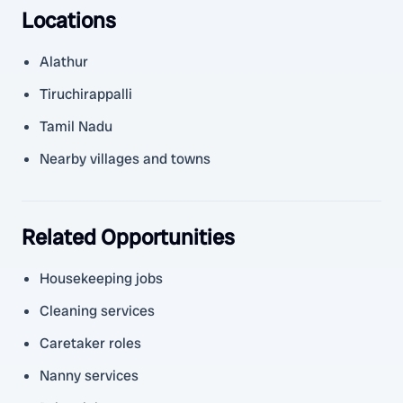
Locations
Alathur
Tiruchirappalli
Tamil Nadu
Nearby villages and towns
Related Opportunities
Housekeeping jobs
Cleaning services
Caretaker roles
Nanny services