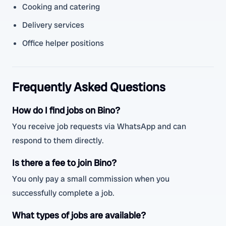
Cooking and catering
Delivery services
Office helper positions
Frequently Asked Questions
How do I find jobs on Bino?
You receive job requests via WhatsApp and can
respond to them directly.
Is there a fee to join Bino?
You only pay a small commission when you
successfully complete a job.
What types of jobs are available?