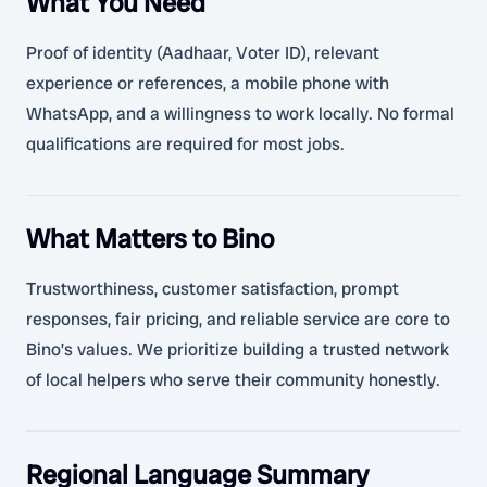
What You Need
Proof of identity (Aadhaar, Voter ID), relevant
experience or references, a mobile phone with
WhatsApp, and a willingness to work locally. No formal
qualifications are required for most jobs.
What Matters to Bino
Trustworthiness, customer satisfaction, prompt
responses, fair pricing, and reliable service are core to
Bino’s values. We prioritize building a trusted network
of local helpers who serve their community honestly.
Regional Language Summary