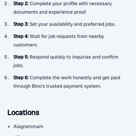
Step 2
:
Complete your profile with necessary
documents and experience proof.
Step 3
:
Set your availability and preferred jobs.
Step 4
:
Wait for job requests from nearby
customers.
Step 5
:
Respond quickly to inquiries and confirm
jobs.
Step 6
:
Complete the work honestly and get paid
through Bino’s trusted payment system.
Locations
Alagrammam