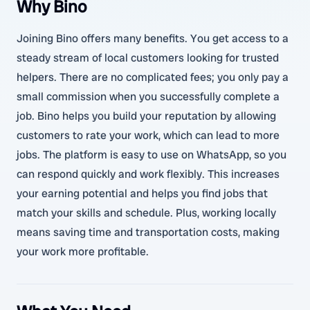
Why Bino
Joining Bino offers many benefits. You get access to a
steady stream of local customers looking for trusted
helpers. There are no complicated fees; you only pay a
small commission when you successfully complete a
job. Bino helps you build your reputation by allowing
customers to rate your work, which can lead to more
jobs. The platform is easy to use on WhatsApp, so you
can respond quickly and work flexibly. This increases
your earning potential and helps you find jobs that
match your skills and schedule. Plus, working locally
means saving time and transportation costs, making
your work more profitable.