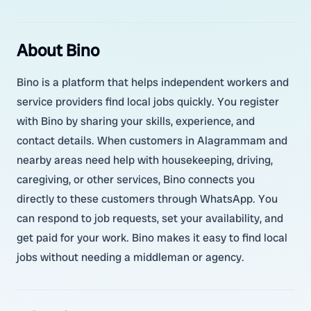
About Bino
Bino is a platform that helps independent workers and
service providers find local jobs quickly. You register
with Bino by sharing your skills, experience, and
contact details. When customers in Alagrammam and
nearby areas need help with housekeeping, driving,
caregiving, or other services, Bino connects you
directly to these customers through WhatsApp. You
can respond to job requests, set your availability, and
get paid for your work. Bino makes it easy to find local
jobs without needing a middleman or agency.