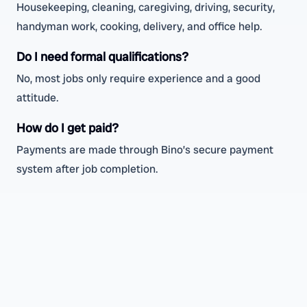
Housekeeping, cleaning, caregiving, driving, security,
handyman work, cooking, delivery, and office help.
Do I need formal qualifications?
No, most jobs only require experience and a good
attitude.
How do I get paid?
Payments are made through Bino’s secure payment
system after job completion.