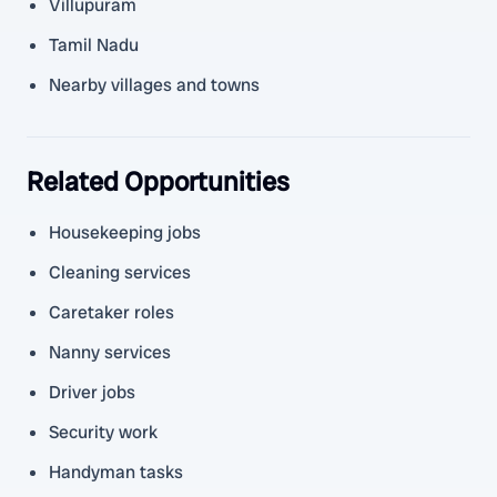
Villupuram
Tamil Nadu
Nearby villages and towns
Related Opportunities
Housekeeping jobs
Cleaning services
Caretaker roles
Nanny services
Driver jobs
Security work
Handyman tasks