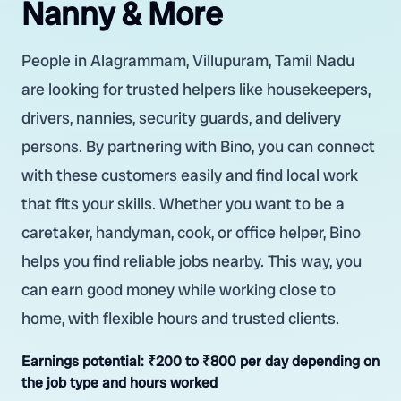
Nanny & More
People in Alagrammam, Villupuram, Tamil Nadu
are looking for trusted helpers like housekeepers,
drivers, nannies, security guards, and delivery
persons. By partnering with Bino, you can connect
with these customers easily and find local work
that fits your skills. Whether you want to be a
caretaker, handyman, cook, or office helper, Bino
helps you find reliable jobs nearby. This way, you
can earn good money while working close to
home, with flexible hours and trusted clients.
Earnings potential:
₹200 to ₹800 per day depending on
the job type and hours worked