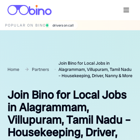
POPULAR ON BINO
wedding photographers
Join Bino for Local Jobs in
Home
Partners
Alagrammam, Villupuram, Tamil Nadu
– Housekeeping, Driver, Nanny & More
Join Bino for Local Jobs
in Alagrammam,
Villupuram, Tamil Nadu –
Housekeeping, Driver,