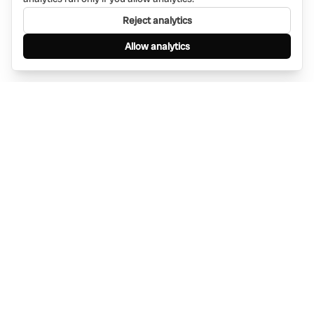
Reject analytics
Allow analytics
Find anything, anywhere — instantly through
WhatsApp. AI-powered search connected to a
global network of businesses.
Message Bino