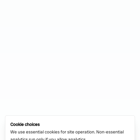
Cookie choices
We use essential cookies for site operation. Non-essential
analytics run only if you allow analytics.