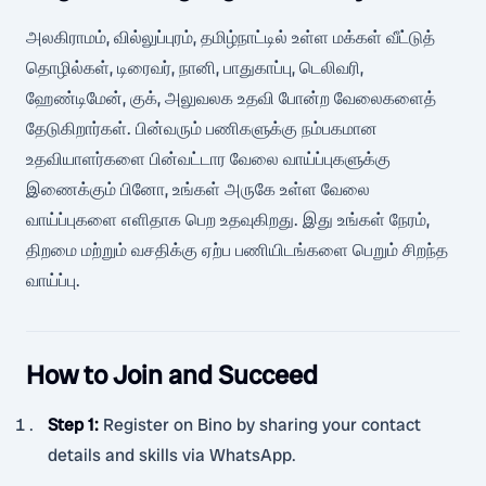
அலகிராமம், வில்லுப்புரம், தமிழ்நாட்டில் உள்ள மக்கள் வீட்டுத்
தொழில்கள், டிரைவர், நானி, பாதுகாப்பு, டெலிவரி,
ஹேண்டிமேன், குக், அலுவலக உதவி போன்ற வேலைகளைத்
தேடுகிறார்கள். பின்வரும் பணிகளுக்கு நம்பகமான
உதவியாளர்களை பின்வட்டார வேலை வாய்ப்புகளுக்கு
இணைக்கும் பினோ, உங்கள் அருகே உள்ள வேலை
வாய்ப்புகளை எளிதாக பெற உதவுகிறது. இது உங்கள் நேரம்,
திறமை மற்றும் வசதிக்கு ஏற்ப பணியிடங்களை பெறும் சிறந்த
வாய்ப்பு.
How to Join and Succeed
Step 1
:
Register on Bino by sharing your contact
details and skills via WhatsApp.