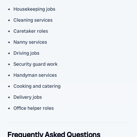
Housekeeping jobs
Cleaning services
Caretaker roles
Nanny services
Driving jobs
Security guard work
Handyman services
Cooking and catering
Delivery jobs
Office helper roles
Frequently Asked Questions