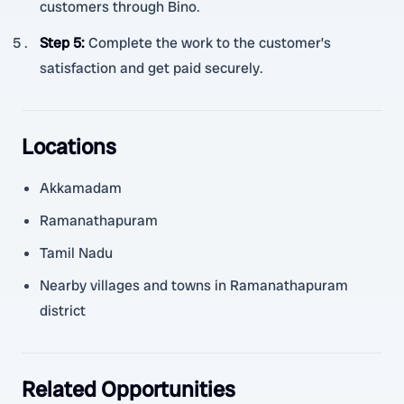
customers through Bino.
Step 5
:
Complete the work to the customer’s
satisfaction and get paid securely.
Locations
Akkamadam
Ramanathapuram
Tamil Nadu
Nearby villages and towns in Ramanathapuram
district
Related Opportunities