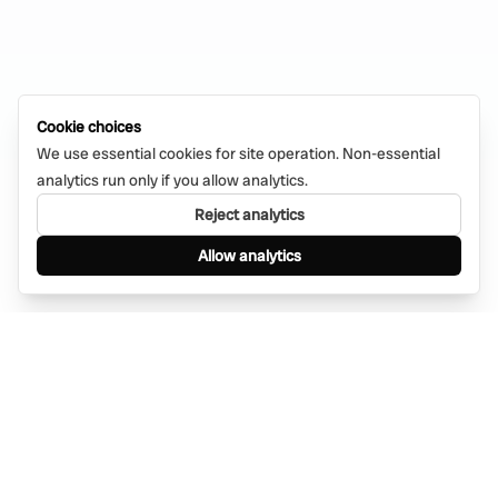
Cookie choices
We use essential cookies for site operation. Non-essential
analytics run only if you allow analytics.
Reject analytics
Allow analytics