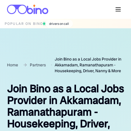
POPULAR ON BINO
wedding photographers
Join Bino as a Local Jobs Provider in
Home
Partners
Akkamadam, Ramanathapuram -
Housekeeping, Driver, Nanny & More
Join Bino as a Local Jobs
Provider in Akkamadam,
Ramanathapuram -
Housekeeping, Driver,