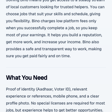
of local customers looking for trusted helpers. You can
choose jobs that suit your skills and schedule, giving
you flexibility. Bino charges low platform fees only
when you successfully complete a job, so you keep
most of your earnings. It helps you build a reputation,
get more work, and increase your income. Bino also
provides a safe and transparent way to work, making
sure you get paid fairly and on time.
What You Need
Proof of identity (Aadhaar, Voter ID), relevant
experience or references, mobile phone, and a clear
profile photo. No special licenses are required for most
jobs, but experience helps to get better opportunities.