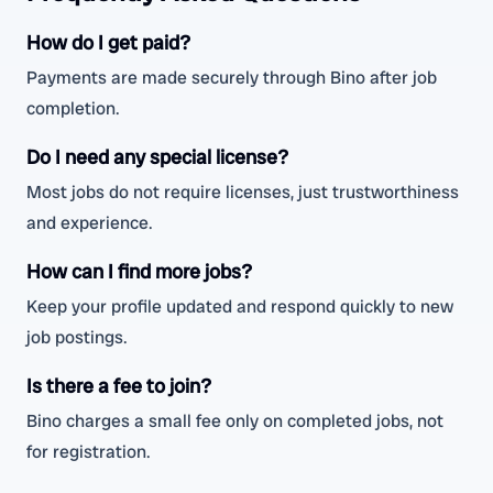
How do I get paid?
Payments are made securely through Bino after job
completion.
Do I need any special license?
Most jobs do not require licenses, just trustworthiness
and experience.
How can I find more jobs?
Keep your profile updated and respond quickly to new
job postings.
Is there a fee to join?
Bino charges a small fee only on completed jobs, not
for registration.