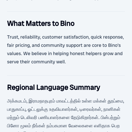
What Matters to Bino
Trust, reliability, customer satisfaction, quick response,
fair pricing, and community support are core to Bino’s
values. We believe in helping honest helpers grow and
serve their community well.
Regional Language Summary
அக்கமடம், இராமநாதபுரம் மாவட்டத்தில் உள்ள மக்கள் தூய்மை,
பாதுகாப்பு, ஓட்டலுக்கு உதவியாளர்கள், டிரைவர்கள், நானிகள்
மற்றும் டெலிவரி பணியாளர்களை தேடுகிறார்கள். பின்பற்றும்
பினோ மூலம் நீங்கள் நம்பகமான வேலைகளை எளிதாக பெற