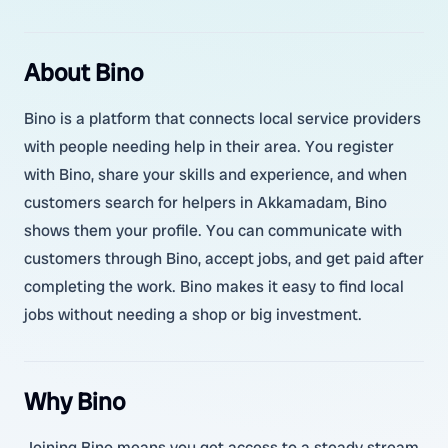
About Bino
Bino is a platform that connects local service providers
with people needing help in their area. You register
with Bino, share your skills and experience, and when
customers search for helpers in Akkamadam, Bino
shows them your profile. You can communicate with
customers through Bino, accept jobs, and get paid after
completing the work. Bino makes it easy to find local
jobs without needing a shop or big investment.
Why Bino
Joining Bino means you get access to a steady stream