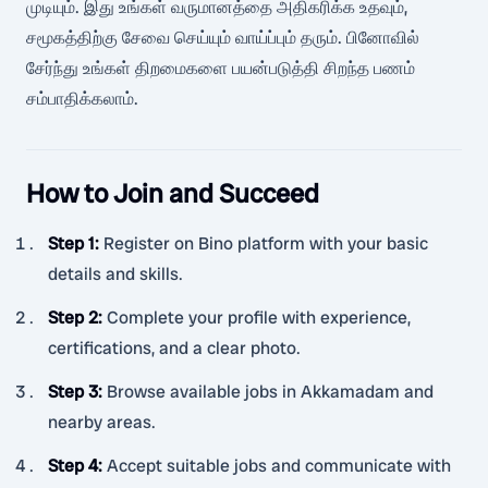
முடியும். இது உங்கள் வருமானத்தை அதிகரிக்க உதவும்,
சமூகத்திற்கு சேவை செய்யும் வாய்ப்பும் தரும். பினோவில்
சேர்ந்து உங்கள் திறமைகளை பயன்படுத்தி சிறந்த பணம்
சம்பாதிக்கலாம்.
How to Join and Succeed
Step 1
:
Register on Bino platform with your basic
details and skills.
Step 2
:
Complete your profile with experience,
certifications, and a clear photo.
Step 3
:
Browse available jobs in Akkamadam and
nearby areas.
Step 4
:
Accept suitable jobs and communicate with