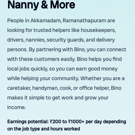
Nanny & More
People in Akkamadam, Ramanathapuram are
looking for trusted helpers like housekeepers,
drivers, nannies, security guards, and delivery
persons. By partnering with Bino, you can connect
with these customers easily. Bino helps you find
local jobs quickly, so you can earn good money
while helping your community. Whether you are a
caretaker, handyman, cook, or office helper, Bino
makes it simple to get work and grow your
income.
Earnings potential:
₹200 to ₹1000+ per day depending
on the job type and hours worked