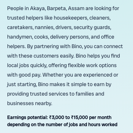
People in Akaya, Barpeta, Assam are looking for
trusted helpers like housekeepers, cleaners,
caretakers, nannies, drivers, security guards,
handymen, cooks, delivery persons, and office
helpers. By partnering with Bino, you can connect
with these customers easily. Bino helps you find
local jobs quickly, offering flexible work options
with good pay. Whether you are experienced or
just starting, Bino makes it simple to earn by
providing trusted services to families and
businesses nearby.
Earnings potential:
₹3,000 to ₹15,000 per month
depending on the number of jobs and hours worked