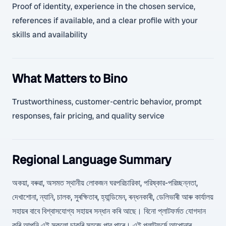
Proof of identity, experience in the chosen service,
references if available, and a clear profile with your
skills and availability
What Matters to Bino
Trustworthiness, customer-centric behavior, prompt
responses, fair pricing, and quality service
Regional Language Summary
অকয়া, বৰুৱা, অসমত স্থানীয় লোকজন ঘরপরিচারিকা, পরিষ্কার-পরিচ্ছন্নতা,
দেখাশোনা, ন্যানি, চালক, সুৰক্ষিতাৰ, হ্যান্ডিমেন, ৰন্ধনকাৰী, ডেলিভাৰী আৰু কাৰ্যালয়
সহায়ৰ বাবে বিশ্বাসযোগ্য সহায়ৰ সন্ধান কৰি আছে। বিনো প্লাটফৰ্মত যোগদান
কৰি আপুনি এই সকলো চাকৰি সহজে পাব পাৰে। এই প্লাটফৰ্মে আপোনাৰ