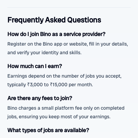
Frequently Asked Questions
How do I join Bino as a service provider?
Register on the Bino app or website, fill in your details,
and verify your identity and skills.
How much can I earn?
Earnings depend on the number of jobs you accept,
typically ₹3,000 to ₹15,000 per month.
Are there any fees to join?
Bino charges a small platform fee only on completed
jobs, ensuring you keep most of your earnings.
What types of jobs are available?