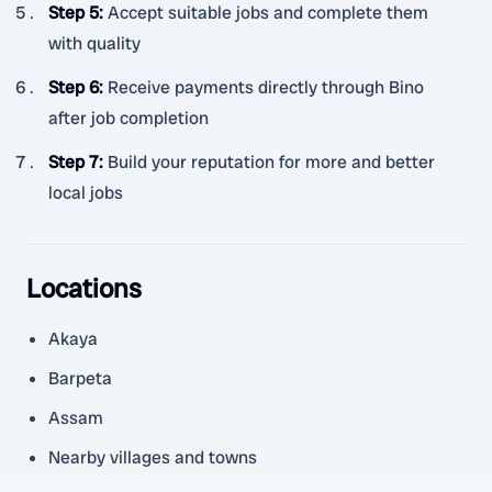
Step 5
:
Accept suitable jobs and complete them
with quality
Step 6
:
Receive payments directly through Bino
after job completion
Step 7
:
Build your reputation for more and better
local jobs
Locations
Akaya
Barpeta
Assam
Nearby villages and towns