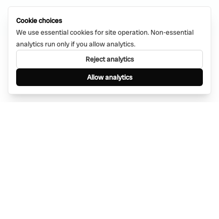
Cookie choices
We use essential cookies for site operation. Non-essential
analytics run only if you allow analytics.
Reject analytics
Allow analytics
Find anything, anywhere — instantly through