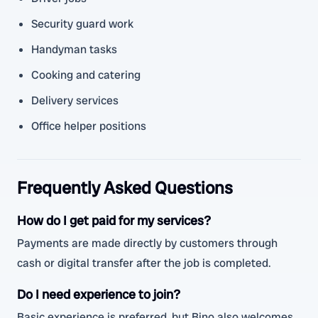
Security guard work
Handyman tasks
Cooking and catering
Delivery services
Office helper positions
Frequently Asked Questions
How do I get paid for my services?
Payments are made directly by customers through
cash or digital transfer after the job is completed.
Do I need experience to join?
Basic experience is preferred, but Bino also welcomes