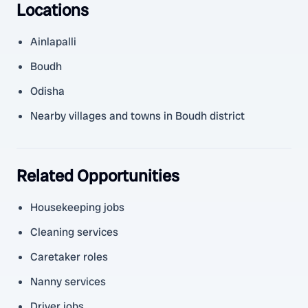
Locations
Ainlapalli
Boudh
Odisha
Nearby villages and towns in Boudh district
Related Opportunities
Housekeeping jobs
Cleaning services
Caretaker roles
Nanny services
Driver jobs