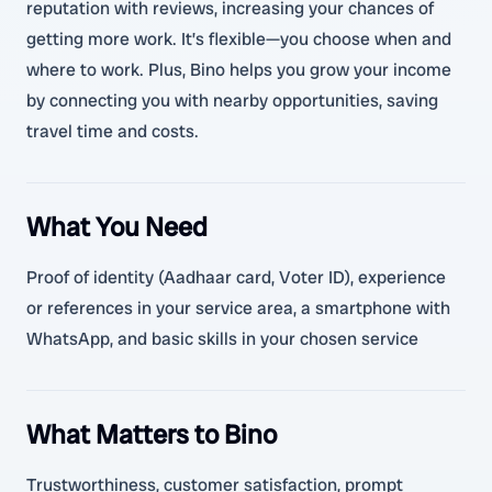
reputation with reviews, increasing your chances of
getting more work. It’s flexible—you choose when and
where to work. Plus, Bino helps you grow your income
by connecting you with nearby opportunities, saving
travel time and costs.
What You Need
Proof of identity (Aadhaar card, Voter ID), experience
or references in your service area, a smartphone with
WhatsApp, and basic skills in your chosen service
What Matters to Bino
Trustworthiness, customer satisfaction, prompt