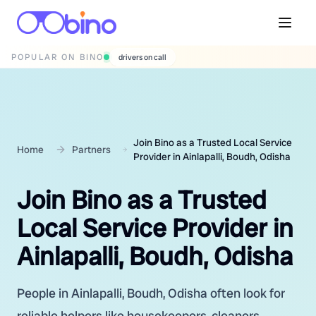
POPULAR ON BINO
wedding photographers
Join Bino as a Trusted Local Service
Home
Partners
Provider in Ainlapalli, Boudh, Odisha
Join Bino as a Trusted
Local Service Provider in
Ainlapalli, Boudh, Odisha
People in Ainlapalli, Boudh, Odisha often look for
reliable helpers like housekeepers, cleaners,