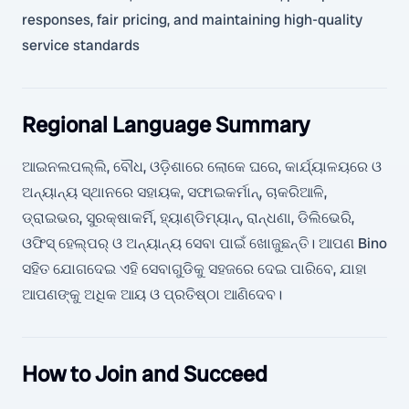
responses, fair pricing, and maintaining high-quality
service standards
Regional Language Summary
ଆଇନଲପଲ୍ଲି, ବୌଧ, ଓଡ଼ିଶାରେ ଲୋକେ ଘରେ, କାର୍ଯ୍ୟାଳୟରେ ଓ
ଅନ୍ୟାନ୍ୟ ସ୍ଥାନରେ ସହାୟକ, ସଫାଇକର୍ମାନ୍, ଚାକରିଆଳି,
ଡ୍ରାଇଭର, ସୁରକ୍ଷାକର୍ମି, ହ୍ୟାଣ୍ଡିମ୍ୟାନ୍, ରାନ୍ଧଣା, ଡିଲିଭେରି,
ଓଫିସ୍ ହେଲ୍ପର୍ ଓ ଅନ୍ୟାନ୍ୟ ସେବା ପାଇଁ ଖୋଜୁଛନ୍ତି। ଆପଣ Bino
ସହିତ ଯୋଗଦେଇ ଏହି ସେବାଗୁଡିକୁ ସହଜରେ ଦେଇ ପାରିବେ, ଯାହା
ଆପଣଙ୍କୁ ଅଧିକ ଆୟ ଓ ପ୍ରତିଷ୍ଠା ଆଣିଦେବ।
How to Join and Succeed