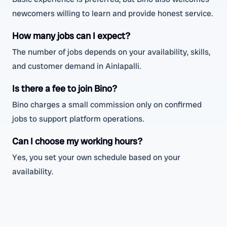
newcomers willing to learn and provide honest service.
How many jobs can I expect?
The number of jobs depends on your availability, skills,
and customer demand in Ainlapalli.
Is there a fee to join Bino?
Bino charges a small commission only on confirmed
jobs to support platform operations.
Can I choose my working hours?
Yes, you set your own schedule based on your
availability.