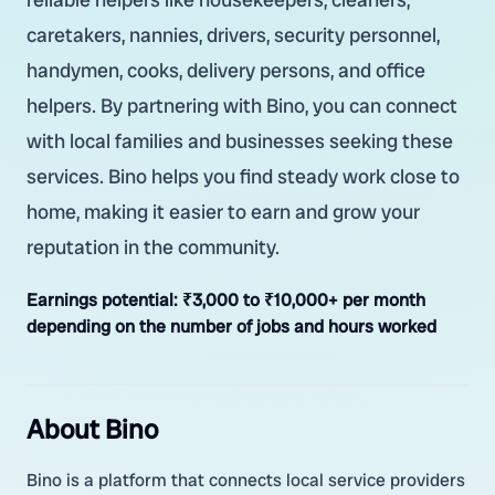
caretakers, nannies, drivers, security personnel,
handymen, cooks, delivery persons, and office
helpers. By partnering with Bino, you can connect
with local families and businesses seeking these
services. Bino helps you find steady work close to
home, making it easier to earn and grow your
reputation in the community.
Earnings potential:
₹3,000 to ₹10,000+ per month
depending on the number of jobs and hours worked
About Bino
Bino is a platform that connects local service providers