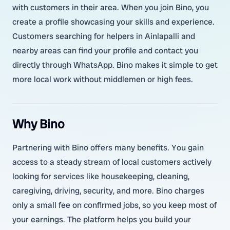
with customers in their area. When you join Bino, you
create a profile showcasing your skills and experience.
Customers searching for helpers in Ainlapalli and
nearby areas can find your profile and contact you
directly through WhatsApp. Bino makes it simple to get
more local work without middlemen or high fees.
Why Bino
Partnering with Bino offers many benefits. You gain
access to a steady stream of local customers actively
looking for services like housekeeping, cleaning,
caregiving, driving, security, and more. Bino charges
only a small fee on confirmed jobs, so you keep most of
your earnings. The platform helps you build your