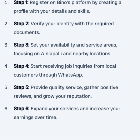
Step 1
:
Register on Bino’s platform by creating a
profile with your details and skills.
Step 2
:
Verify your identity with the required
documents.
Step 3
:
Set your availability and service areas,
focusing on Ainlapalli and nearby locations.
Step 4
:
Start receiving job inquiries from local
customers through WhatsApp.
Step 5
:
Provide quality service, gather positive
reviews, and grow your reputation.
Step 6
:
Expand your services and increase your
earnings over time.