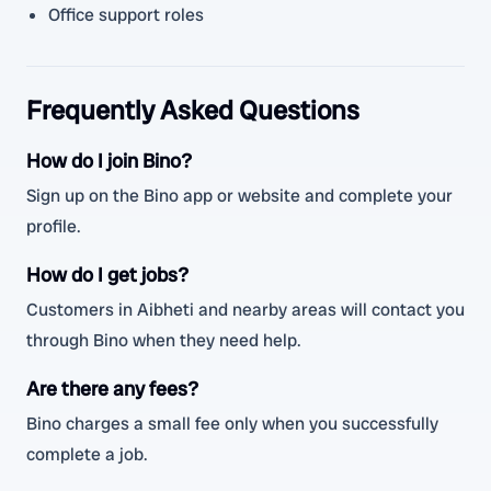
Office support roles
Frequently Asked Questions
How do I join Bino?
Sign up on the Bino app or website and complete your
profile.
How do I get jobs?
Customers in Aibheti and nearby areas will contact you
through Bino when they need help.
Are there any fees?
Bino charges a small fee only when you successfully
complete a job.