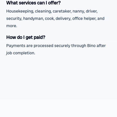
What services can I offer?
Housekeeping, cleaning, caretaker, nanny, driver,
security, handyman, cook, delivery, office helper, and
more.
How do I get paid?
Payments are processed securely through Bino after
job completion.