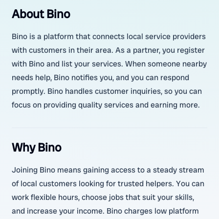
About Bino
Bino is a platform that connects local service providers
with customers in their area. As a partner, you register
with Bino and list your services. When someone nearby
needs help, Bino notifies you, and you can respond
promptly. Bino handles customer inquiries, so you can
focus on providing quality services and earning more.
Why Bino
Joining Bino means gaining access to a steady stream
of local customers looking for trusted helpers. You can
work flexible hours, choose jobs that suit your skills,
and increase your income. Bino charges low platform