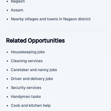
Nagaon
Assam
Nearby villages and towns in Nagaon district
Related Opportunities
Housekeeping jobs
Cleaning services
Caretaker and nanny jobs
Driver and delivery jobs
Security services
Handyman tasks
Cook and kitchen help