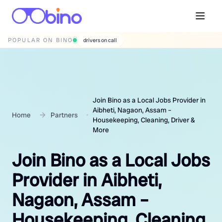
POPULAR ON BINO
wedding photographers
Join Bino as a Local Jobs Provider in
Aibheti, Nagaon, Assam –
Home
Partners
Housekeeping, Cleaning, Driver &
More
Join Bino as a Local Jobs
Provider in Aibheti,
Nagaon, Assam –
Housekeeping, Cleaning,