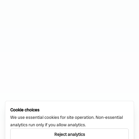
Cookie choices
We use essential cookies for site operation. Non-essential
analytics run only if you allow analytics.
Reject analytics