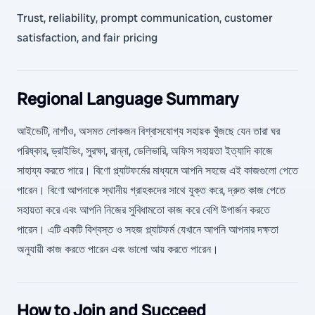
Trust, reliability, prompt communication, customer
satisfaction, and fair pricing
Regional Language Summary
আইভেটি, নাগাঁও, অসমত লোকজন বিশ্বাসযোগ্য সহায়ক খুঁজছে যেন তারা ঘর
পরিষ্কার, ড্রাইভিং, সুরক্ষা, রান্না, ডেলিভারি, অফিস সহায়তা ইত্যাদি কাজে
সাহায্য করতে পারে। বিণো প্ল্যাটফর্মের মাধ্যমে আপনি সহজে এই কাজগুলো পেতে
পারেন। বিণো আপনাকে স্থানীয় গ্রাহকদের সাথে যুক্ত করে, দ্রুত কাজ পেতে
সহায়তা করে এবং আপনি নিজের সুবিধামতো কাজ করে বেশি উপার্জন করতে
পারেন। এটি একটি বিশ্বস্ত ও সহজ প্ল্যাটফর্ম যেখানে আপনি আপনার দক্ষতা
অনুযায়ী কাজ করতে পারেন এবং ভালো আয় করতে পারেন।
How to Join and Succeed