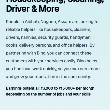
Driver & More
People in Aibheti, Nagaon, Assam are looking for
reliable helpers like housekeepers, cleaners,
drivers, nannies, security guards, handymen,
cooks, delivery persons, and office helpers. By
partnering with Bino, you can connect these
customers with your services easily. Bino helps
you find local work quickly, so you can earn more
and grow your reputation in the community.
Earnings potential:
₹3,000 to ₹15,000+ per month
depending on the number of jobs and your skills