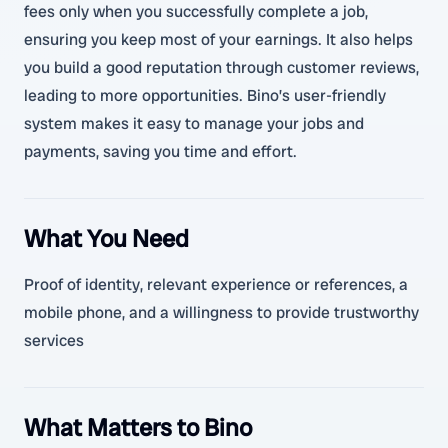
fees only when you successfully complete a job,
ensuring you keep most of your earnings. It also helps
you build a good reputation through customer reviews,
leading to more opportunities. Bino’s user-friendly
system makes it easy to manage your jobs and
payments, saving you time and effort.
What You Need
Proof of identity, relevant experience or references, a
mobile phone, and a willingness to provide trustworthy
services
What Matters to Bino