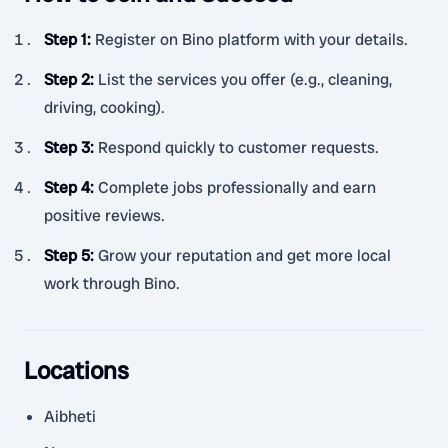
Step 1
:
Register on Bino platform with your details.
Step 2
:
List the services you offer (e.g., cleaning,
driving, cooking).
Step 3
:
Respond quickly to customer requests.
Step 4
:
Complete jobs professionally and earn
positive reviews.
Step 5
:
Grow your reputation and get more local
work through Bino.
Locations
Aibheti