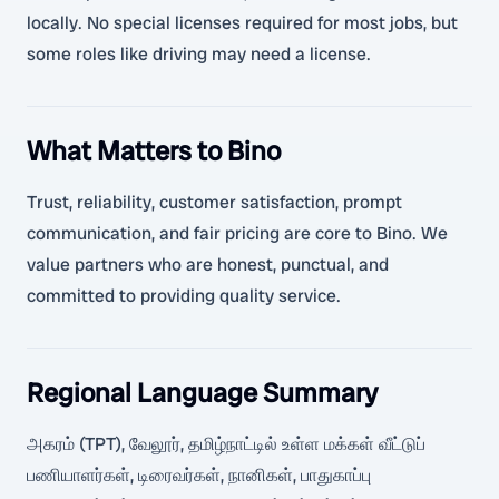
locally. No special licenses required for most jobs, but
some roles like driving may need a license.
What Matters to Bino
Trust, reliability, customer satisfaction, prompt
communication, and fair pricing are core to Bino. We
value partners who are honest, punctual, and
committed to providing quality service.
Regional Language Summary
அகரம் (TPT), வேலூர், தமிழ்நாட்டில் உள்ள மக்கள் வீட்டுப்
பணியாளர்கள், டிரைவர்கள், நானிகள், பாதுகாப்பு