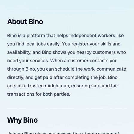
About Bino
Bino is a platform that helps independent workers like
you find local jobs easily. You register your skills and
availability, and Bino shows you nearby customers who
need your services. When a customer contacts you
through Bino, you can schedule the work, communicate
directly, and get paid after completing the job. Bino
acts as a trusted middleman, ensuring safe and fair
transactions for both parties.
Why Bino
Joining Bino gives you access to a steady stream of