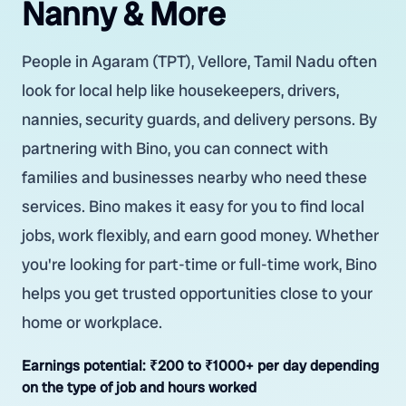
Nanny & More
People in Agaram (TPT), Vellore, Tamil Nadu often
look for local help like housekeepers, drivers,
nannies, security guards, and delivery persons. By
partnering with Bino, you can connect with
families and businesses nearby who need these
services. Bino makes it easy for you to find local
jobs, work flexibly, and earn good money. Whether
you're looking for part-time or full-time work, Bino
helps you get trusted opportunities close to your
home or workplace.
Earnings potential:
₹200 to ₹1000+ per day depending
on the type of job and hours worked