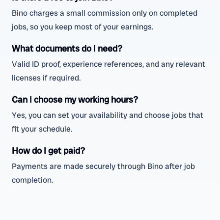
Bino charges a small commission only on completed
jobs, so you keep most of your earnings.
What documents do I need?
Valid ID proof, experience references, and any relevant
licenses if required.
Can I choose my working hours?
Yes, you can set your availability and choose jobs that
fit your schedule.
How do I get paid?
Payments are made securely through Bino after job
completion.