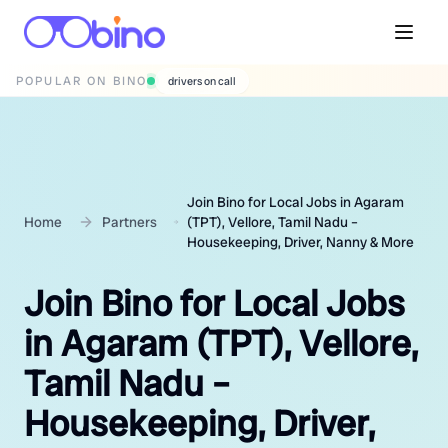
POPULAR ON BINO
wedding photographers
Join Bino for Local Jobs in Agaram
Home
Partners
(TPT), Vellore, Tamil Nadu –
Housekeeping, Driver, Nanny & More
Join Bino for Local Jobs
in Agaram (TPT), Vellore,
Tamil Nadu –
Housekeeping, Driver,