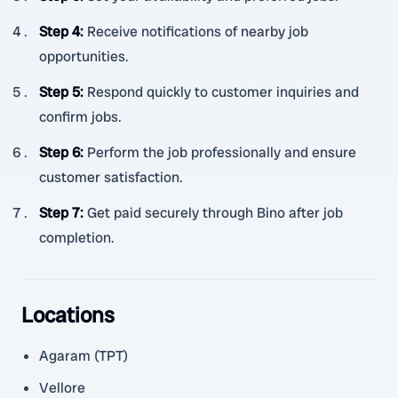
Step 4
:
Receive notifications of nearby job
opportunities.
Step 5
:
Respond quickly to customer inquiries and
confirm jobs.
Step 6
:
Perform the job professionally and ensure
customer satisfaction.
Step 7
:
Get paid securely through Bino after job
completion.
Locations
Agaram (TPT)
Vellore