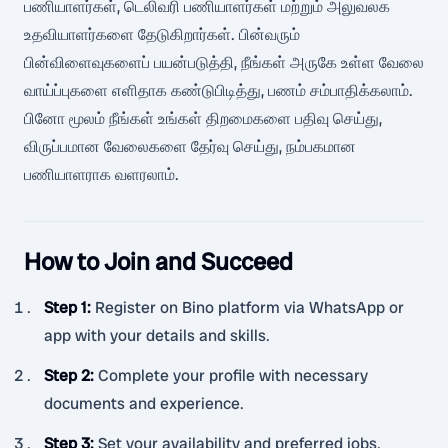
பணியாளர்கள், டெலிவரி பணியாளர்கள் மற்றும் அலுவலக
உதவியாளர்களை தேடுகிறார்கள். பின்வரும்
பின்விளைவுகளைப் பயன்படுத்தி, நீங்கள் அருகே உள்ள வேலை
வாய்ப்புகளை எளிதாக கண்டுபிடித்து, பணம் சம்பாதிக்கலாம்.
பினோ மூலம் நீங்கள் உங்கள் திறமைகளை பதிவு செய்து,
விருப்பமான வேலைகளை தேர்வு செய்து, நம்பகமான
பணியாளராக வளரலாம்.
How to Join and Succeed
Step 1
:
Register on Bino platform via WhatsApp or
app with your details and skills.
Step 2
:
Complete your profile with necessary
documents and experience.
Step 3
:
Set your availability and preferred jobs.