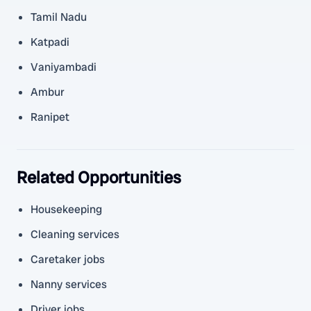
Tamil Nadu
Katpadi
Vaniyambadi
Ambur
Ranipet
Related Opportunities
Housekeeping
Cleaning services
Caretaker jobs
Nanny services
Driver jobs