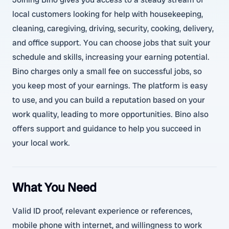
local customers looking for help with housekeeping,
cleaning, caregiving, driving, security, cooking, delivery,
and office support. You can choose jobs that suit your
schedule and skills, increasing your earning potential.
Bino charges only a small fee on successful jobs, so
you keep most of your earnings. The platform is easy
to use, and you can build a reputation based on your
work quality, leading to more opportunities. Bino also
offers support and guidance to help you succeed in
your local work.
What You Need
Valid ID proof, relevant experience or references,
mobile phone with internet, and willingness to work