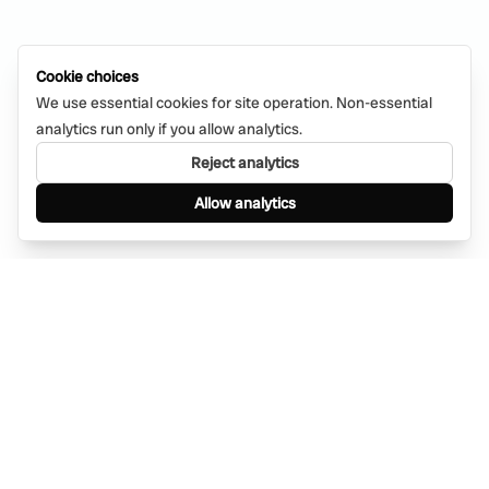
Cookie choices
We use essential cookies for site operation. Non-essential
analytics run only if you allow analytics.
Reject analytics
Allow analytics