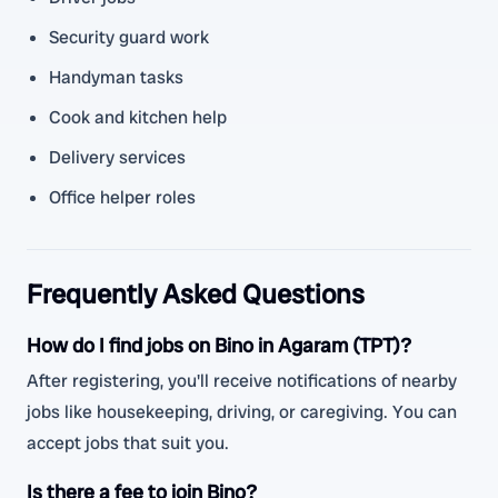
Security guard work
Handyman tasks
Cook and kitchen help
Delivery services
Office helper roles
Frequently Asked Questions
How do I find jobs on Bino in Agaram (TPT)?
After registering, you'll receive notifications of nearby
jobs like housekeeping, driving, or caregiving. You can
accept jobs that suit you.
Is there a fee to join Bino?