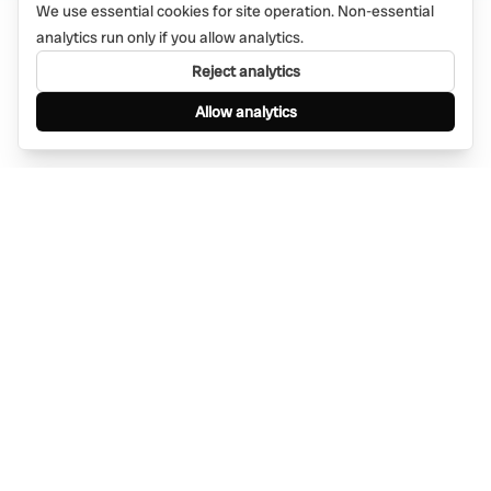
We use essential cookies for site operation. Non-essential
analytics run only if you allow analytics.
Reject analytics
Allow analytics
Find anything, anywhere — instantly through
WhatsApp. AI-powered search connected to a
global network of businesses.