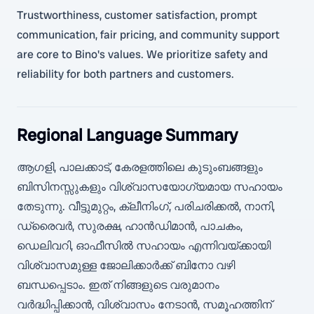
Trustworthiness, customer satisfaction, prompt
communication, fair pricing, and community support
are core to Bino's values. We prioritize safety and
reliability for both partners and customers.
Regional Language Summary
ആഗളി, പാലക്കാട്, കേരളത്തിലെ കുടുംബങ്ങളും
ബിസിനസ്സുകളും വിശ്വാസയോഗ്യമായ സഹായം
തേടുന്നു. വീട്ടുമുറ്റം, ക്ലീനിംഗ്, പരിചരിക്കൽ, നാനി,
ഡ്രൈവർ, സുരക്ഷ, ഹാൻഡിമാൻ, പാചകം,
ഡെലിവറി, ഓഫീസിൽ സഹായം എന്നിവയ്ക്കായി
വിശ്വാസമുള്ള ജോലിക്കാർക്ക് ബിനോ വഴി
ബന്ധപ്പെടാം. ഇത് നിങ്ങളുടെ വരുമാനം
വർദ്ധിപ്പിക്കാൻ, വിശ്വാസം നേടാൻ, സമൂഹത്തിന്