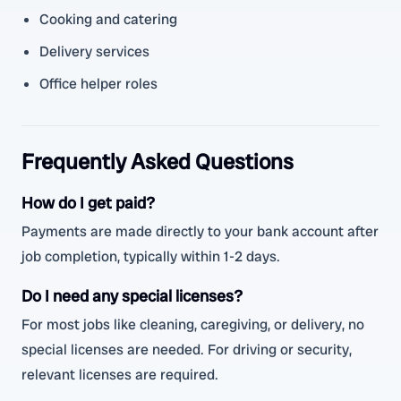
Cooking and catering
Delivery services
Office helper roles
Frequently Asked Questions
How do I get paid?
Payments are made directly to your bank account after
job completion, typically within 1-2 days.
Do I need any special licenses?
For most jobs like cleaning, caregiving, or delivery, no
special licenses are needed. For driving or security,
relevant licenses are required.