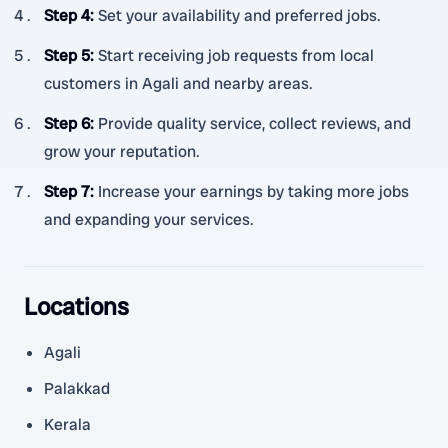
Step 4
:
Set your availability and preferred jobs.
Step 5
:
Start receiving job requests from local
customers in Agali and nearby areas.
Step 6
:
Provide quality service, collect reviews, and
grow your reputation.
Step 7
:
Increase your earnings by taking more jobs
and expanding your services.
Locations
Agali
Palakkad
Kerala