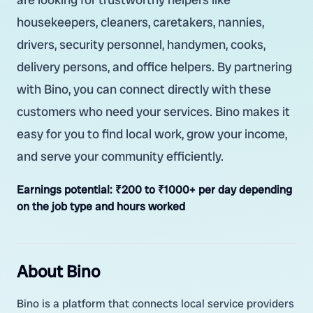
housekeepers, cleaners, caretakers, nannies,
drivers, security personnel, handymen, cooks,
delivery persons, and office helpers. By partnering
with Bino, you can connect directly with these
customers who need your services. Bino makes it
easy for you to find local work, grow your income,
and serve your community efficiently.
Earnings potential:
₹200 to ₹1000+ per day depending
on the job type and hours worked
About Bino
Bino is a platform that connects local service providers