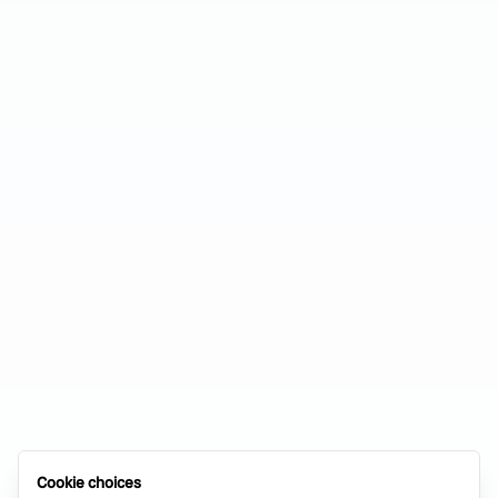
Cookie choices