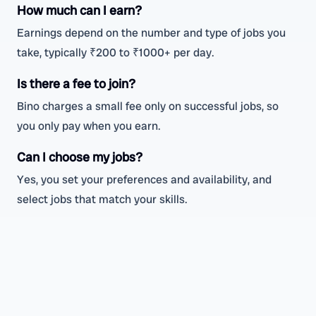
How much can I earn?
Earnings depend on the number and type of jobs you
take, typically ₹200 to ₹1000+ per day.
Is there a fee to join?
Bino charges a small fee only on successful jobs, so
you only pay when you earn.
Can I choose my jobs?
Yes, you set your preferences and availability, and
select jobs that match your skills.