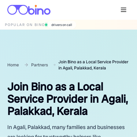
POPULAR ON BINO
wedding photographers
Join Bino as a Local Service Provider
Home
Partners
in Agali, Palakkad, Kerala
Join Bino as a Local
Service Provider in Agali,
Palakkad, Kerala
In Agali, Palakkad, many families and businesses
are looking for trustworthy helpers like