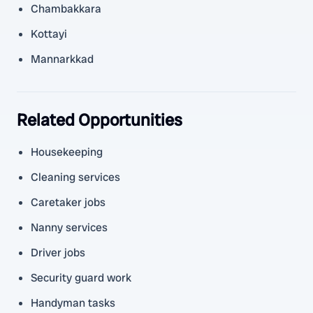
Chambakkara
Kottayi
Mannarkkad
Related Opportunities
Housekeeping
Cleaning services
Caretaker jobs
Nanny services
Driver jobs
Security guard work
Handyman tasks