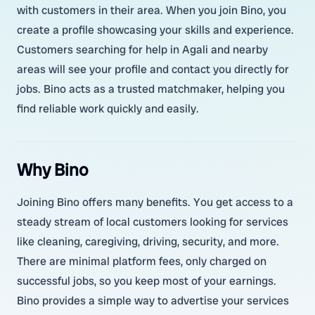
with customers in their area. When you join Bino, you
create a profile showcasing your skills and experience.
Customers searching for help in Agali and nearby
areas will see your profile and contact you directly for
jobs. Bino acts as a trusted matchmaker, helping you
find reliable work quickly and easily.
Why Bino
Joining Bino offers many benefits. You get access to a
steady stream of local customers looking for services
like cleaning, caregiving, driving, security, and more.
There are minimal platform fees, only charged on
successful jobs, so you keep most of your earnings.
Bino provides a simple way to advertise your services