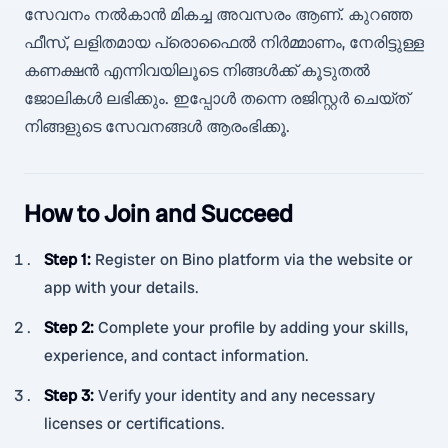
സേവനം നൽകാൻ മികച്ച അവസരം ആണ്. കുറഞ്ഞ
ഫീസ്, ലളിതമായ പ്രൊഫൈൽ നിർമ്മാണം, നേരിട്ടുള്ള
കണക്ഷൻ എന്നിവയിലൂടെ നിങ്ങൾക്ക് കൂടുതൽ
ജോലികൾ ലഭിക്കും. ഇപ്പോൾ തന്നെ രജിസ്റ്റർ ചെയ്ത്
നിങ്ങളുടെ സേവനങ്ങൾ ആരംഭിക്കൂ.
How to Join and Succeed
Step 1
:
Register on Bino platform via the website or
app with your details.
Step 2
:
Complete your profile by adding your skills,
experience, and contact information.
Step 3
:
Verify your identity and any necessary
licenses or certifications.