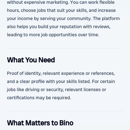
without expensive marketing. You can work flexible
hours, choose jobs that suit your skills, and increase
your income by serving your community. The platform
also helps you build your reputation with reviews,
leading to more job opportunities over time.
What You Need
Proof of identity, relevant experience or references,
and a clear profile with your skills listed. For certain
jobs like driving or security, relevant licenses or
certifications may be required.
What Matters to Bino