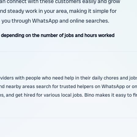
u can connect with these customers easily and grow
ind steady work in your area, making it simple for
ike you through WhatsApp and online searches.
 depending on the number of jobs and hours worked
oviders with people who need help in their daily chores and job
d nearby areas search for trusted helpers on WhatsApp or onli
, and get hired for various local jobs. Bino makes it easy to f