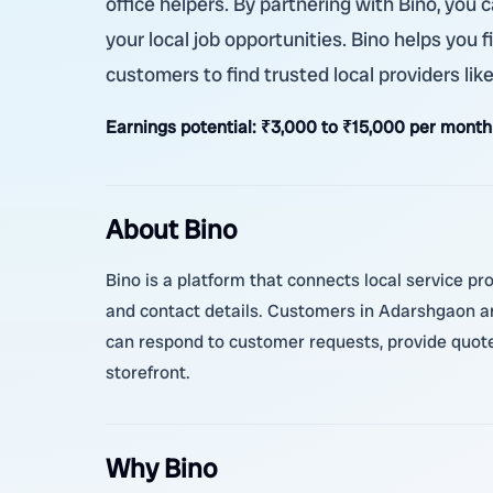
office helpers. By partnering with Bino, yo
your local job opportunities. Bino helps you f
customers to find trusted local providers l
Earnings potential:
₹3,000 to ₹15,000 per month
About Bino
Bino is a platform that connects local service pr
and contact details. Customers in Adarshgaon an
can respond to customer requests, provide quotes
storefront.
Why Bino