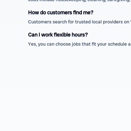
How do customers find me?
Customers search for trusted local providers on
Can I work flexible hours?
Yes, you can choose jobs that fit your schedule an