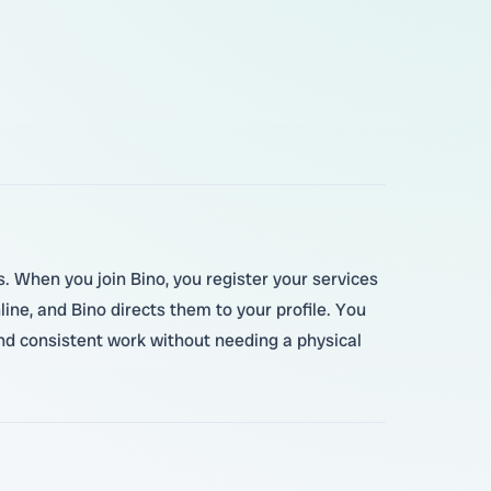
s. When you join Bino, you register your services
ne, and Bino directs them to your profile. You
ind consistent work without needing a physical