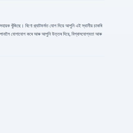
 সহায়ক খুঁজিছে। বিণো প্ল্যাটফর্মত যোগ দিয়ে আপুনি এই স্থানীয় চাকৰি
োনালৈ যোগাযোগ কৰে আৰু আপুনি উত্তৰ দিয়ে, বিশ্বাসযোগ্যতা আৰু