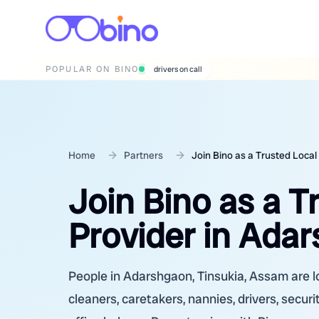
POPULAR ON BINO
wedding photographers
Home
Partners
Join Bino as a Trusted Local
Join Bino as a T
Provider in Ada
People in Adarshgaon, Tinsukia, Assam are lo
cleaners, caretakers, nannies, drivers, secur