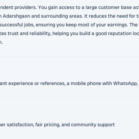
ndent providers. You gain access to a large customer base act
 in Adarshgaon and surrounding areas. It reduces the need for 
uccessful jobs, ensuring you keep most of your earnings. The p
es trust and reliability, helping you build a good reputation lo
n.
evant experience or references, a mobile phone with WhatsApp, 
 satisfaction, fair pricing, and community support