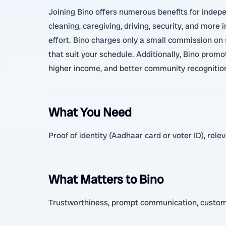
Joining Bino offers numerous benefits for indepe
cleaning, caregiving, driving, security, and more
effort. Bino charges only a small commission on s
that suit your schedule. Additionally, Bino promot
higher income, and better community recognitio
What You Need
Proof of identity (Aadhaar card or voter ID), rel
What Matters to Bino
Trustworthiness, prompt communication, customer