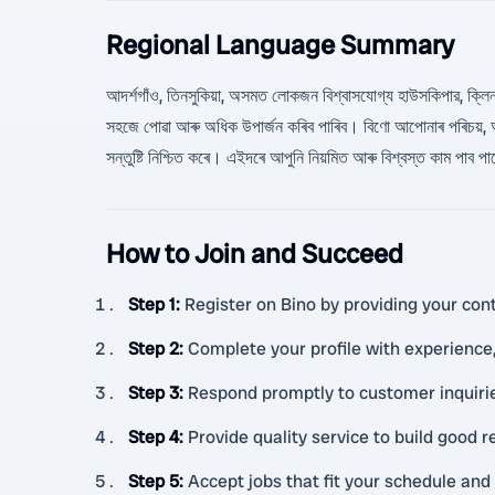
Regional Language Summary
আদর্শগাঁও, তিনসুকিয়া, অসমত লোকজন বিশ্বাসযোগ্য হাউসকিপার, ক্লিনার, ক্
সহজে পোৱা আৰু অধিক উপার্জন কৰিব পাৰিব। বিণো আপোনাৰ পৰিচয়, অ
সন্তুষ্টি নিশ্চিত কৰে। এইদৰে আপুনি নিয়মিত আৰু বিশ্বস্ত কাম পাব 
How to Join and Succeed
Step 1
:
Register on Bino by providing your cont
Step 2
:
Complete your profile with experience, 
Step 3
:
Respond promptly to customer inquiri
Step 4
:
Provide quality service to build good 
Step 5
:
Accept jobs that fit your schedule and 