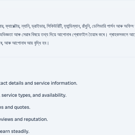
যারেক্টার, ন্যানি, ড্রাইভার, সিকিউরিটি, হ্যান্ডিম্যান, রাঁধুনি, ডেলিভারি পার্সন আৰু অফিস
ভিজ্ঞতা আৰু সেৱাৰ বিষয়ে তথ্য দিয়ে আপোনাৰ প্ৰোফাইল তৈয়াৰ কৰে। গ্ৰাহকসকলে আপ
পাৰে, আৰু আপোনাৰ আয় বৃদ্ধি হব।
act details and service information.
service types, and availability.
es and quotes.
reviews and reputation.
earn steadily.