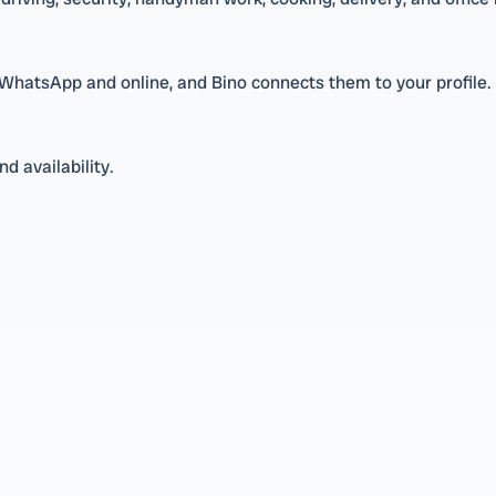
 WhatsApp and online, and Bino connects them to your profile.
d availability.