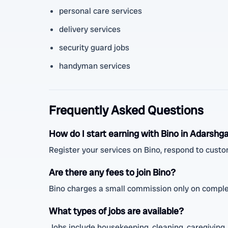
personal care services
delivery services
security guard jobs
handyman services
Frequently Asked Questions
How do I start earning with Bino in Adarshg
Register your services on Bino, respond to custo
Are there any fees to join Bino?
Bino charges a small commission only on complet
What types of jobs are available?
Jobs include housekeeping, cleaning, caregiving, 