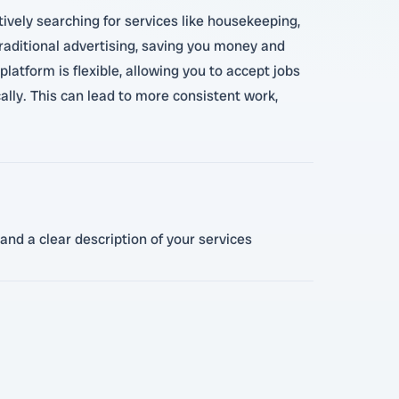
ively searching for services like housekeeping,
traditional advertising, saving you money and
latform is flexible, allowing you to accept jobs
cally. This can lead to more consistent work,
and a clear description of your services