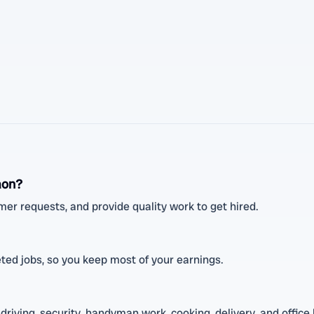
aon?
mer requests, and provide quality work to get hired.
ed jobs, so you keep most of your earnings.
driving, security, handyman work, cooking, delivery, and office 