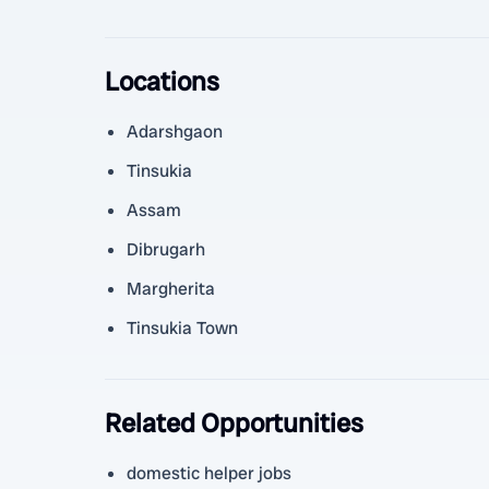
Locations
Adarshgaon
Tinsukia
Assam
Dibrugarh
Margherita
Tinsukia Town
Related Opportunities
domestic helper jobs