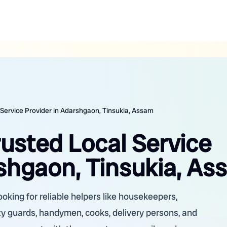
 Service Provider in Adarshgaon, Tinsukia, Assam
rusted Local Service
rshgaon, Tinsukia, A
oking for reliable helpers like housekeepers,
ity guards, handymen, cooks, delivery persons, and