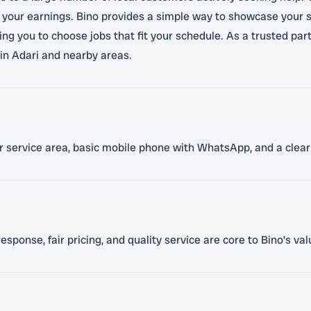
 your earnings. Bino provides a simple way to showcase your sk
wing you to choose jobs that fit your schedule. As a trusted pa
in Adari and nearby areas.
ur service area, basic mobile phone with WhatsApp, and a clear 
sponse, fair pricing, and quality service are core to Bino’s va