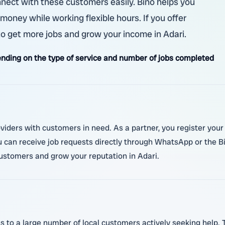
nnect with these customers easily. Bino helps you
 money while working flexible hours. If you offer
 to get more jobs and grow your income in Adari.
nding on the type of service and number of jobs completed
roviders with customers in need. As a partner, you register y
ou can receive job requests directly through WhatsApp or the Bi
customers and grow your reputation in Adari.
s to a large number of local customers actively seeking help.