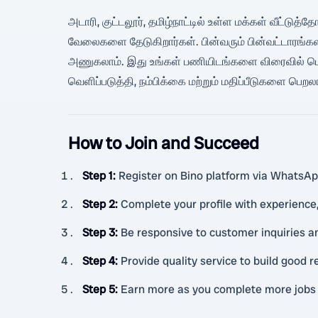
அடாரி, குட்டலூர், தமிழ்நாட்டில் உள்ள மக்கள் வீட்டுத்
வேலைகளை தேடுகிறார்கள். பின்வரும் பின்வட்டாரங்கள
அணுகலாம். இது உங்கள் பணியிடங்களை விரைவில் பெற உ
வெளிப்படுத்தி, நம்பிக்கை மற்றும் மதிப்பீடுகளை பெற
How to Join and Succeed
Step 1
:
Register on Bino platform via WhatsApp
Step 2
:
Complete your profile with experience,
Step 3
:
Be responsive to customer inquiries a
Step 4
:
Provide quality service to build good 
Step 5
:
Earn more as you complete more jobs 