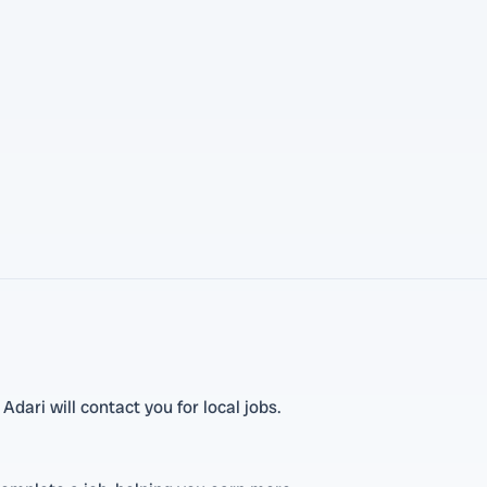
dari will contact you for local jobs.