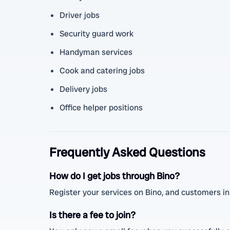
Driver jobs
Security guard work
Handyman services
Cook and catering jobs
Delivery jobs
Office helper positions
Frequently Asked Questions
How do I get jobs through Bino?
Register your services on Bino, and customers in A
Is there a fee to join?