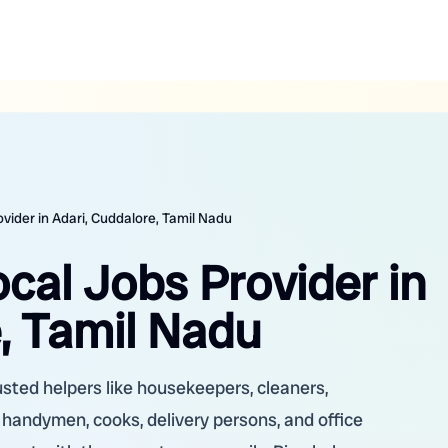
ovider in Adari, Cuddalore, Tamil Nadu
ocal Jobs Provider in
, Tamil Nadu
rusted helpers like housekeepers, cleaners,
, handymen, cooks, delivery persons, and office