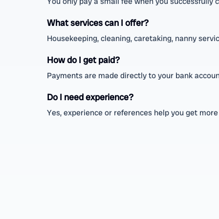
You only pay a small fee when you successfully 
What services can I offer?
Housekeeping, cleaning, caretaking, nanny service
How do I get paid?
Payments are made directly to your bank account
Do I need experience?
Yes, experience or references help you get more t