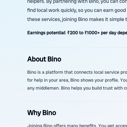
helpers. By partnering with Bino, you can co
find local work quickly, so you can earn good
these services, joining Bino makes it simple
Earnings potential:
₹200 to ₹1000+ per day depe
About Bino
Bino is a platform that connects local service p
for help in your area, Bino shows your profile. Y
any middlemen. Bino helps you build trust with 
Why Bino
Joining Bino offers many benefits. You get acces