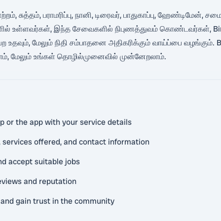
தோற்றம், சுத்தம், பராமரிப்பு, நானி, டிரைவர், பாதுகாப்பு, ஹேண்டிமேன்
ில் உள்ளவர்கள், இந்த சேவைகளில் நிபுணத்துவம் கொண்டவர்கள், Bin
தவும், மேலும் நிதி சம்பாதனை அதிகரிக்கும் வாய்ப்பை வழங்கும். B
லாம், மேலும் உங்கள் தொழில்முனைவில் முன்னேறலாம்.
 or the app with your service details
 services offered, and contact information
nd accept suitable jobs
reviews and reputation
and gain trust in the community