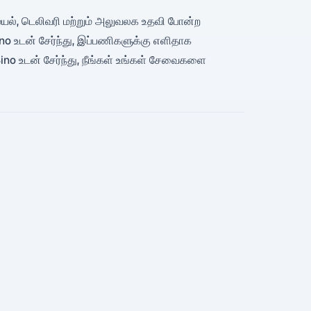
, சமையல், டெலிவரி மற்றும் அலுவலக உதவி போன்ற
o உடன் சேர்ந்து, இப்பணிகளுக்கு எளிதாக
ino உடன் சேர்ந்து, நீங்கள் உங்கள் சேவைகளை