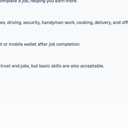
complete a job, helping you earn more.
s, driving, security, handyman work, cooking, delivery, and off
 or mobile wallet after job completion.
rust and jobs, but basic skills are also acceptable.