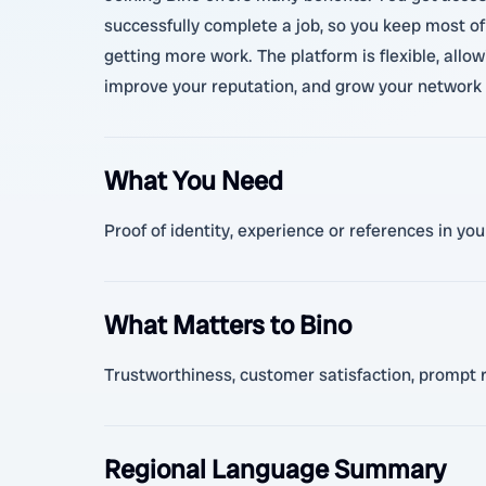
successfully complete a job, so you keep most of
getting more work. The platform is flexible, allo
improve your reputation, and grow your network 
What You Need
Proof of identity, experience or references in yo
What Matters to Bino
Trustworthiness, customer satisfaction, prompt re
Regional Language Summary