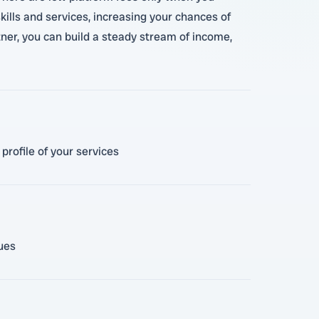
ills and services, increasing your chances of
rtner, you can build a steady stream of income,
profile of your services
lues