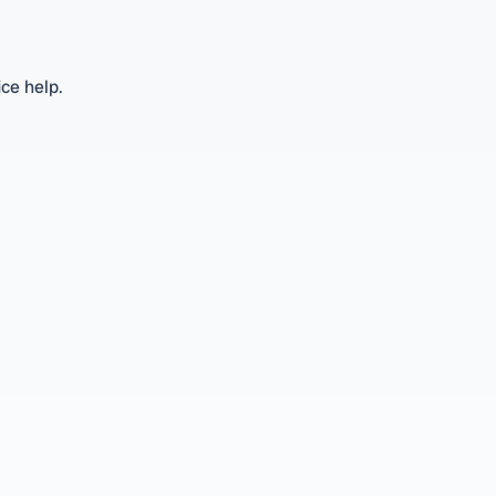
ice help.