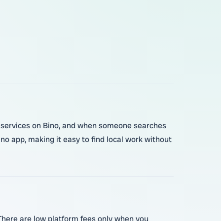
our services on Bino, and when someone searches
no app, making it easy to find local work without
 There are low platform fees only when you