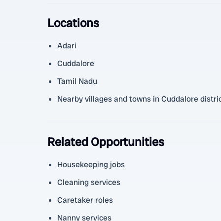
Locations
Adari
Cuddalore
Tamil Nadu
Nearby villages and towns in Cuddalore distri
Related Opportunities
Housekeeping jobs
Cleaning services
Caretaker roles
Nanny services