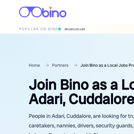
POPULAR ON BINO
wedding photographers
Home
Partners
Join Bino as a Local Jobs Pr
Join Bino as a L
Adari, Cuddalore
People in Adari, Cuddalore, are looking for t
caretakers, nannies, drivers, security guards