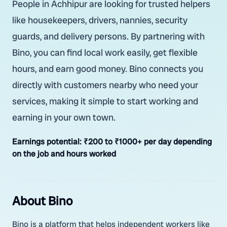
People in Achhipur are looking for trusted helpers
like housekeepers, drivers, nannies, security
guards, and delivery persons. By partnering with
Bino, you can find local work easily, get flexible
hours, and earn good money. Bino connects you
directly with customers nearby who need your
services, making it simple to start working and
earning in your own town.
Earnings potential:
₹200 to ₹1000+ per day depending
on the job and hours worked
About Bino
Bino is a platform that helps independent workers like