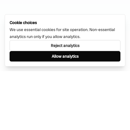
Cookie choices
We use essential cookies for site operation. Non-essential
analytics run only if you allow analytics.
Reject analytics
Allow analytics