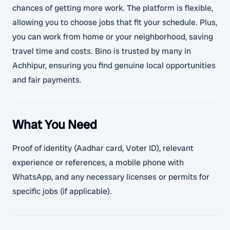
chances of getting more work. The platform is flexible,
allowing you to choose jobs that fit your schedule. Plus,
you can work from home or your neighborhood, saving
travel time and costs. Bino is trusted by many in
Achhipur, ensuring you find genuine local opportunities
and fair payments.
What You Need
Proof of identity (Aadhar card, Voter ID), relevant
experience or references, a mobile phone with
WhatsApp, and any necessary licenses or permits for
specific jobs (if applicable).