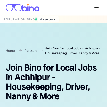
POPULAR ON BINO
wedding photographers
Join Bino for Local Jobs in Achhipur -
Home
Partners
Housekeeping, Driver, Nanny & More
Join Bino for Local Jobs
in Achhipur -
Housekeeping, Driver,
Nanny & More