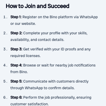
How to Join and Succeed
Step 1
:
Register on the Bino platform via WhatsApp
or our website.
Step 2
:
Complete your profile with your skills,
availability, and contact details.
Step 3
:
Get verified with your ID proofs and any
required licenses.
Step 4
:
Browse or wait for nearby job notifications
from Bino.
Step 5
:
Communicate with customers directly
through WhatsApp to confirm details.
Step 6
:
Perform the job professionally, ensuring
customer satisfaction.