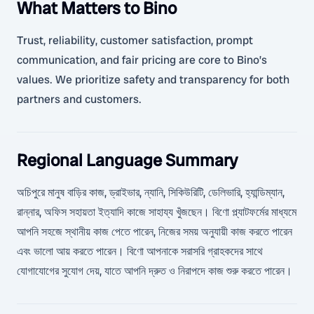
What Matters to Bino
Trust, reliability, customer satisfaction, prompt
communication, and fair pricing are core to Bino’s
values. We prioritize safety and transparency for both
partners and customers.
Regional Language Summary
অচিপুরে মানুষ বাড়ির কাজ, ড্রাইভার, ন্যানি, সিকিউরিটি, ডেলিভারি, হ্যান্ডিম্যান,
রান্নার, অফিস সহায়তা ইত্যাদি কাজে সাহায্য খুঁজছেন। বিণো প্ল্যাটফর্মের মাধ্যমে
আপনি সহজে স্থানীয় কাজ পেতে পারেন, নিজের সময় অনুযায়ী কাজ করতে পারেন
এবং ভালো আয় করতে পারেন। বিণো আপনাকে সরাসরি গ্রাহকদের সাথে
যোগাযোগের সুযোগ দেয়, যাতে আপনি দ্রুত ও নিরাপদে কাজ শুরু করতে পারেন।