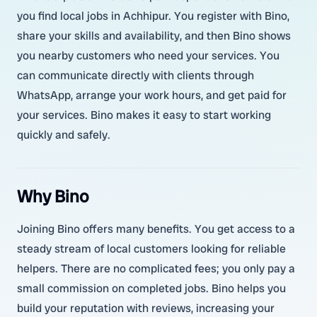
you find local jobs in Achhipur. You register with Bino,
share your skills and availability, and then Bino shows
you nearby customers who need your services. You
can communicate directly with clients through
WhatsApp, arrange your work hours, and get paid for
your services. Bino makes it easy to start working
quickly and safely.
Why Bino
Joining Bino offers many benefits. You get access to a
steady stream of local customers looking for reliable
helpers. There are no complicated fees; you only pay a
small commission on completed jobs. Bino helps you
build your reputation with reviews, increasing your