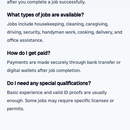
after you complete a job successfully.
What types of jobs are available?
Jobs include housekeeping, cleaning, caregiving,
driving, security, handyman work, cooking, delivery, and
office assistance.
How do I get paid?
Payments are made securely through bank transfer or
digital wallets after job completion.
Do I need any special qualifications?
Basic experience and valid ID proofs are usually
enough. Some jobs may require specific licenses or
permits.