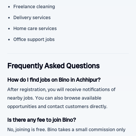
Freelance cleaning
Delivery services
Home care services
Office support jobs
Frequently Asked Questions
How do I find jobs on Bino in Achhipur?
After registration, you will receive notifications of
nearby jobs. You can also browse available
opportunities and contact customers directly.
Is there any fee to join Bino?
No, joining is free. Bino takes a small commission only