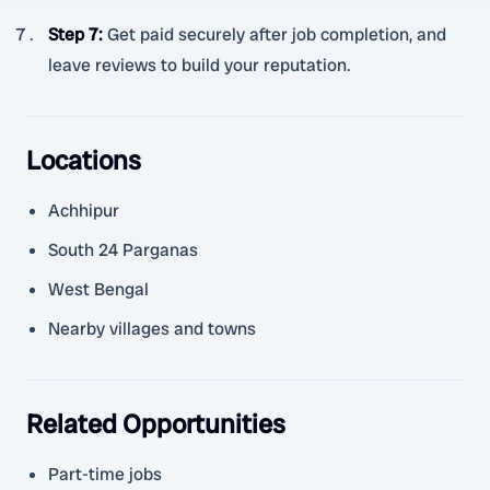
Step 7
:
Get paid securely after job completion, and
leave reviews to build your reputation.
Locations
Achhipur
South 24 Parganas
West Bengal
Nearby villages and towns
Related Opportunities
Part-time jobs