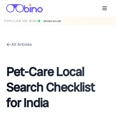
POPULAR ON BINO
drivers on call
All Articles
Pet-Care Local
Search Checklist
for India