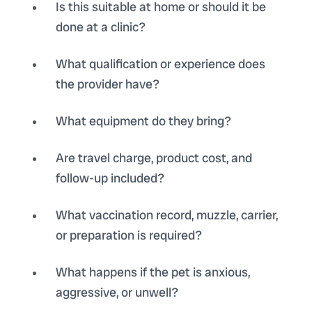
Is this suitable at home or should it be
done at a clinic?
What qualification or experience does
the provider have?
What equipment do they bring?
Are travel charge, product cost, and
follow-up included?
What vaccination record, muzzle, carrier,
or preparation is required?
What happens if the pet is anxious,
aggressive, or unwell?