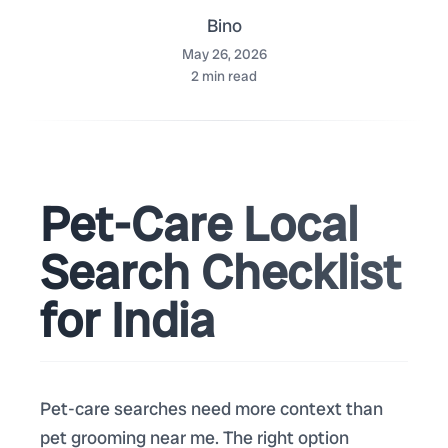
Bino
May 26, 2026
2
min read
Pet-Care Local
Search Checklist
for India
Pet-care searches need more context than
pet grooming near me. The right option