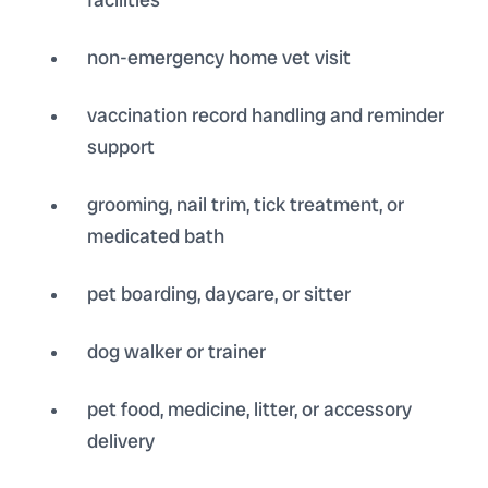
non-emergency home vet visit
vaccination record handling and reminder
support
grooming, nail trim, tick treatment, or
medicated bath
pet boarding, daycare, or sitter
dog walker or trainer
pet food, medicine, litter, or accessory
delivery