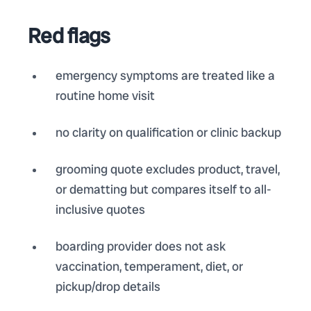
Red flags
emergency symptoms are treated like a
routine home visit
no clarity on qualification or clinic backup
grooming quote excludes product, travel,
or dematting but compares itself to all-
inclusive quotes
boarding provider does not ask
vaccination, temperament, diet, or
pickup/drop details