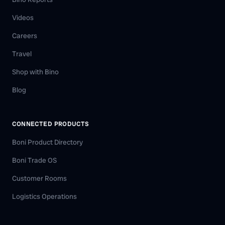
Videos
Careers
Travel
Shop with Bino
Blog
CONNECTED PRODUCTS
Boni Product Directory
Boni Trade OS
Customer Rooms
Logistics Operations