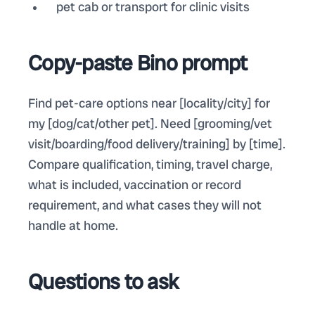
pet cab or transport for clinic visits
Copy-paste Bino prompt
Find pet-care options near [locality/city] for
my [dog/cat/other pet]. Need [grooming/vet
visit/boarding/food delivery/training] by [time].
Compare qualification, timing, travel charge,
what is included, vaccination or record
requirement, and what cases they will not
handle at home.
Questions to ask