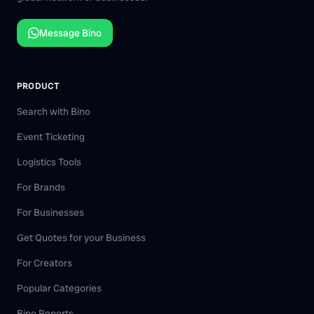
Message Bino
PRODUCT
Search with Bino
Event Ticketing
Logistics Tools
For Brands
For Businesses
Get Quotes for your Business
For Creators
Popular Categories
Bino Reports