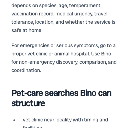
depends on species, age, temperament,
vaccination record, medical urgency, travel
tolerance, location, and whether the service is
safe at home.
For emergencies or serious symptoms, go to a
proper vet clinic or animal hospital. Use Bino
for non-emergency discovery, comparison, and
coordination.
Pet-care searches Bino can
structure
vet clinic near locality with timing and
facilities