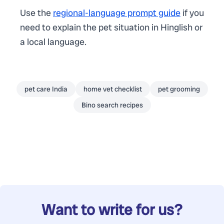
Use the
regional-language prompt guide
if you
need to explain the pet situation in Hinglish or
a local language.
pet care India
home vet checklist
pet grooming
Bino search recipes
Want to write for us?