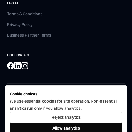
LEGAL
Terms & Conditions
Privacy Policy
Business Partner Terms
FOLLOW US
Cookie choices
©
2026
Bohni Tech Pvt. Ltd. All rights reserved.
We use essential cookies for site operation. Non-essential
Certified quality management
analytics run only if you allow analytics.
CERTIFIED
system
ISO 9001:2015
Reject analytics
Bohni Tech Private Limited
Allow analytics
Bino is part of the Boni product family