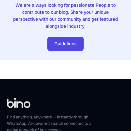
We are always looking for passionate People to
contribute to our blog. Share your unique
perspective with our community and get featured
alongside industry.
Guidelines
Find anything, anywhere — instantly through
WhatsApp. AI-powered search connected to a
global network of businesses.