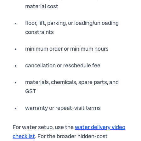
material cost
floor, lift, parking, or loading/unloading
constraints
minimum order or minimum hours
cancellation or reschedule fee
materials, chemicals, spare parts, and
GST
warranty or repeat-visit terms
For water setup, use the
water delivery video
checklist
. For the broader hidden-cost