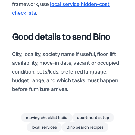
framework, use
local service hidden-cost
checklists
.
Good details to send Bino
City, locality, society name if useful, floor, lift
availability, move-in date, vacant or occupied
condition, pets/kids, preferred language,
budget range, and which tasks must happen
before furniture arrives.
moving checklist India
apartment setup
local services
Bino search recipes