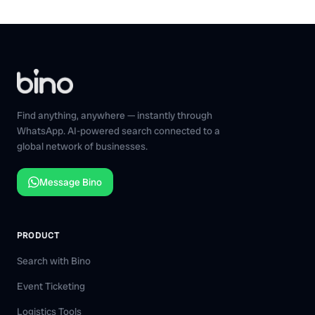
Find anything, anywhere — instantly through
WhatsApp. AI-powered search connected to a
global network of businesses.
Message Bino
PRODUCT
Search with Bino
Event Ticketing
Logistics Tools