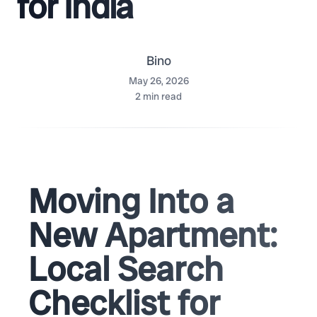
for India
Bino
May 26, 2026
2
min read
Moving Into a
New Apartment:
Local Search
Checklist for