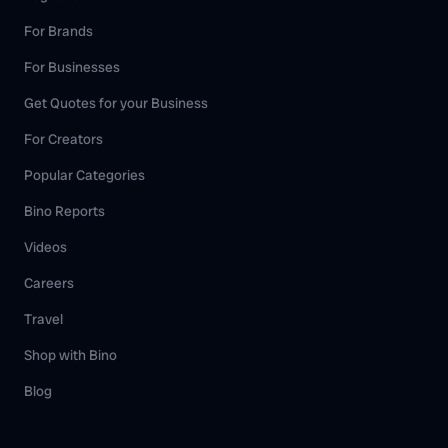
For Brands
For Businesses
Get Quotes for your Business
For Creators
Popular Categories
Bino Reports
Videos
Careers
Travel
Shop with Bino
Blog