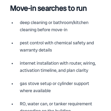
Move-in searches to run
deep cleaning or bathroom/kitchen
cleaning before move-in
pest control with chemical safety and
warranty details
internet installation with router, wiring,
activation timeline, and plan clarity
gas stove setup or cylinder support
where available
RO, water can, or tanker requirement
depending on the building