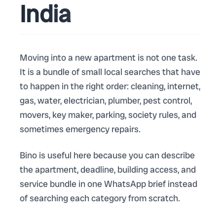
India
Moving into a new apartment is not one task.
It is a bundle of small local searches that have
to happen in the right order: cleaning, internet,
gas, water, electrician, plumber, pest control,
movers, key maker, parking, society rules, and
sometimes emergency repairs.
Bino is useful here because you can describe
the apartment, deadline, building access, and
service bundle in one WhatsApp brief instead
of searching each category from scratch.