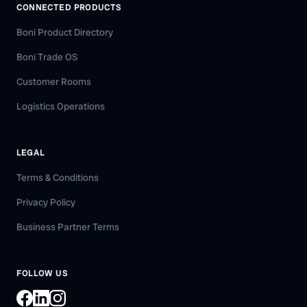
CONNECTED PRODUCTS
Boni Product Directory
Boni Trade OS
Customer Rooms
Logistics Operations
LEGAL
Terms & Conditions
Privacy Policy
Business Partner Terms
FOLLOW US