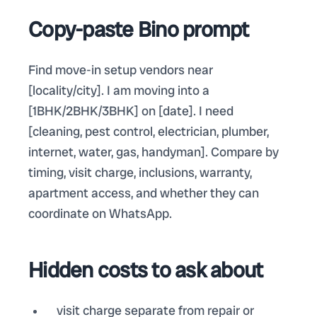
Copy-paste Bino prompt
Find move-in setup vendors near
[locality/city]. I am moving into a
[1BHK/2BHK/3BHK] on [date]. I need
[cleaning, pest control, electrician, plumber,
internet, water, gas, handyman]. Compare by
timing, visit charge, inclusions, warranty,
apartment access, and whether they can
coordinate on WhatsApp.
Hidden costs to ask about
visit charge separate from repair or