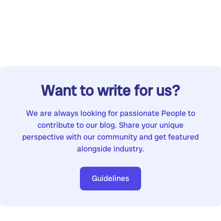
Want to write for us?
We are always looking for passionate People to
contribute to our blog. Share your unique
perspective with our community and get featured
alongside industry.
Guidelines