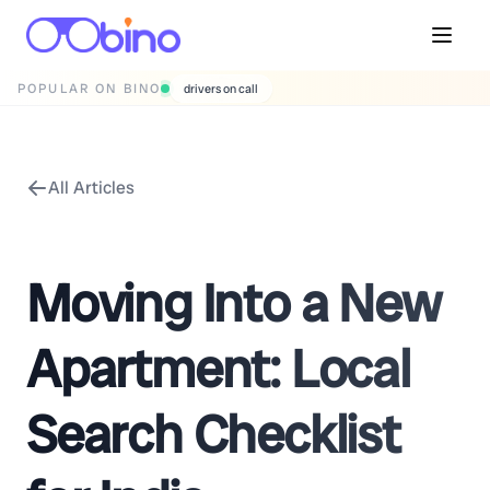
POPULAR ON BINO
drivers on call
All Articles
Moving Into a New
Apartment: Local
Search Checklist