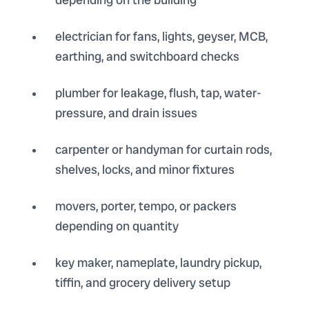
electrician for fans, lights, geyser, MCB,
earthing, and switchboard checks
plumber for leakage, flush, tap, water-
pressure, and drain issues
carpenter or handyman for curtain rods,
shelves, locks, and minor fixtures
movers, porter, tempo, or packers
depending on quantity
key maker, nameplate, laundry pickup,
tiffin, and grocery delivery setup