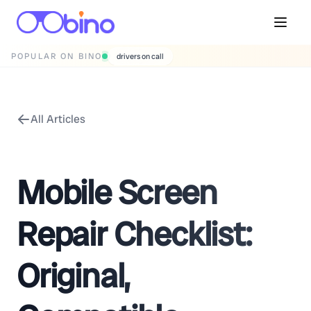
POPULAR ON BINO
drivers on call
All Articles
Mobile Screen
Repair Checklist:
Original,