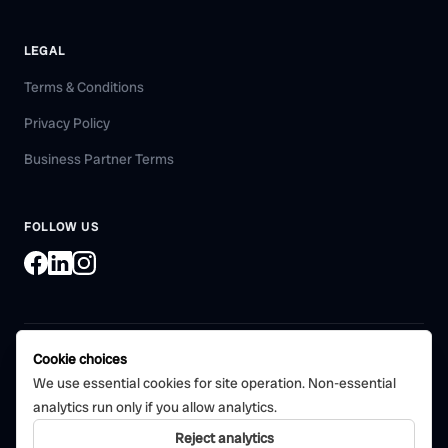
LEGAL
Terms & Conditions
Privacy Policy
Business Partner Terms
FOLLOW US
Cookie choices
©
2026
Bohni Tech Pvt. Ltd. All rights reserved.
We use essential cookies for site operation. Non-essential
Certified quality management
analytics run only if you allow analytics.
CERTIFIED
system
ISO 9001:2015
Reject analytics
Bohni Tech Private Limited