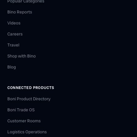
Popular Categories
Bino Reports
Videos
Careers
Travel
Shop with Bino
Blog
CONNECTED PRODUCTS
Boni Product Directory
Boni Trade OS
Customer Rooms
Logistics Operations