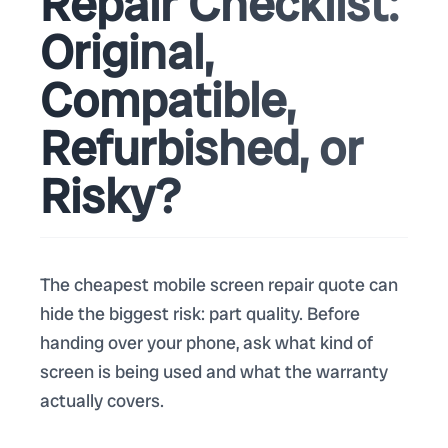
Repair Checklist:
Original,
Compatible,
Refurbished, or
Risky?
The cheapest mobile screen repair quote can
hide the biggest risk: part quality. Before
handing over your phone, ask what kind of
screen is being used and what the warranty
actually covers.