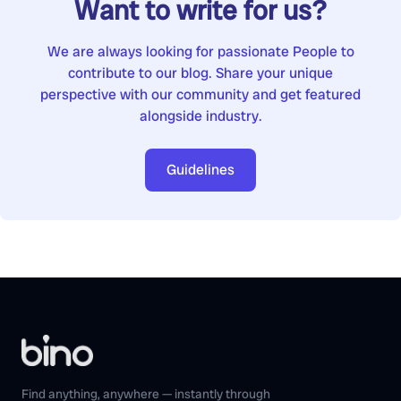
Want to write for us?
We are always looking for passionate People to
contribute to our blog. Share your unique
perspective with our community and get featured
alongside industry.
Guidelines
Find anything, anywhere — instantly through