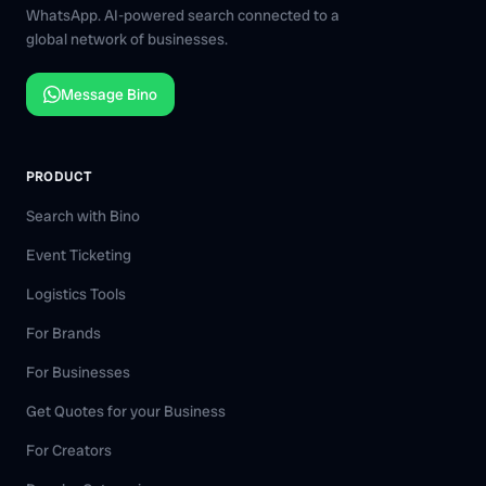
WhatsApp. AI-powered search connected to a
global network of businesses.
Message Bino
PRODUCT
Search with Bino
Event Ticketing
Logistics Tools
For Brands
For Businesses
Get Quotes for your Business
For Creators