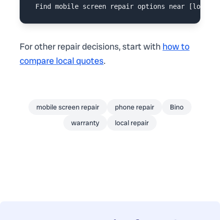
For other repair decisions, start with
how to
compare local quotes
.
mobile screen repair
phone repair
Bino
warranty
local repair