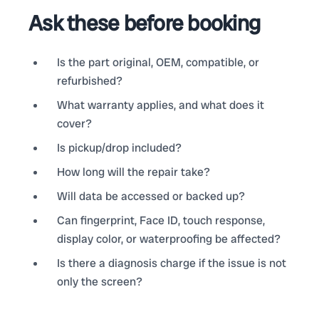
Ask these before booking
Is the part original, OEM, compatible, or
refurbished?
What warranty applies, and what does it
cover?
Is pickup/drop included?
How long will the repair take?
Will data be accessed or backed up?
Can fingerprint, Face ID, touch response,
display color, or waterproofing be affected?
Is there a diagnosis charge if the issue is not
only the screen?