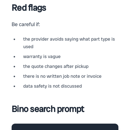
Red flags
Be careful if:
the provider avoids saying what part type is
used
warranty is vague
the quote changes after pickup
there is no written job note or invoice
data safety is not discussed
Bino search prompt