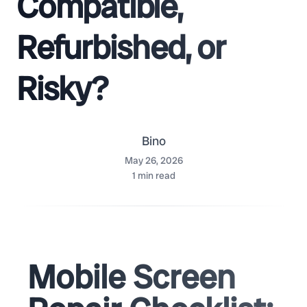
Compatible,
Refurbished, or
Risky?
Bino
May 26, 2026
1
min read
Mobile Screen