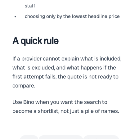
staff
choosing only by the lowest headline price
A quick rule
If a provider cannot explain what is included,
what is excluded, and what happens if the
first attempt fails, the quote is not ready to
compare.
Use Bino when you want the search to
become a shortlist, not just a pile of names.