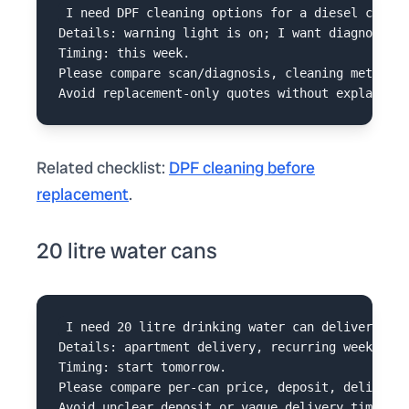
I need DPF cleaning options for a diesel car in
Details: warning light is on; I want diagnosis b
Timing: this week.

Please compare scan/diagnosis, cleaning method, 
Related checklist:
DPF cleaning before
replacement
.
20 litre water cans
I need 20 litre drinking water can delivery in 
Details: apartment delivery, recurring weekly ne
Timing: start tomorrow.

Please compare per-can price, deposit, delivery 