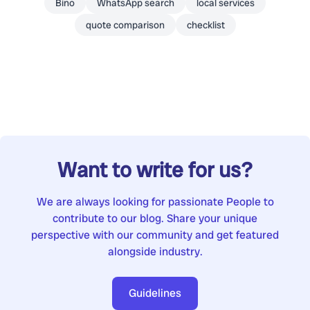
Bino
WhatsApp search
local services
quote comparison
checklist
Want to write for us?
We are always looking for passionate People to
contribute to our blog. Share your unique
perspective with our community and get featured
alongside industry.
Guidelines