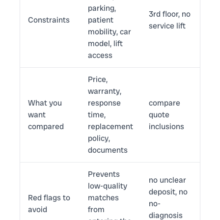
parking,
3rd floor, no
Constraints
patient
service lift
mobility, car
model, lift
access
Price,
warranty,
What you
response
compare
want
time,
quote
compared
replacement
inclusions
policy,
documents
Prevents
no unclear
low-quality
deposit, no
Red flags to
matches
no-
avoid
from
diagnosis