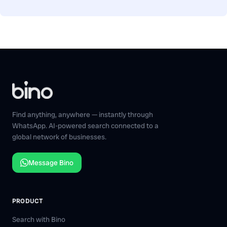
Find anything, anywhere — instantly through
WhatsApp. AI-powered search connected to a
global network of businesses.
Message Bino
PRODUCT
Search with Bino