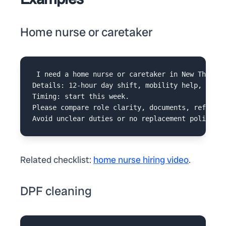
Home nurse or caretaker
I need a home nurse or caretaker in New Thippas
Details: 12-hour day shift, mobility help, medic
Timing: start this week.

Please compare role clarity, documents, referenc
Related checklist:
home nurse hiring video
.
DPF cleaning