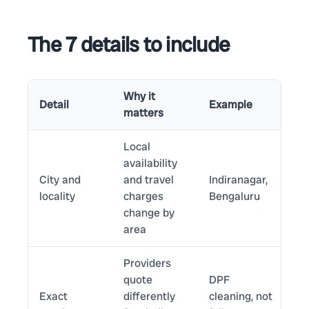
The 7 details to include
Why it
Detail
Example
matters
Local
availability
City and
and travel
Indiranagar,
locality
charges
Bengaluru
change by
area
Providers
quote
DPF
Exact
differently
cleaning, not