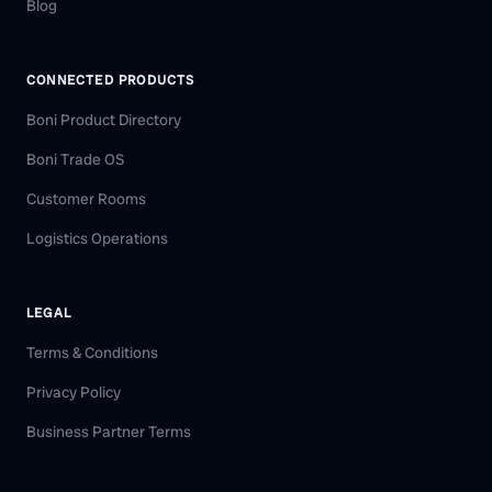
Blog
CONNECTED PRODUCTS
Boni Product Directory
Boni Trade OS
Customer Rooms
Logistics Operations
LEGAL
Terms & Conditions
Privacy Policy
Business Partner Terms