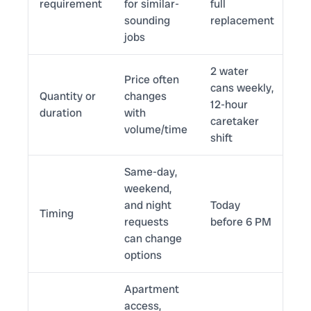
requirement
for similar-
full
sounding
replacement
jobs
2 water
Price often
cans weekly,
Quantity or
changes
12-hour
duration
with
caretaker
volume/time
shift
Same-day,
weekend,
and night
Today
Timing
requests
before 6 PM
can change
options
Apartment
access,