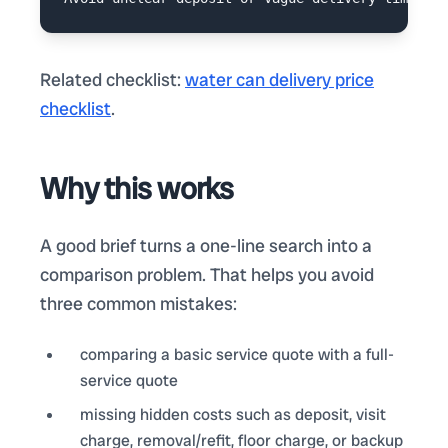
Related checklist:
water can delivery price
checklist
.
Why this works
A good brief turns a one-line search into a
comparison problem. That helps you avoid
three common mistakes:
comparing a basic service quote with a full-
service quote
missing hidden costs such as deposit, visit
charge, removal/refit, floor charge, or backup