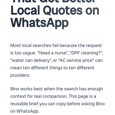
Local Quotes on
WhatsApp
Most local searches fail because the request
is too vague. "Need a nurse", "DPF cleaning?",
"water can delivery", or "AC service price" can
mean ten different things to ten different
providers.
Bino works best when the search has enough
context for real comparison. This page is a
reusable brief you can copy before asking Bino
on WhatsApp.