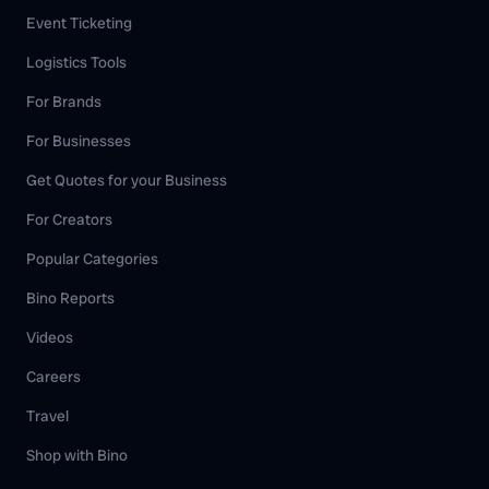
Event Ticketing
Logistics Tools
For Brands
For Businesses
Get Quotes for your Business
For Creators
Popular Categories
Bino Reports
Videos
Careers
Travel
Shop with Bino