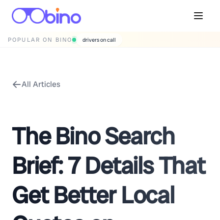
POPULAR ON BINO
wedding photographers
All Articles
The Bino Search
Brief: 7 Details That
Get Better Local