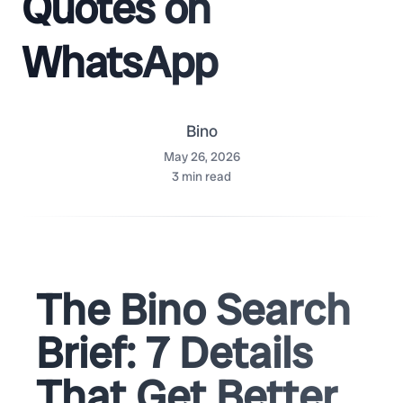
Quotes on
WhatsApp
Bino
May 26, 2026
3
min read
The Bino Search
Brief: 7 Details
That Get Better