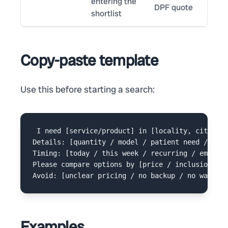
entering the
DPF quote
shortlist
Copy-paste template
Use this before starting a search:
I need [service/product] in [locality, city].

Details: [quantity / model / patient need / buil
Timing: [today / this week / recurring / emergen
Please compare options by [price / inclusions / 
Examples