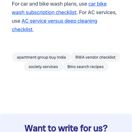
For car and bike wash plans, use
car bike
wash subscription checklist
. For AC services,
use
AC service versus deep cleaning
checklist
.
apartment group buy India
RWA vendor checklist
society services
Bino search recipes
Want to write for us?