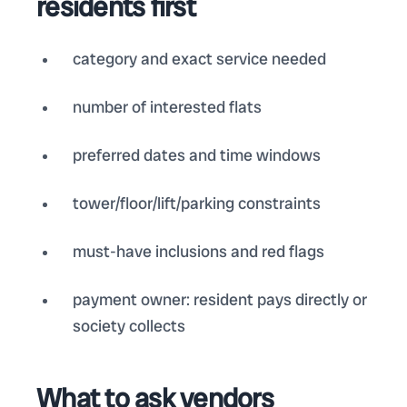
residents first
category and exact service needed
number of interested flats
preferred dates and time windows
tower/floor/lift/parking constraints
must-have inclusions and red flags
payment owner: resident pays directly or
society collects
What to ask vendors