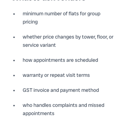
minimum number of flats for group
pricing
whether price changes by tower, floor, or
service variant
how appointments are scheduled
warranty or repeat visit terms
GST invoice and payment method
who handles complaints and missed
appointments