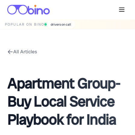
POPULAR ON BINO
drivers on call
All Articles
Apartment Group-
Buy Local Service
Playbook for India