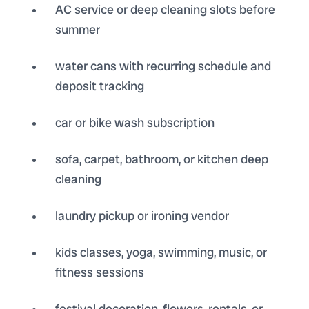
AC service or deep cleaning slots before
summer
water cans with recurring schedule and
deposit tracking
car or bike wash subscription
sofa, carpet, bathroom, or kitchen deep
cleaning
laundry pickup or ironing vendor
kids classes, yoga, swimming, music, or
fitness sessions
festival decoration, flowers, rentals, or