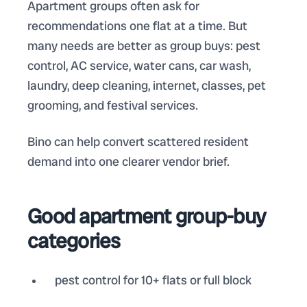
Apartment groups often ask for
recommendations one flat at a time. But
many needs are better as group buys: pest
control, AC service, water cans, car wash,
laundry, deep cleaning, internet, classes, pet
grooming, and festival services.
Bino can help convert scattered resident
demand into one clearer vendor brief.
Good apartment group-buy
categories
pest control for 10+ flats or full block