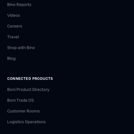
Bino Reports
Videos
Careers
Travel
Shop with Bino
Blog
CONNECTED PRODUCTS
Boni Product Directory
Boni Trade OS
Customer Rooms
Logistics Operations