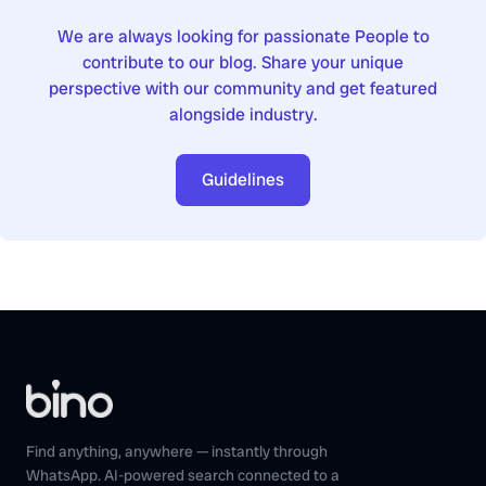
We are always looking for passionate People to
contribute to our blog. Share your unique
perspective with our community and get featured
alongside industry.
Guidelines
Find anything, anywhere — instantly through
WhatsApp. AI-powered search connected to a