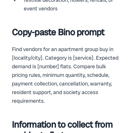
event vendors
Copy-paste Bino prompt
Find vendors for an apartment group buy in
[locality/city]. Category is [service]. Expected
demand is [number] flats. Compare bulk
pricing rules, minimum quantity, schedule,
payment collection, cancellation, warranty,
resident support, and society access
requirements.
Information to collect from