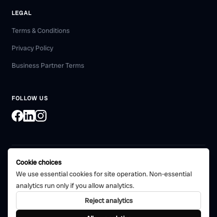
LEGAL
Terms & Conditions
Privacy Policy
Business Partner Terms
FOLLOW US
Cookie choices
©
2026
Bohni Tech Pvt. Ltd. All rights reserved.
We use essential cookies for site operation. Non-essential
Certified quality management
analytics run only if you allow analytics.
CERTIFIED
system
ISO 9001:2015
Reject analytics
Bohni Tech Private Limited