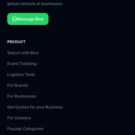
global network of businesses.
Message Bino
PRODUCT
Search with Bino
Event Ticketing
Logistics Tools
For Brands
For Businesses
Get Quotes for your Business
For Creators
Popular Categories