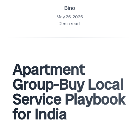
Bino
May 26, 2026
2
min read
Apartment
Group-Buy Local
Service Playbook
for India