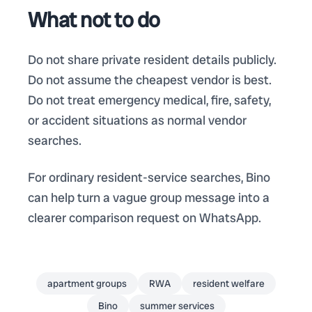
What not to do
Do not share private resident details publicly.
Do not assume the cheapest vendor is best.
Do not treat emergency medical, fire, safety,
or accident situations as normal vendor
searches.
For ordinary resident-service searches, Bino
can help turn a vague group message into a
clearer comparison request on WhatsApp.
apartment groups
RWA
resident welfare
Bino
summer services