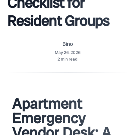
Checklist for
Resident Groups
Bino
May 26, 2026
2
min read
Apartment
Emergency
Vendor Desk: A