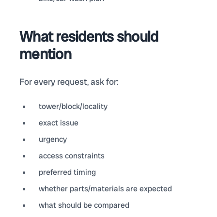
What residents should
mention
For every request, ask for:
tower/block/locality
exact issue
urgency
access constraints
preferred timing
whether parts/materials are expected
what should be compared