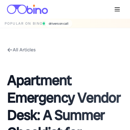
POPULAR ON BINO
drivers on call
All Articles
Apartment
Emergency Vendor
Desk: A Summer