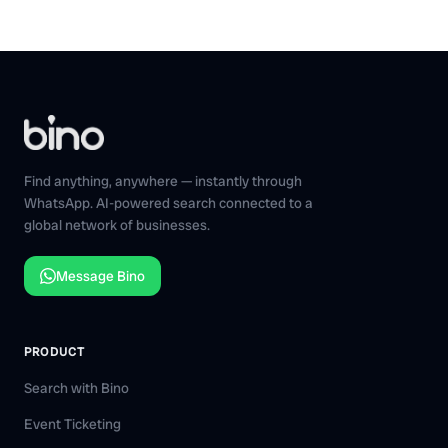
Find anything, anywhere — instantly through
WhatsApp. AI-powered search connected to a
global network of businesses.
Message Bino
PRODUCT
Search with Bino
Event Ticketing