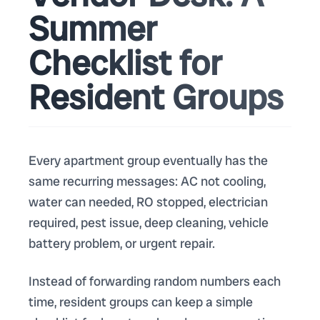
Summer
Checklist for
Resident Groups
Every apartment group eventually has the
same recurring messages: AC not cooling,
water can needed, RO stopped, electrician
required, pest issue, deep cleaning, vehicle
battery problem, or urgent repair.
Instead of forwarding random numbers each
time, resident groups can keep a simple