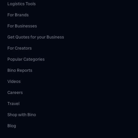
Logistics Tools
For Brands
For Businesses
Get Quotes for your Business
For Creators
Popular Categories
Bino Reports
Videos
Careers
Travel
Shop with Bino
Blog