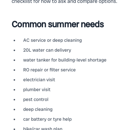
checklist for how to ask and compare options.
Common summer needs
AC service or deep cleaning
20L water can delivery
water tanker for building-level shortage
RO repair or filter service
electrician visit
plumber visit
pest control
deep cleaning
car battery or tyre help
bike/car wash plan