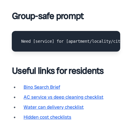
Group-safe prompt
Useful links for residents
Bino Search Brief
AC service vs deep cleaning checklist
Water can delivery checklist
Hidden cost checklists