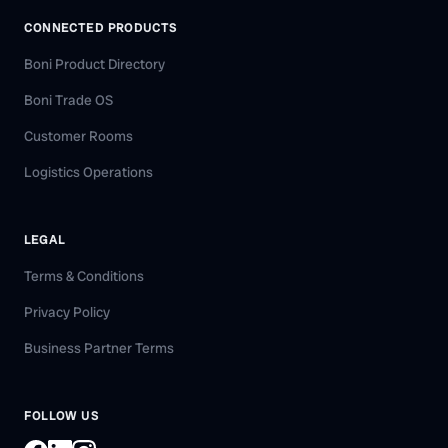
CONNECTED PRODUCTS
Boni Product Directory
Boni Trade OS
Customer Rooms
Logistics Operations
LEGAL
Terms & Conditions
Privacy Policy
Business Partner Terms
FOLLOW US