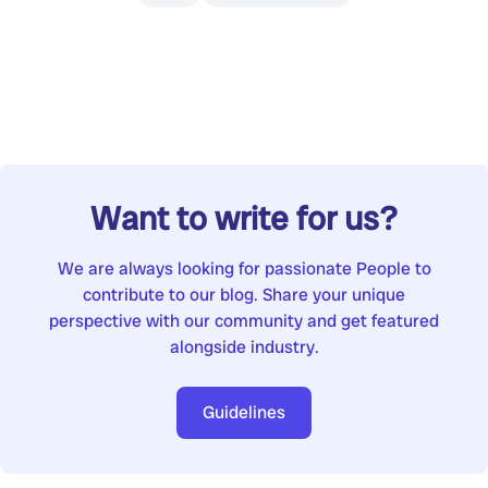
Want to write for us?
We are always looking for passionate People to
contribute to our blog. Share your unique
perspective with our community and get featured
alongside industry.
Guidelines