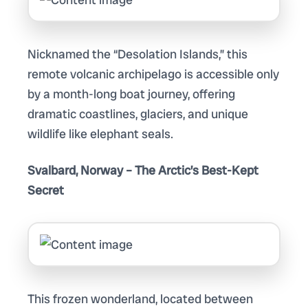
Nicknamed the “Desolation Islands,” this
remote volcanic archipelago is accessible only
by a month-long boat journey, offering
dramatic coastlines, glaciers, and unique
wildlife like elephant seals.
Svalbard, Norway – The Arctic’s Best-Kept
Secret
This frozen wonderland, located between