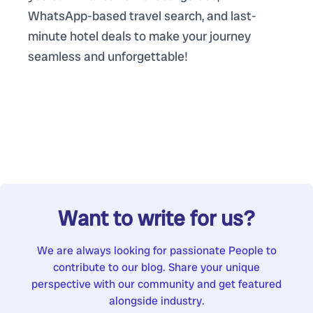
WhatsApp-based travel search, and last-
minute hotel deals to make your journey
seamless and unforgettable!
Want to write for us?
We are always looking for passionate People to
contribute to our blog. Share your unique
perspective with our community and get featured
alongside industry.