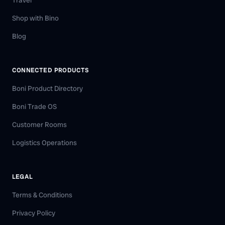
Travel
Shop with Bino
Blog
CONNECTED PRODUCTS
Boni Product Directory
Boni Trade OS
Customer Rooms
Logistics Operations
LEGAL
Terms & Conditions
Privacy Policy