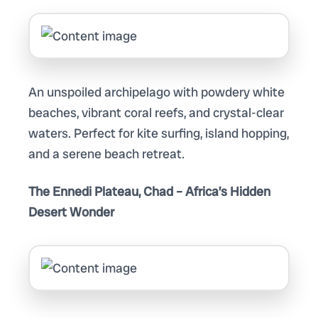
An unspoiled archipelago with powdery white
beaches, vibrant coral reefs, and crystal-clear
waters. Perfect for kite surfing, island hopping,
and a serene beach retreat.
The Ennedi Plateau, Chad – Africa’s Hidden
Desert Wonder