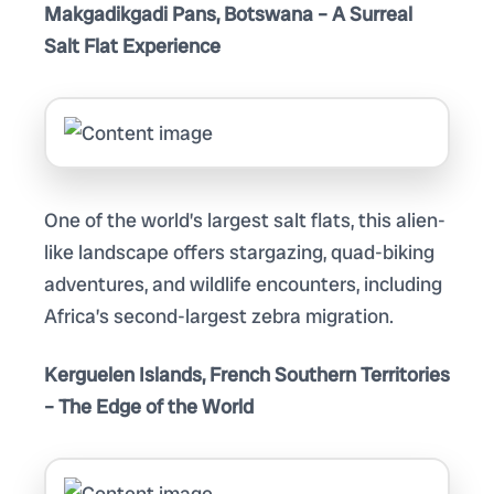
Makgadikgadi Pans, Botswana – A Surreal
Salt Flat Experience
One of the world’s largest salt flats, this alien-
like landscape offers stargazing, quad-biking
adventures, and wildlife encounters, including
Africa’s second-largest zebra migration.
Kerguelen Islands, French Southern Territories
– The Edge of the World