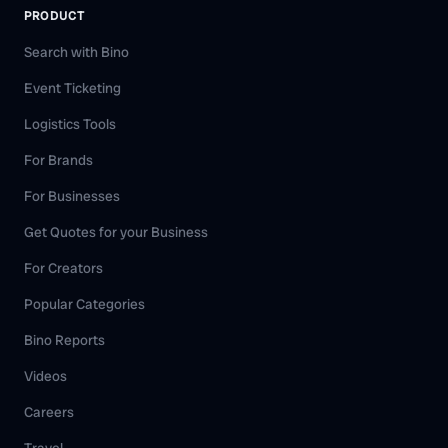
PRODUCT
Search with Bino
Event Ticketing
Logistics Tools
For Brands
For Businesses
Get Quotes for your Business
For Creators
Popular Categories
Bino Reports
Videos
Careers