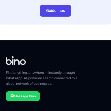
Guidelines
Find anything, anywhere — instantly through
WhatsApp. AI-powered search connected to a
global network of businesses.
Message Bino