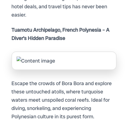
hotel deals, and travel tips has never been
easier.
Tuamotu Archipelago, French Polynesia – A
Diver’s Hidden Paradise
Escape the crowds of Bora Bora and explore
these untouched atolls, where turquoise
waters meet unspoiled coral reefs. Ideal for
diving, snorkeling, and experiencing
Polynesian culture in its purest form.