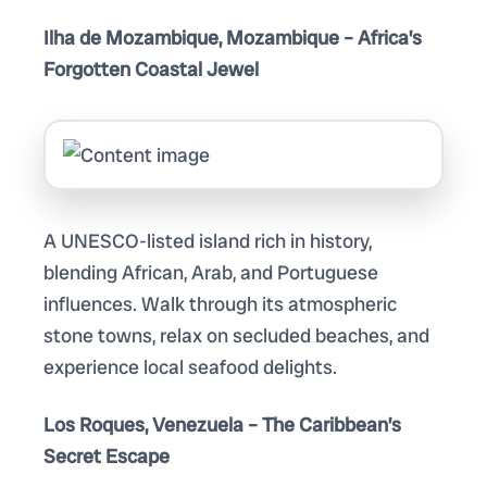
Ilha de Mozambique, Mozambique – Africa’s
Forgotten Coastal Jewel
A UNESCO-listed island rich in history,
blending African, Arab, and Portuguese
influences. Walk through its atmospheric
stone towns, relax on secluded beaches, and
experience local seafood delights.
Los Roques, Venezuela – The Caribbean’s
Secret Escape