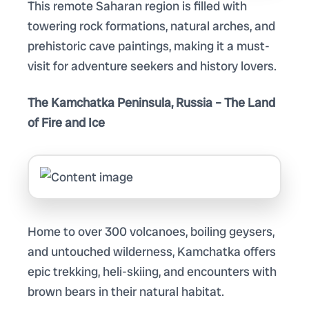
This remote Saharan region is filled with
towering rock formations, natural arches, and
prehistoric cave paintings, making it a must-
visit for adventure seekers and history lovers.
The Kamchatka Peninsula, Russia – The Land
of Fire and Ice
Home to over 300 volcanoes, boiling geysers,
and untouched wilderness, Kamchatka offers
epic trekking, heli-skiing, and encounters with
brown bears in their natural habitat.