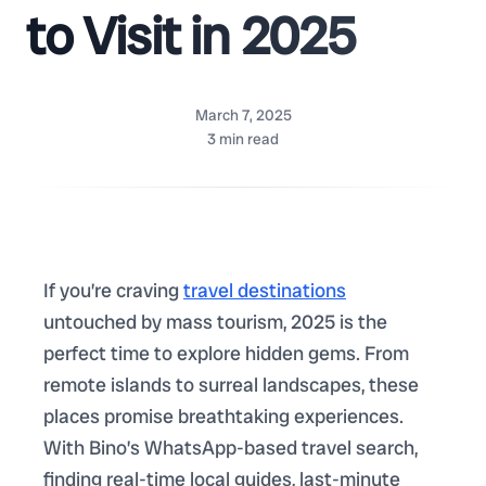
to Visit in 2025
March 7, 2025
3
min read
If you’re craving
travel destinations
untouched by mass tourism, 2025 is the
perfect time to explore hidden gems. From
remote islands to surreal landscapes, these
places promise breathtaking experiences.
With Bino’s WhatsApp-based travel search,
finding real-time local guides, last-minute