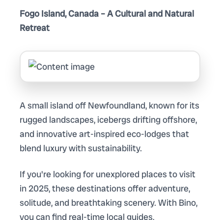
Fogo Island, Canada – A Cultural and Natural
Retreat
A small island off Newfoundland, known for its
rugged landscapes, icebergs drifting offshore,
and innovative art-inspired eco-lodges that
blend luxury with sustainability.
If you're looking for unexplored places to visit
in 2025, these destinations offer adventure,
solitude, and breathtaking scenery. With Bino,
you can find real-time local guides,