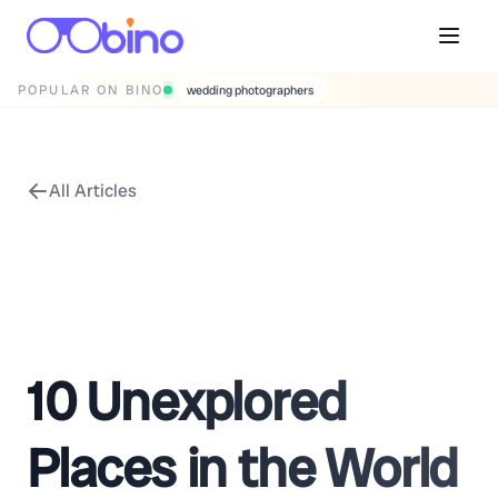
POPULAR ON BINO
wedding photographers
All Articles
10 Unexplored
Places in the World