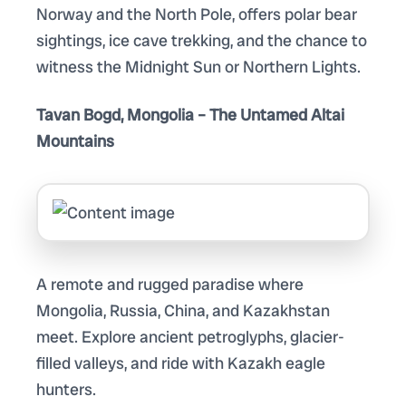
Norway and the North Pole, offers polar bear
sightings, ice cave trekking, and the chance to
witness the Midnight Sun or Northern Lights.
Tavan Bogd, Mongolia – The Untamed Altai
Mountains
A remote and rugged paradise where
Mongolia, Russia, China, and Kazakhstan
meet. Explore ancient petroglyphs, glacier-
filled valleys, and ride with Kazakh eagle
hunters.