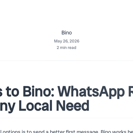
Bino
May 26, 2026
2
min read
s to Bino: WhatsApp 
Any Local Need
al options is to send a better first message. Bino works