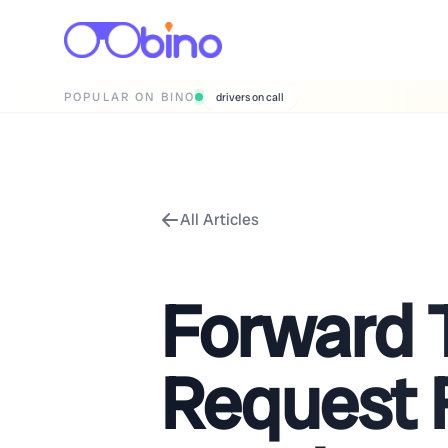
POPULAR ON BINO
drivers on call
All Articles
Forward 
Request 