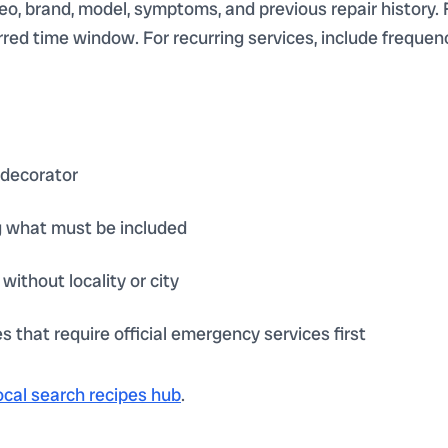
deo, brand, model, symptoms, and previous repair history. 
referred time window. For recurring services, include frequ
 decorator
g what must be included
without locality or city
 that require official emergency services first
ocal search recipes hub
.