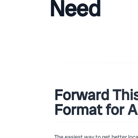
Need
Forward Thi
Format for 
The easiest way to get better loc