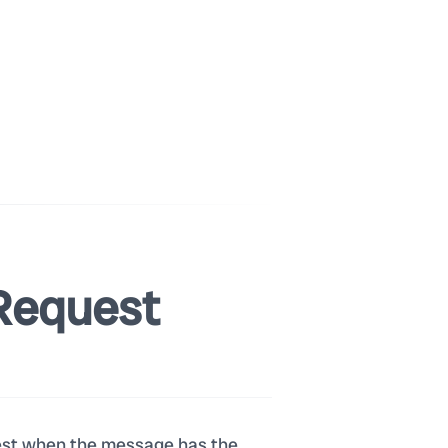
Request
 best when the message has the