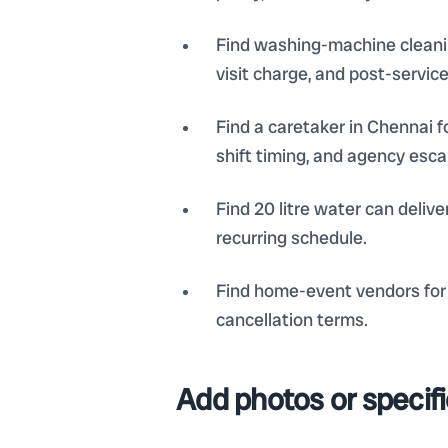
Find washing-machine cleaning
visit charge, and post-servic
Find a caretaker in Chennai f
shift timing, and agency esca
Find 20 litre water can deliv
recurring schedule.
Find home-event vendors for 
cancellation terms.
Add photos or specif