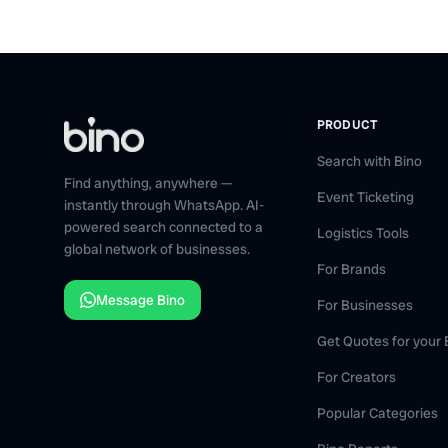
PRODUCT
Search with Bino
Find anything, anywhere —
Event Ticketing
instantly through WhatsApp. AI-
powered search connected to a
Logistics Tools
global network of businesses.
For Brands
Message Bino
For Businesses
Get Quotes for your
For Creators
Popular Categories