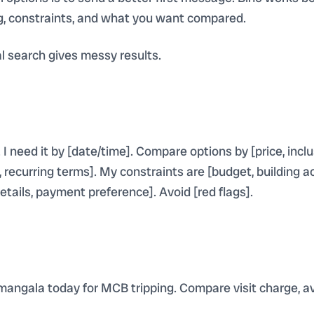
ng, constraints, and what you want compared.
 search gives messy results.
. I need it by [date/time]. Compare options by [price, inclus
ecurring terms]. My constraints are [budget, building acce
etails, payment preference]. Avoid [red flags].
mangala today for MCB tripping. Compare visit charge, ava