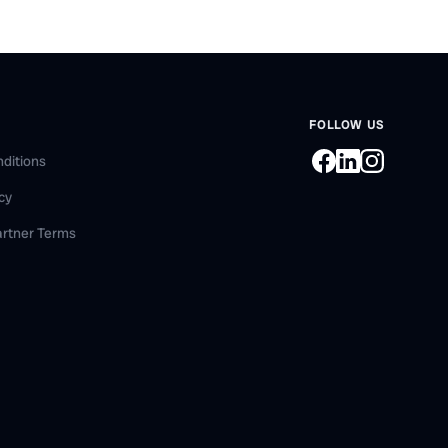
FOLLOW US
ditions
icy
artner Terms