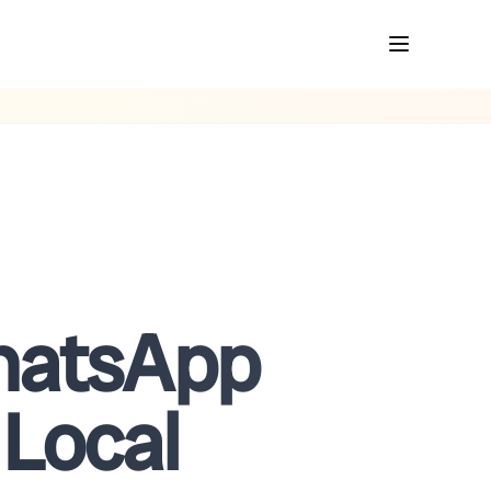
WhatsApp
 Local