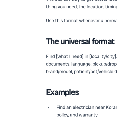
thing you need, the location, timi
Use this format whenever a normal
The universal format
Find [what I need] in [locality/city]
documents, language, pickup/drop, r
brand/model, patient/pet/vehicle d
Examples
Find an electrician near Kora
policy, and warranty.