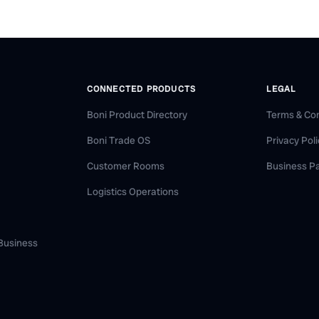
CONNECTED PRODUCTS
LEGAL
Boni Product Directory
Terms & Con
Boni Trade OS
Privacy Pol
Customer Rooms
Business P
Logistics Operations
 Business