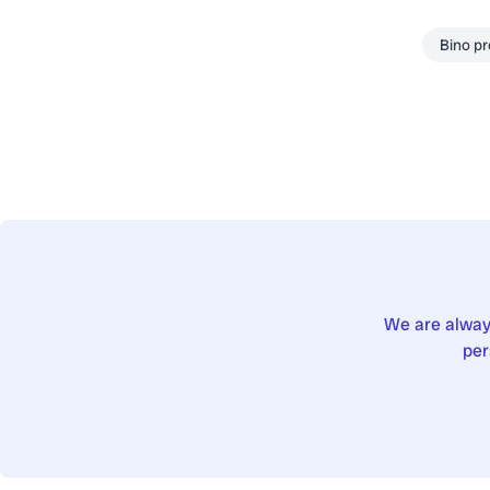
Bino p
We are always
per