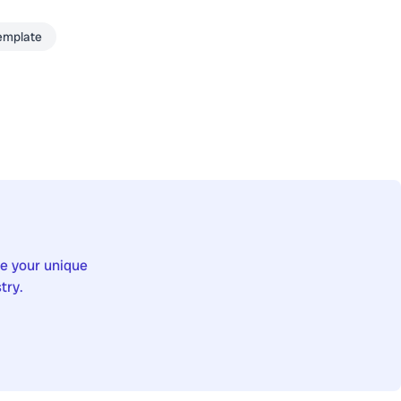
emplate
re your unique
try.