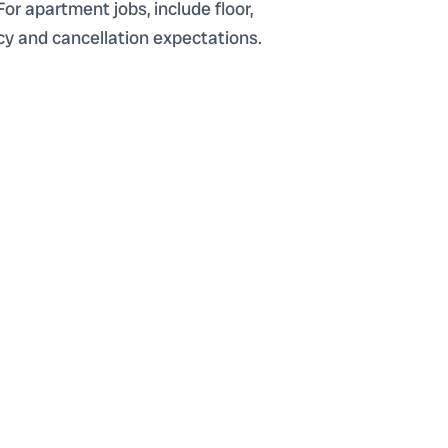
For apartment jobs, include floor,
ency and cancellation expectations.