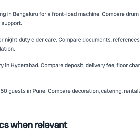
 in Bengaluru for a front-load machine. Compare drum cle
e support.
or night duty elder care. Compare documents, references,
lation.
ery in Hyderabad. Compare deposit, delivery fee, floor ch
50 guests in Pune. Compare decoration, catering, rentals
ics when relevant