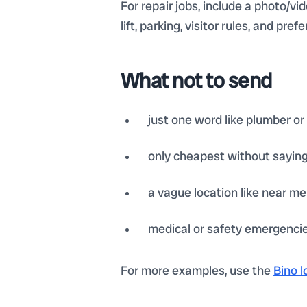
For repair jobs, include a photo/vi
lift, parking, visitor rules, and p
What not to send
just one word like plumber or
only cheapest without sayin
a vague location like near me 
medical or safety emergencies
For more examples, use the
Bino l