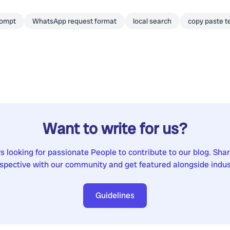
rompt
WhatsApp request format
local search
copy paste t
Want to write for us?
 looking for passionate People to contribute to our blog. Sha
spective with our community and get featured alongside indus
Guidelines