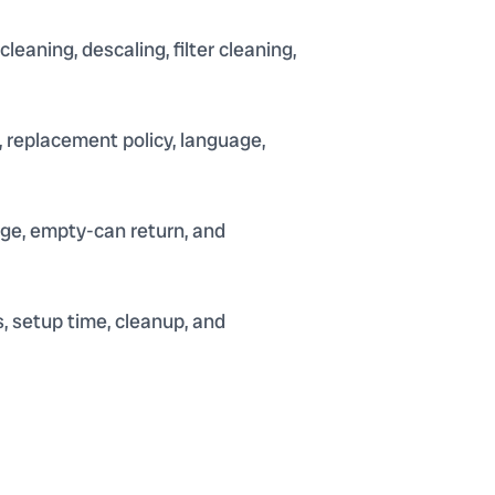
aning, descaling, filter cleaning,
 replacement policy, language,
arge, empty-can return, and
, setup time, cleanup, and