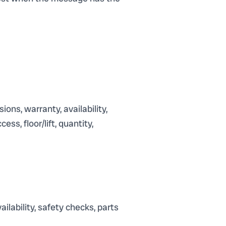
ions, warranty, availability,
ss, floor/lift, quantity,
ilability, safety checks, parts