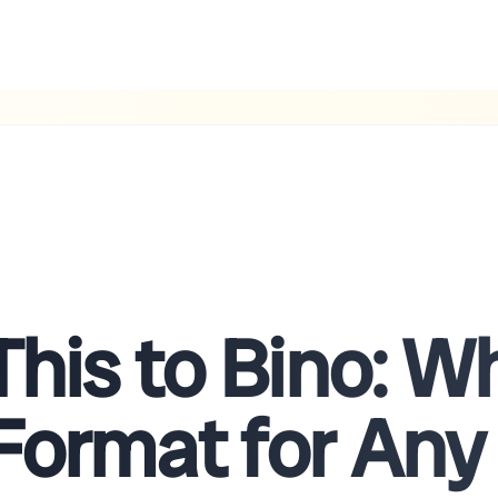
This to Bino: 
Format for Any