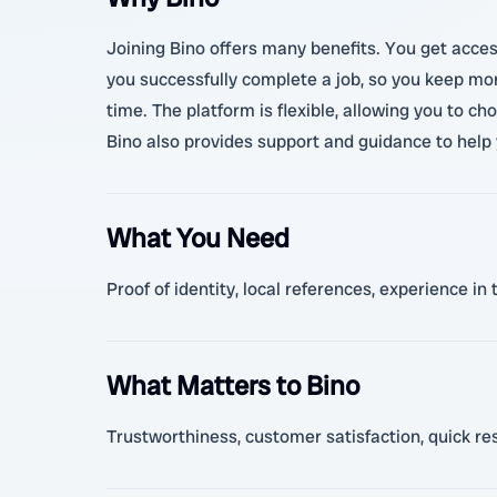
Joining Bino offers many benefits. You get acces
you successfully complete a job, so you keep mor
time. The platform is flexible, allowing you to c
Bino also provides support and guidance to help 
What You Need
Proof of identity, local references, experience 
What Matters to Bino
Trustworthiness, customer satisfaction, quick resp