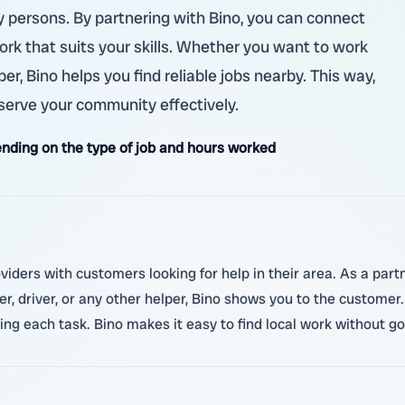
ry persons. By partnering with Bino, you can connect
ork that suits your skills. Whether you want to work
er, Bino helps you find reliable jobs nearby. This way,
serve your community effectively.
nding on the type of job and hours worked
viders with customers looking for help in their area. As a partne
 driver, or any other helper, Bino shows you to the custom
ing each task. Bino makes it easy to find local work without g