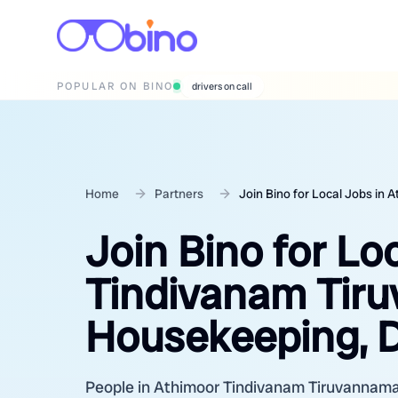
POPULAR ON BINO
wedding photographers
Home
Partners
Join Bino for Local Jobs in
Join Bino for Lo
Tindivanam Tiru
Housekeeping, D
People in Athimoor Tindivanam Tiruvannamala