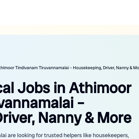
 Athimoor Tindivanam Tiruvannamalai – Housekeeping, Driver, Nanny & M
cal Jobs in Athimoor
vannamalai –
river, Nanny & More
i are looking for trusted helpers like housekeepers,