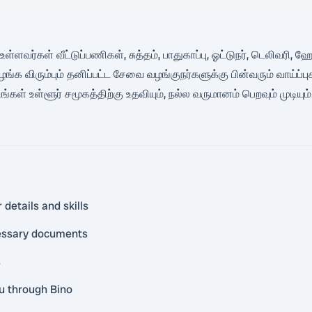
ளவர்கள் வீட்டுப்பணிகள், சுத்தம், பாதுகாப்பு, ஓட்டுநர், டெலிவரி
ிரும்பும் தனிப்பட்ட சேவை வழங்குநர்களுக்கு பின்வரும் வாய்ப்புக
ள் உள்ளூர் சமூகத்திற்கு உதவியும், நல்ல வருமானம் பெறவும் முடியும்.
 details and skills
cessary documents
s
ou through Bino