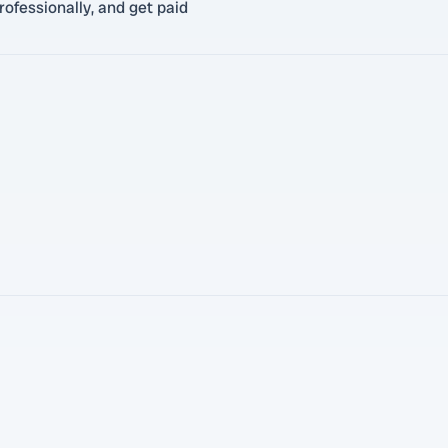
ofessionally, and get paid