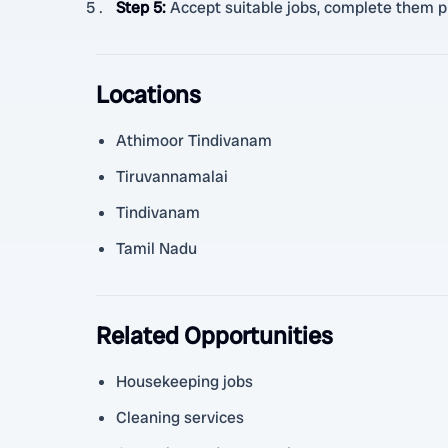
Step 5
:
Accept suitable jobs, complete them pr
Locations
Athimoor Tindivanam
Tiruvannamalai
Tindivanam
Tamil Nadu
Related Opportunities
Housekeeping jobs
Cleaning services