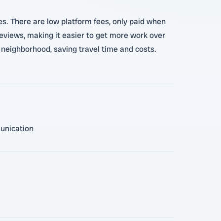
s. There are low platform fees, only paid when
reviews, making it easier to get more work over
n neighborhood, saving travel time and costs.
munication