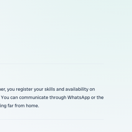
r, you register your skills and availability on
er. You can communicate through WhatsApp or the
oing far from home.