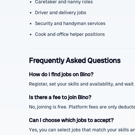
Caretaker and nanny roles
Driver and delivery jobs
Security and handyman services
Cook and office helper positions
Frequently Asked Questions
How do I find jobs on Bino?
Register, set your skills and availability, and wai
Is there a fee to join Bino?
No, joining is free. Platform fees are only deduc
Can I choose which jobs to accept?
Yes, you can select jobs that match your skills a