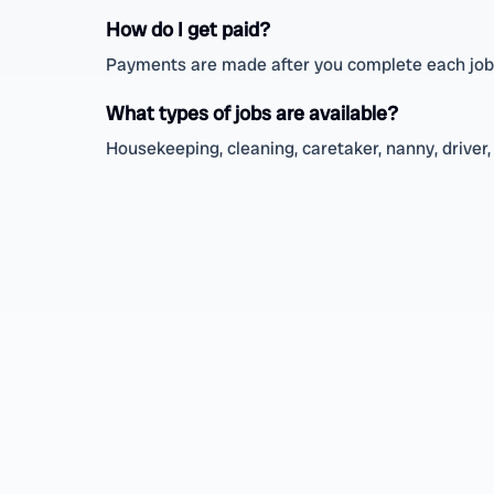
How do I get paid?
Payments are made after you complete each job, 
What types of jobs are available?
Housekeeping, cleaning, caretaker, nanny, driver, 