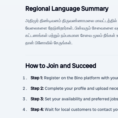
Regional Language Summary
அதிமூர் திண்டிவனம் திருவண்ணாமலை மாவட்டத்தில் உள்
வேலைகளை தேடுகிறார்கள். பின்வரும் சேவைகளை வழங்க வ
கட்டணங்கள் மற்றும் நம்பகமான சேவை மூலம் நீங்கள் உங்க
தான் பினோவில் சேருங்கள்.
How to Join and Succeed
Step 1
:
Register on the Bino platform with your
Step 2
:
Complete your profile and upload ne
Step 3
:
Set your availability and preferred job
Step 4
:
Wait for local customers to contact y