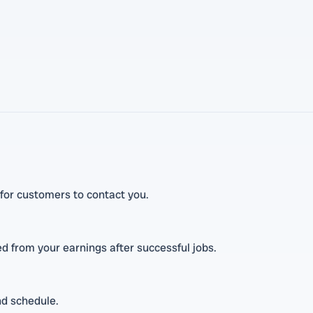
t for customers to contact you.
ted from your earnings after successful jobs.
nd schedule.