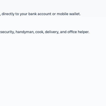
directly to your bank account or mobile wallet.
security, handyman, cook, delivery, and office helper.