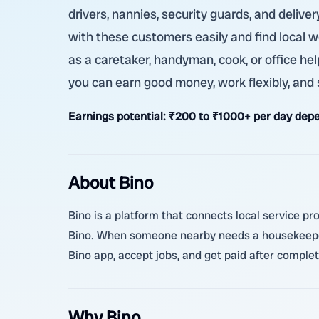
drivers, nannies, security guards, and delive
with these customers easily and find local w
as a caretaker, handyman, cook, or office help
you can earn good money, work flexibly, and 
Earnings potential:
₹200 to ₹1000+ per day depe
About Bino
Bino is a platform that connects local service pro
Bino. When someone nearby needs a housekeeper,
Bino app, accept jobs, and get paid after complet
Why Bino