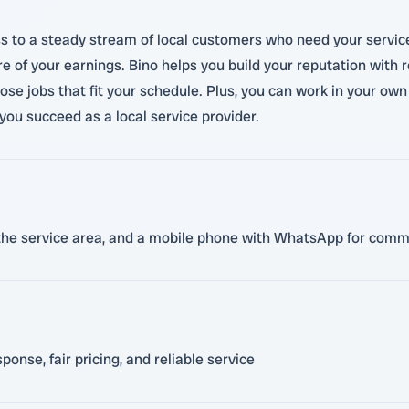
s to a steady stream of local customers who need your service
e of your earnings. Bino helps you build your reputation with 
hoose jobs that fit your schedule. Plus, you can work in your ow
you succeed as a local service provider.
in the service area, and a mobile phone with WhatsApp for com
onse, fair pricing, and reliable service