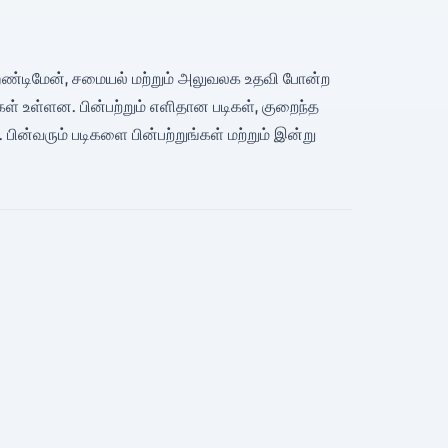
, ஹேண்டிமேன், சமையல் மற்றும் அலுவலக உதவி போன்ற
ள் உள்ளன. பின்பற்றும் எளிதான படிகள், குறைந்த
 பின்வரும் படிகளை பின்பற்றுங்கள் மற்றும் இன்று