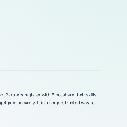
 Partners register with Bino, share their skills
et paid securely. It is a simple, trusted way to