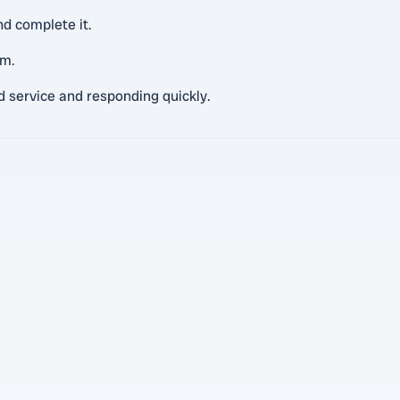
nd complete it.
em.
d service and responding quickly.