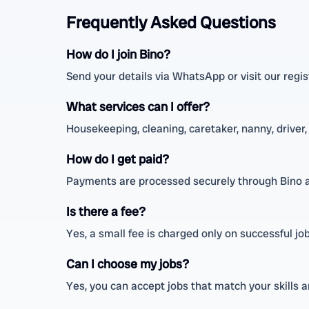
Frequently Asked Questions
How do I join Bino?
Send your details via WhatsApp or visit our regis
What services can I offer?
Housekeeping, cleaning, caretaker, nanny, driver,
How do I get paid?
Payments are processed securely through Bino a
Is there a fee?
Yes, a small fee is charged only on successful job
Can I choose my jobs?
Yes, you can accept jobs that match your skills 