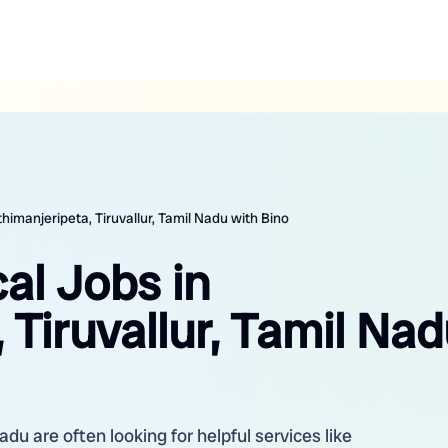
himanjeripeta, Tiruvallur, Tamil Nadu with Bino
al Jobs in
 Tiruvallur, Tamil Na
adu are often looking for helpful services like