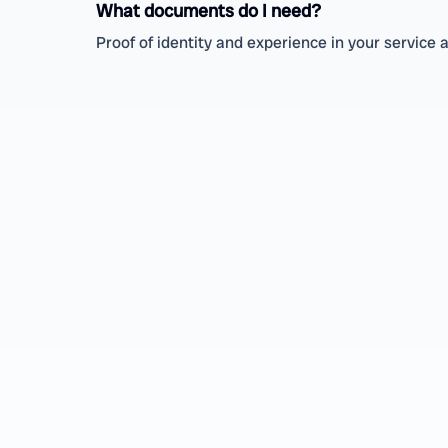
What documents do I need?
Proof of identity and experience in your service 