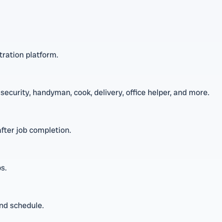
tration platform.
 security, handyman, cook, delivery, office helper, and more.
fter job completion.
s.
and schedule.