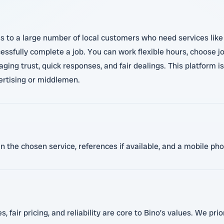
 to a large number of local customers who need services like c
essfully complete a job. You can work flexible hours, choose j
ging trust, quick responses, and fair dealings. This platform 
ertising or middlemen.
 in the chosen service, references if available, and a mobile p
, fair pricing, and reliability are core to Bino’s values. We pri