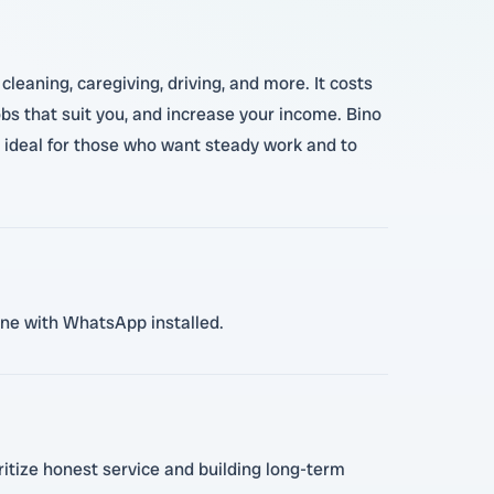
leaning, caregiving, driving, and more. It costs
obs that suit you, and increase your income. Bino
is ideal for those who want steady work and to
hone with WhatsApp installed.
oritize honest service and building long-term