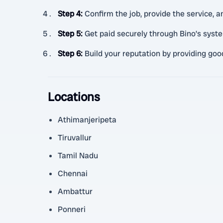
Step 4
:
Confirm the job, provide the service, a
Step 5
:
Get paid securely through Bino’s syst
Step 6
:
Build your reputation by providing goo
Locations
Athimanjeripeta
Tiruvallur
Tamil Nadu
Chennai
Ambattur
Ponneri