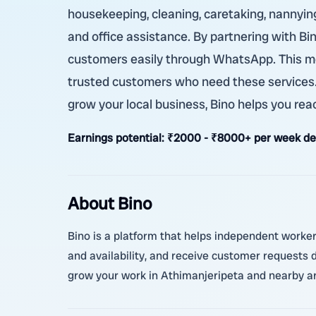
housekeeping, cleaning, caretaking, nannying,
and office assistance. By partnering with Bi
customers easily through WhatsApp. This me
trusted customers who need these services. W
grow your local business, Bino helps you rea
Earnings potential:
₹2000 - ₹8000+ per week depe
About Bino
Bino is a platform that helps independent worker
and availability, and receive customer requests d
grow your work in Athimanjeripeta and nearby a