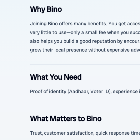
Why Bino
Joining Bino offers many benefits. You get access
very little to use—only a small fee when you succ
also helps you build a good reputation by encoura
grow their local presence without expensive adv
What You Need
Proof of identity (Aadhaar, Voter ID), experience
What Matters to Bino
Trust, customer satisfaction, quick response times