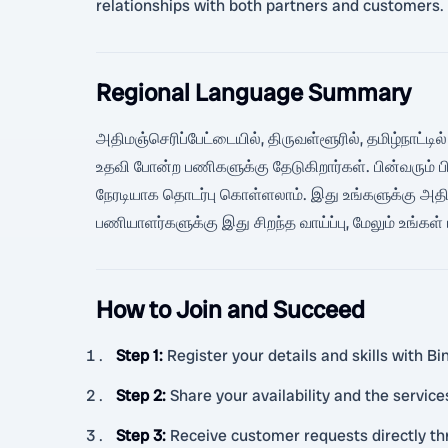
relationships with both partners and customers.
Regional Language Summary
அதிமஞ்செரிப்பேட்டையில், திருவள்ளூரில், தமிழ்நாட்டில்
உதவி போன்ற பணிகளுக்கு தேடுகிறார்கள். பின்வரும் 
நேரடியாக தொடர்பு கொள்ளலாம். இது உங்களுக்கு அதி
பணியாளர்களுக்கு இது சிறந்த வாய்ப்பு, மேலும் உங்கள
How to Join and Succeed
Step 1
:
Register your details and skills with B
Step 2
:
Share your availability and the service
Step 3
:
Receive customer requests directly t