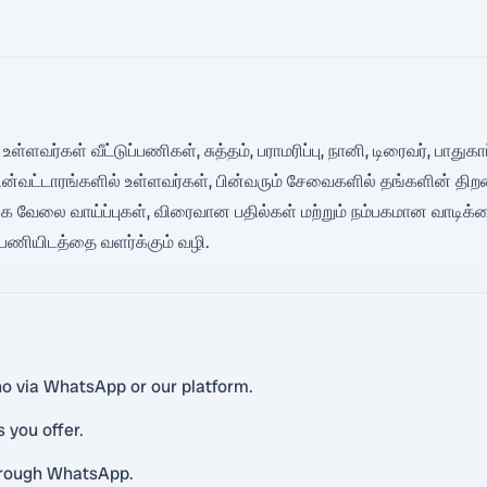
 உள்ளவர்கள் வீட்டுப்பணிகள், சுத்தம், பராமரிப்பு, நானி, டிரைவர், பா
பின்வட்டாரங்களில் உள்ளவர்கள், பின்வரும் சேவைகளில் தங்களின் த
க வேலை வாய்ப்புகள், விரைவான பதில்கள் மற்றும் நம்பகமான வாடிக்
் பணியிடத்தை வளர்க்கும் வழி.
ino via WhatsApp or our platform.
s you offer.
hrough WhatsApp.