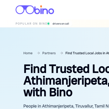
POPULAR ON BINO
wedding photographers
Home
Partners
Find Trusted Local Jobs in At
Find Trusted Loc
Athimanjeripeta,
with Bino
People in Athimanjeripeta, Tiruvallur, Tamil N