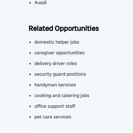
Avadi
Related Opportunities
domestic helper jobs
caregiver opportunities
delivery driver roles
security guard positions
handyman services
cooking and catering jobs
office support staff
pet care services