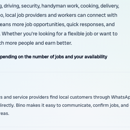
 driving, security, handyman work, cooking, delivery,
no, local job providers and workers can connect with
ans more job opportunities, quick responses, and
hether you're looking for a flexible job or want to
ch more people and earn better.
nding on the number of jobs and your availability
s and service providers find local customers through WhatsApp.
irectly. Bino makes it easy to communicate, confirm jobs, and g
reas.