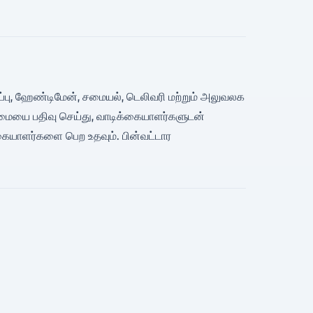
துகாப்பு, ஹேண்டிமேன், சமையல், டெலிவரி மற்றும் அலுவலக
ிறமையை பதிவு செய்து, வாடிக்கையாளர்களுடன்
கையாளர்களை பெற உதவும். பின்வட்டார