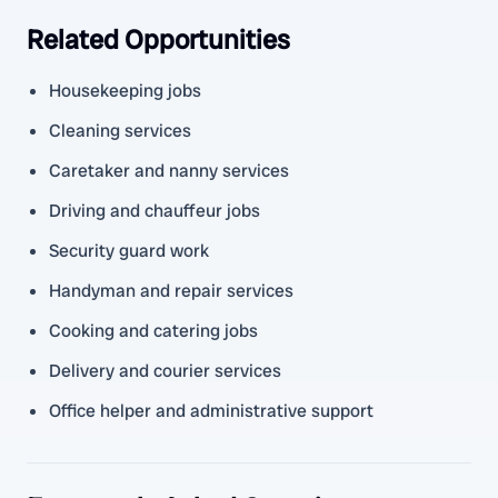
Related Opportunities
Housekeeping jobs
Cleaning services
Caretaker and nanny services
Driving and chauffeur jobs
Security guard work
Handyman and repair services
Cooking and catering jobs
Delivery and courier services
Office helper and administrative support