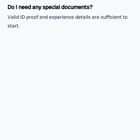
Do I need any special documents?
Valid ID proof and experience details are sufficient to
start.