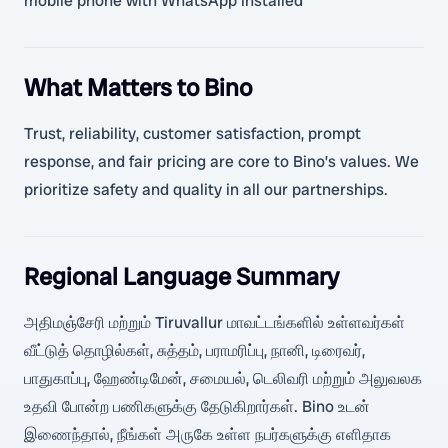
mobile phone with WhatsApp installed
What Matters to Bino
Trust, reliability, customer satisfaction, prompt
response, and fair pricing are core to Bino’s values. We
prioritize safety and quality in all our partnerships.
Regional Language Summary
அதிமஞ்சேரி மற்றும் Tiruvallur மாவட்டங்களில் உள்ளவர்கள்
வீட்டுத் தொழில்கள், சுத்தம், பராமரிப்பு, நானி, டிரைவர்,
பாதுகாப்பு, ஹேண்டிமேன், சமையல், டெலிவரி மற்றும் அலுவலக
உதவி போன்ற பணிகளுக்கு தேடுகிறார்கள். Bino உடன்
இணைந்தால், நீங்கள் அருகே உள்ள நபர்களுக்கு எளிதாக