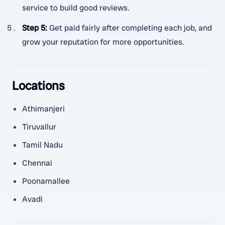
service to build good reviews.
Step 5
:
Get paid fairly after completing each job, and
grow your reputation for more opportunities.
Locations
Athimanjeri
Tiruvallur
Tamil Nadu
Chennai
Poonamallee
Avadi