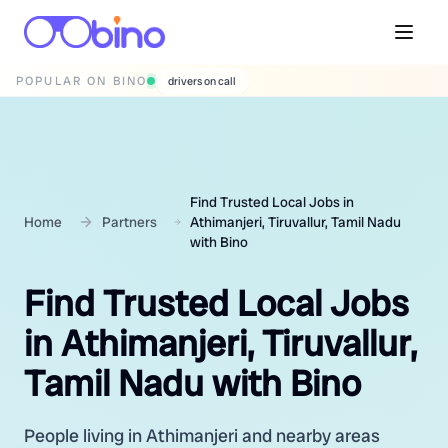
POPULAR ON BINO
wedding photographers
Find Trusted Local Jobs in
Home
Partners
Athimanjeri, Tiruvallur, Tamil Nadu
with Bino
Find Trusted Local Jobs
in Athimanjeri, Tiruvallur,
Tamil Nadu with Bino
People living in Athimanjeri and nearby areas