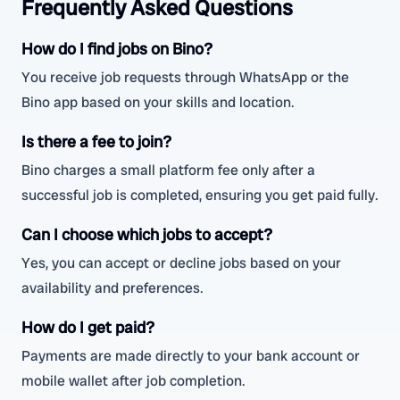
Frequently Asked Questions
How do I find jobs on Bino?
You receive job requests through WhatsApp or the
Bino app based on your skills and location.
Is there a fee to join?
Bino charges a small platform fee only after a
successful job is completed, ensuring you get paid fully.
Can I choose which jobs to accept?
Yes, you can accept or decline jobs based on your
availability and preferences.
How do I get paid?
Payments are made directly to your bank account or
mobile wallet after job completion.