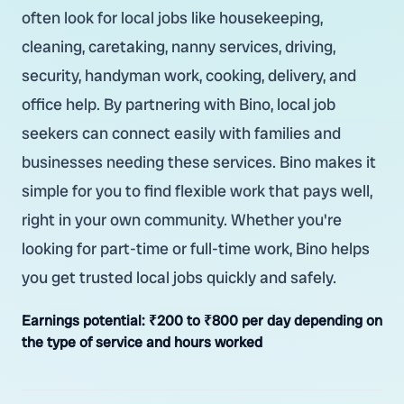
often look for local jobs like housekeeping,
cleaning, caretaking, nanny services, driving,
security, handyman work, cooking, delivery, and
office help. By partnering with Bino, local job
seekers can connect easily with families and
businesses needing these services. Bino makes it
simple for you to find flexible work that pays well,
right in your own community. Whether you're
looking for part-time or full-time work, Bino helps
you get trusted local jobs quickly and safely.
Earnings potential:
₹200 to ₹800 per day depending on
the type of service and hours worked