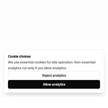
Cookie choices
We use essential cookies for site operation. Non-essential
analytics run only if you allow analytics.
Reject analytics
Allow analytics