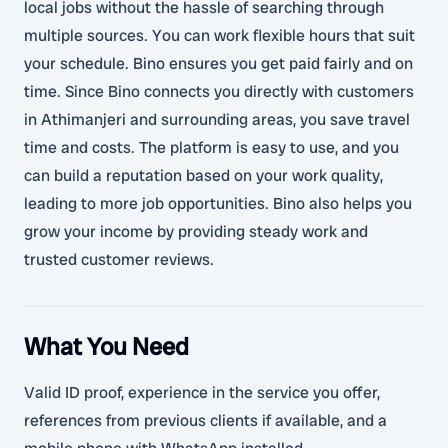
local jobs without the hassle of searching through
multiple sources. You can work flexible hours that suit
your schedule. Bino ensures you get paid fairly and on
time. Since Bino connects you directly with customers
in Athimanjeri and surrounding areas, you save travel
time and costs. The platform is easy to use, and you
can build a reputation based on your work quality,
leading to more job opportunities. Bino also helps you
grow your income by providing steady work and
trusted customer reviews.
What You Need
Valid ID proof, experience in the service you offer,
references from previous clients if available, and a