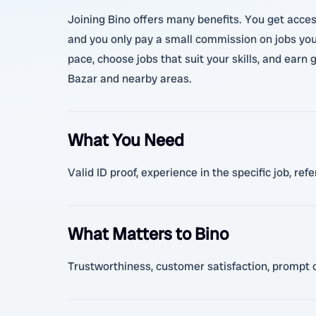
Joining Bino offers many benefits. You get access
and you only pay a small commission on jobs you
pace, choose jobs that suit your skills, and ear
Bazar and nearby areas.
What You Need
Valid ID proof, experience in the specific job, r
What Matters to Bino
Trustworthiness, customer satisfaction, prompt co