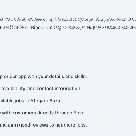
ା, ଚାକିରି, ଡ୍ରାଇଭର, କୁକ୍, ଡିଲିଭେରି, ହ୍ୟାଣ୍ଡିମ୍ୟାନ୍, ହାଉସକିପିଂ ଓ
ଗ କରିପାରିବେ। Bino ଆପଣଙ୍କୁ ଅନଲାଇନ୍ ମାଧ୍ୟମରେ ସହଜରେ ଜୋଗାଯୋଗ
or our app with your details and skills.
availability, and contact information.
ailable jobs in Athgarh Bazar.
with customers directly through Bino.
and earn good reviews to get more jobs.