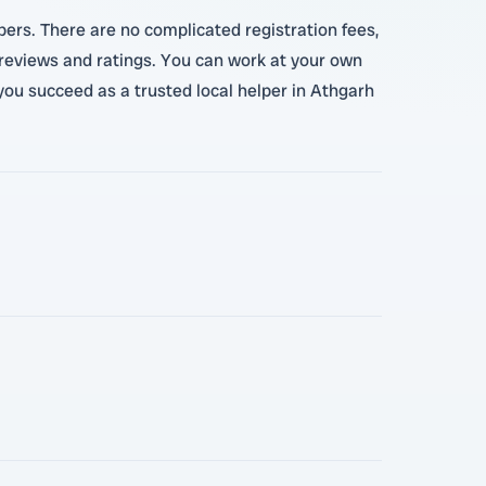
pers. There are no complicated registration fees,
 reviews and ratings. You can work at your own
you succeed as a trusted local helper in Athgarh