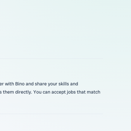
er with Bino and share your skills and
s them directly. You can accept jobs that match