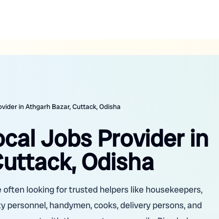
ovider in Athgarh Bazar, Cuttack, Odisha
ocal Jobs Provider in
Cuttack, Odisha
 often looking for trusted helpers like housekeepers,
ity personnel, handymen, cooks, delivery persons, and