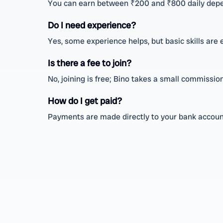
You can earn between ₹200 and ₹800 daily depe
Do I need experience?
Yes, some experience helps, but basic skills are
Is there a fee to join?
No, joining is free; Bino takes a small commissi
How do I get paid?
Payments are made directly to your bank account