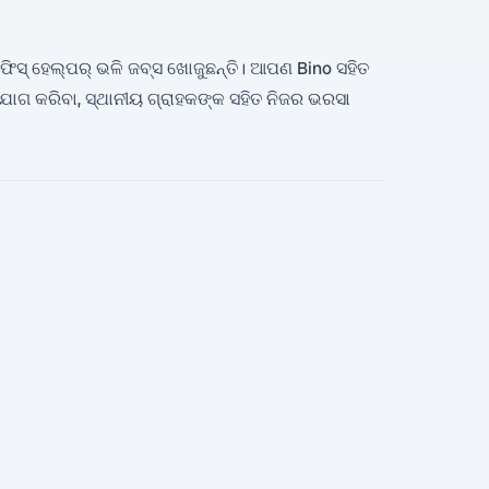
 ଅଫିସ୍ ହେଲ୍ପର୍ ଭଳି ଜବ୍ସ ଖୋଜୁଛନ୍ତି। ଆପଣ Bino ସହିତ
 କରିବା, ସ୍ଥାନୀୟ ଗ୍ରାହକଙ୍କ ସହିତ ନିଜର ଭରସା