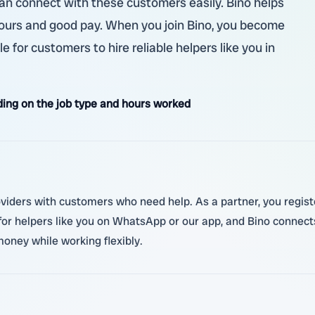
 can connect with these customers easily. Bino helps
e hours and good pay. When you join Bino, you become
e for customers to hire reliable helpers like you in
ing on the job type and hours worked
oviders with customers who need help. As a partner, you regist
for helpers like you on WhatsApp or our app, and Bino connect
money while working flexibly.