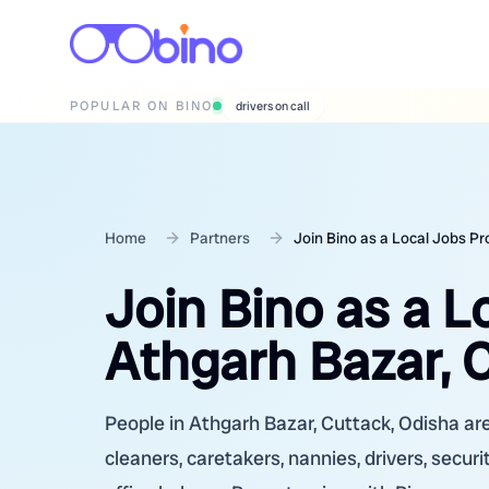
POPULAR ON BINO
wedding photographers
Home
Partners
Join Bino as a Local Jobs Pr
Join Bino as a L
Athgarh Bazar, 
People in Athgarh Bazar, Cuttack, Odisha are
cleaners, caretakers, nannies, drivers, secur