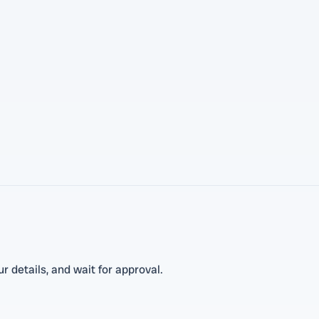
 details, and wait for approval.