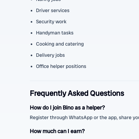
Driver services
Security work
Handyman tasks
Cooking and catering
Delivery jobs
Office helper positions
Frequently Asked Questions
How do I join Bino as a helper?
Register through WhatsApp or the app, share your
How much can I earn?