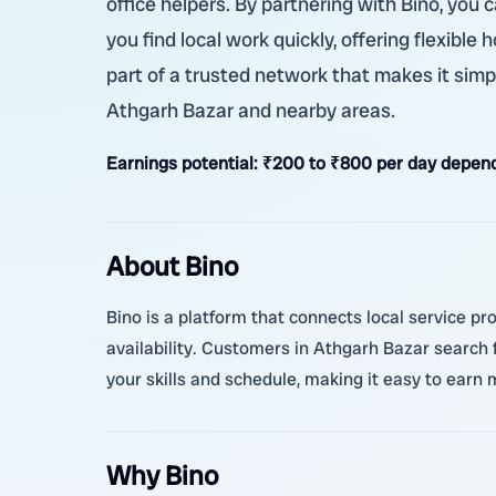
office helpers. By partnering with Bino, you
you find local work quickly, offering flexibl
part of a trusted network that makes it simpl
Athgarh Bazar and nearby areas.
Earnings potential:
₹200 to ₹800 per day depend
About Bino
Bino is a platform that connects local service pr
availability. Customers in Athgarh Bazar search 
your skills and schedule, making it easy to earn 
Why Bino