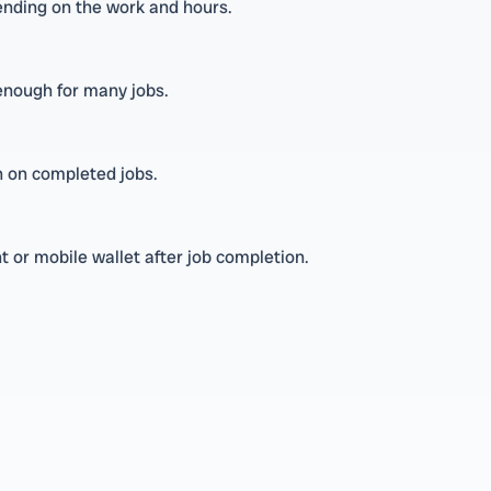
nding on the work and hours.
 enough for many jobs.
on on completed jobs.
 or mobile wallet after job completion.