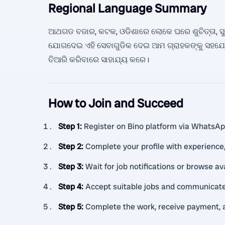
Regional Language Summary
ଆଥଗଡ ବଜାର, କଟକ, ଓଡିଶାରେ ଲୋକେ ଘରେ ଶୁଚିତ୍ତା, ସୁରକ୍ଷ
ଯୋଗଦେଇ ଏହି ସେବାଗୁଡିକ ଦେଇ ଆମ ଗ୍ରାହକଙ୍କୁ ସହଯୋ
ତିଆରି କରିବାରେ ସାହାଯ୍ୟ କରେ।
How to Join and Succeed
Step 1
:
Register on Bino platform via WhatsApp 
Step 2
:
Complete your profile with experience, 
Step 3
:
Wait for job notifications or browse av
Step 4
:
Accept suitable jobs and communicate 
Step 5
:
Complete the work, receive payment, 