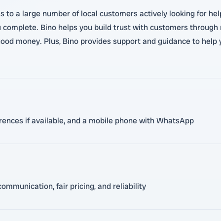
 to a large number of local customers actively looking for hel
 complete. Bino helps you build trust with customers through
n good money. Plus, Bino provides support and guidance to help 
eferences if available, and a mobile phone with WhatsApp
mmunication, fair pricing, and reliability