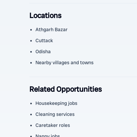
Locations
Athgarh Bazar
Cuttack
Odisha
Nearby villages and towns
Related Opportunities
Housekeeping jobs
Cleaning services
Caretaker roles
Nanny jobs