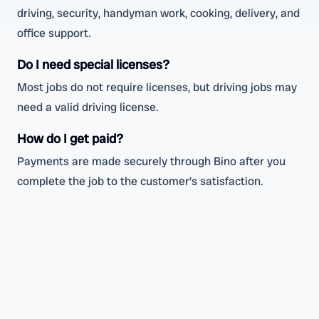
driving, security, handyman work, cooking, delivery, and
office support.
Do I need special licenses?
Most jobs do not require licenses, but driving jobs may
need a valid driving license.
How do I get paid?
Payments are made securely through Bino after you
complete the job to the customer’s satisfaction.