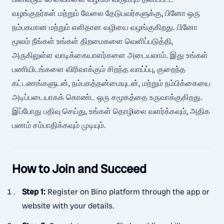
வழங்குநர்கள் மற்றும் வேலை தேடுபவர்களுக்கு, பினோ ஒரு
நம்பகமான மற்றும் எளிதான வழியை வழங்குகிறது. பினோ
மூலம் நீங்கள் உங்கள் திறமைகளை வெளிப்படுத்தி,
அருகிலுள்ள வாடிக்கையாளர்களை அடையலாம். இது உங்கள்
பணியிடங்களை விரிவாக்கும் சிறந்த வாய்ப்பு, குறைந்த
கட்டணங்களுடன், நம்பகத்தன்மையுடன், மற்றும் நம்பிக்கையை
அடிப்படையாகக் கொண்ட ஒரு சமூகத்தை உருவாக்குகிறது.
இப்போது பதிவு செய்து, உங்கள் தொழிலை வளர்க்கவும், அதிக
பணம் சம்பாதிக்கவும் முடியும்.
How to Join and Succeed
Step 1
:
Register on Bino platform through the app or
website with your details.