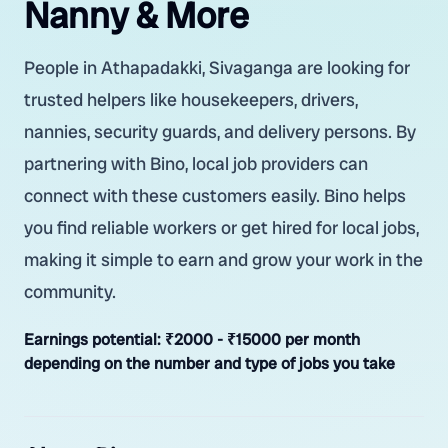
Nanny & More
People in Athapadakki, Sivaganga are looking for
trusted helpers like housekeepers, drivers,
nannies, security guards, and delivery persons. By
partnering with Bino, local job providers can
connect with these customers easily. Bino helps
you find reliable workers or get hired for local jobs,
making it simple to earn and grow your work in the
community.
Earnings potential:
₹2000 - ₹15000 per month
depending on the number and type of jobs you take