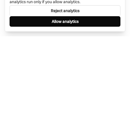
analytics run only if you allow analytics.
Reject analytics
Allow analytics
Find anything, anywhere — instantly through
WhatsApp. AI-powered search connected to a
global network of businesses.
Message Bino