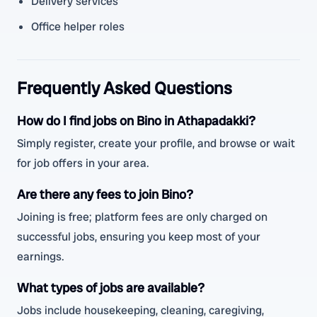
Delivery services
Office helper roles
Frequently Asked Questions
How do I find jobs on Bino in Athapadakki?
Simply register, create your profile, and browse or wait
for job offers in your area.
Are there any fees to join Bino?
Joining is free; platform fees are only charged on
successful jobs, ensuring you keep most of your
earnings.
What types of jobs are available?
Jobs include housekeeping, cleaning, caregiving,