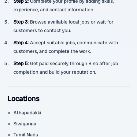
Step 2
:
Complete your profile by adding skills,
experience, and contact information.
Step 3
:
Browse available local jobs or wait for
customers to contact you.
Step 4
:
Accept suitable jobs, communicate with
customers, and complete the work.
Step 5
:
Get paid securely through Bino after job
completion and build your reputation.
Locations
Athapadakki
Sivaganga
Tamil Nadu