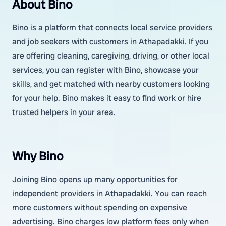
About Bino
Bino is a platform that connects local service providers
and job seekers with customers in Athapadakki. If you
are offering cleaning, caregiving, driving, or other local
services, you can register with Bino, showcase your
skills, and get matched with nearby customers looking
for your help. Bino makes it easy to find work or hire
trusted helpers in your area.
Why Bino
Joining Bino opens up many opportunities for
independent providers in Athapadakki. You can reach
more customers without spending on expensive
advertising. Bino charges low platform fees only when