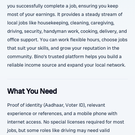
you successfully complete a job, ensuring you keep
most of your earnings. It provides a steady stream of
local jobs like housekeeping, cleaning, caregiving,
driving, security, handyman work, cooking, delivery, and
office support. You can work flexible hours, choose jobs
that suit your skills, and grow your reputation in the
community. Bino’s trusted platform helps you build a
reliable income source and expand your local network.
What You Need
Proof of identity (Aadhaar, Voter ID), relevant
experience or references, and a mobile phone with
internet access. No special licenses required for most
jobs, but some roles like driving may need valid