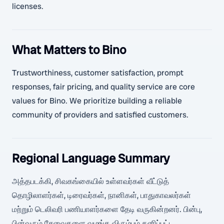
licenses.
What Matters to Bino
Trustworthiness, customer satisfaction, prompt
responses, fair pricing, and quality service are core
values for Bino. We prioritize building a reliable
community of providers and satisfied customers.
Regional Language Summary
அத்தபடக்கி, சிவகங்கையில் உள்ளவர்கள் வீட்டுத்
தொழிலாளர்கள், டிரைவர்கள், நானிகள், பாதுகாவலர்கள்
மற்றும் டெலிவரி பணியாளர்களை தேடி வருகின்றனர். பின்பு,
பின்வரும் சேவைகளை வழங்க விரும்பும் தனிப்பட்ட