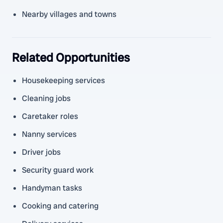
Nearby villages and towns
Related Opportunities
Housekeeping services
Cleaning jobs
Caretaker roles
Nanny services
Driver jobs
Security guard work
Handyman tasks
Cooking and catering