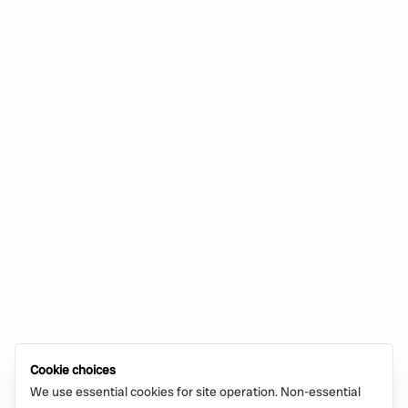
Cookie choices
We use essential cookies for site operation. Non-essential