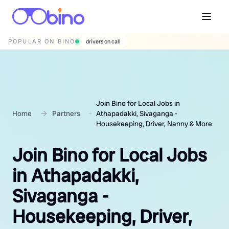
POPULAR ON BINO
wedding photographers
Join Bino for Local Jobs in
Home
Partners
Athapadakki, Sivaganga -
Housekeeping, Driver, Nanny & More
Join Bino for Local Jobs
in Athapadakki,
Sivaganga -
Housekeeping, Driver,