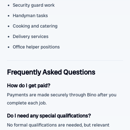
Security guard work
Handyman tasks
Cooking and catering
Delivery services
Office helper positions
Frequently Asked Questions
How do I get paid?
Payments are made securely through Bino after you
complete each job.
Do I need any special qualifications?
No formal qualifications are needed, but relevant