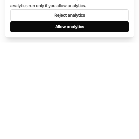
analytics run only if you allow analytics.
Reject analytics
Allow analytics
Find anything, anywhere — instantly through
WhatsApp. AI-powered search connected to a
global network of businesses.