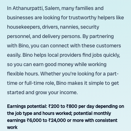
In Athanurpatti, Salem, many families and
businesses are looking for trustworthy helpers like
housekeepers, drivers, nannies, security
personnel, and delivery persons. By partnering
with Bino, you can connect with these customers
easily. Bino helps local providers find jobs quickly,
so you can earn good money while working
flexible hours. Whether you're looking for a part-
time or full-time role, Bino makes it simple to get
started and grow your income.
Earnings potential:
₹200 to ₹800 per day depending on
the job type and hours worked; potential monthly
earnings ₹6,000 to ₹24,000 or more with consistent
work