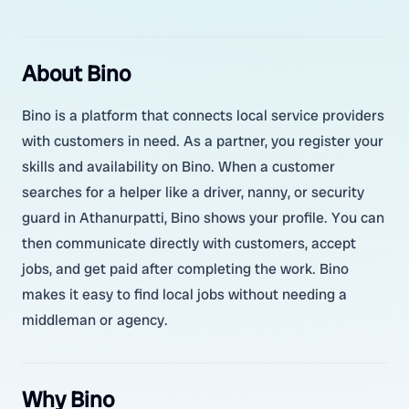
About Bino
Bino is a platform that connects local service providers
with customers in need. As a partner, you register your
skills and availability on Bino. When a customer
searches for a helper like a driver, nanny, or security
guard in Athanurpatti, Bino shows your profile. You can
then communicate directly with customers, accept
jobs, and get paid after completing the work. Bino
makes it easy to find local jobs without needing a
middleman or agency.
Why Bino