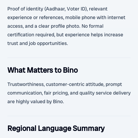
Proof of identity (Aadhaar, Voter ID), relevant
experience or references, mobile phone with internet
access, and a clear profile photo. No formal
certification required, but experience helps increase
trust and job opportunities.
What Matters to Bino
Trustworthiness, customer-centric attitude, prompt
communication, fair pricing, and quality service delivery
are highly valued by Bino.
Regional Language Summary