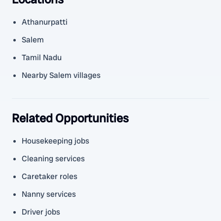
Athanurpatti
Salem
Tamil Nadu
Nearby Salem villages
Related Opportunities
Housekeeping jobs
Cleaning services
Caretaker roles
Nanny services
Driver jobs