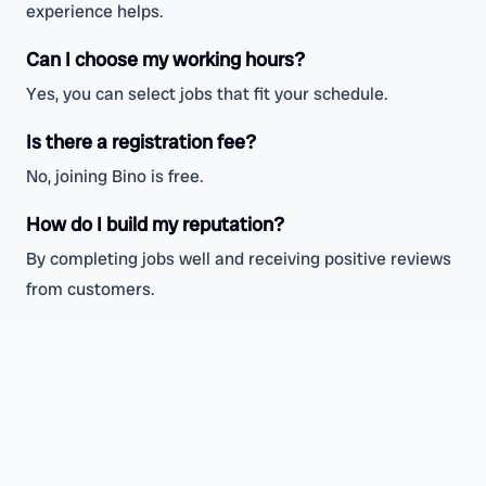
experience helps.
Can I choose my working hours?
Yes, you can select jobs that fit your schedule.
Is there a registration fee?
No, joining Bino is free.
How do I build my reputation?
By completing jobs well and receiving positive reviews
from customers.