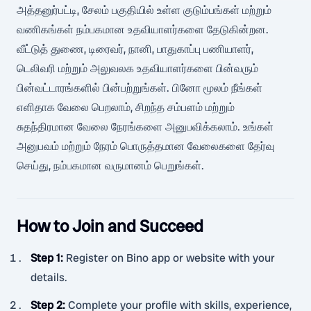
அத்தனுர்பட்டி, சேலம் பகுதியில் உள்ள குடும்பங்கள் மற்றும்
வணிகங்கள் நம்பகமான உதவியாளர்களை தேடுகின்றன.
வீட்டுத் துணை, டிரைவர், நானி, பாதுகாப்பு பணியாளர்,
டெலிவரி மற்றும் அலுவலக உதவியாளர்களை பின்வரும்
பின்வட்டாரங்களில் பின்பற்றுங்கள். பினோ மூலம் நீங்கள்
எளிதாக வேலை பெறலாம், சிறந்த சம்பளம் மற்றும்
சுதந்திரமான வேலை நேரங்களை அனுபவிக்கலாம். உங்கள்
அனுபவம் மற்றும் நேரம் பொருத்தமான வேலைகளை தேர்வு
செய்து, நம்பகமான வருமானம் பெறுங்கள்.
How to Join and Succeed
Step 1
:
Register on Bino app or website with your
details.
Step 2
:
Complete your profile with skills, experience,