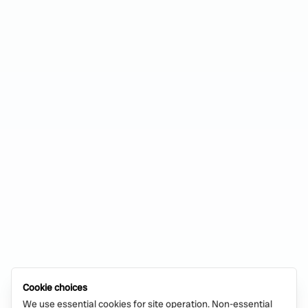
Cookie choices
We use essential cookies for site operation. Non-essential