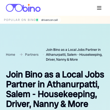
POPULAR ON BINO
wedding photographers
Join Bino as a Local Jobs Partner in
Home
Partners
Athanurpatti, Salem - Housekeeping,
Driver, Nanny & More
Join Bino as a Local Jobs
Partner in Athanurpatti,
Salem - Housekeeping,
Driver, Nanny & More