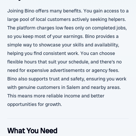
Joining Bino offers many benefits. You gain access to a
large pool of local customers actively seeking helpers.
The platform charges low fees only on completed jobs,
so you keep most of your earnings. Bino provides a
simple way to showcase your skills and availability,
helping you find consistent work. You can choose
flexible hours that suit your schedule, and there's no
need for expensive advertisements or agency fees.
Bino also supports trust and safety, ensuring you work
with genuine customers in Salem and nearby areas.
This means more reliable income and better
opportunities for growth.
What You Need