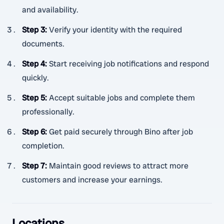
and availability.
Step 3
:
Verify your identity with the required
documents.
Step 4
:
Start receiving job notifications and respond
quickly.
Step 5
:
Accept suitable jobs and complete them
professionally.
Step 6
:
Get paid securely through Bino after job
completion.
Step 7
:
Maintain good reviews to attract more
customers and increase your earnings.
Locations