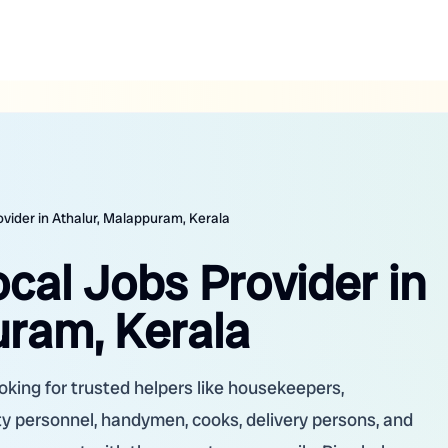
ovider in Athalur, Malappuram, Kerala
ocal Jobs Provider in
uram, Kerala
oking for trusted helpers like housekeepers,
ity personnel, handymen, cooks, delivery persons, and