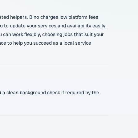
usted helpers. Bino charges low platform fees
 to update your services and availability easily.
 can work flexibly, choosing jobs that suit your
ce to help you succeed as a local service
nd a clean background check if required by the