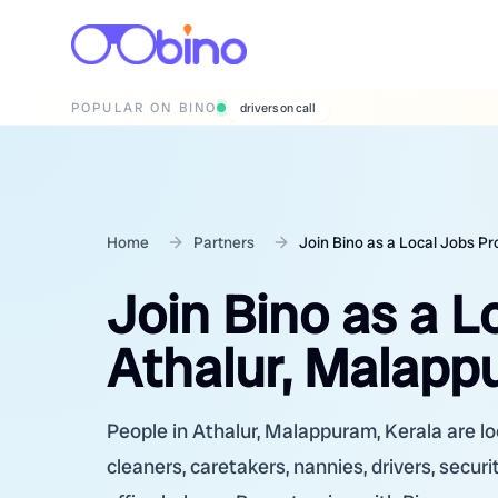
POPULAR ON BINO
wedding photographers
Home
Partners
Join Bino as a Local Jobs Pr
Join Bino as a L
Athalur, Malapp
People in Athalur, Malappuram, Kerala are lo
cleaners, caretakers, nannies, drivers, secur