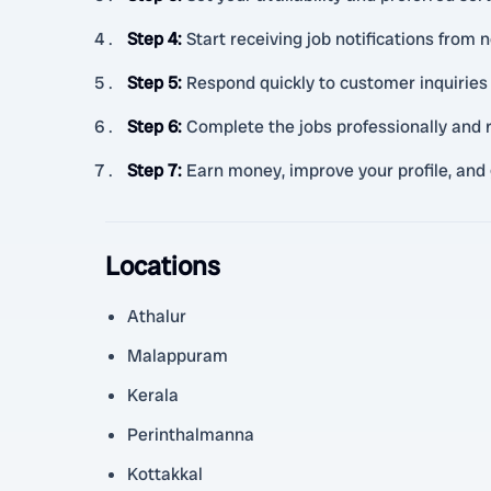
Step 4
:
Start receiving job notifications from
Step 5
:
Respond quickly to customer inquiries 
Step 6
:
Complete the jobs professionally and r
Step 7
:
Earn money, improve your profile, and
Locations
Athalur
Malappuram
Kerala
Perinthalmanna
Kottakkal