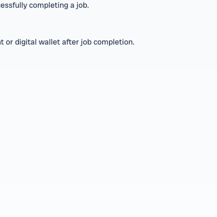
essfully completing a job.
or digital wallet after job completion.