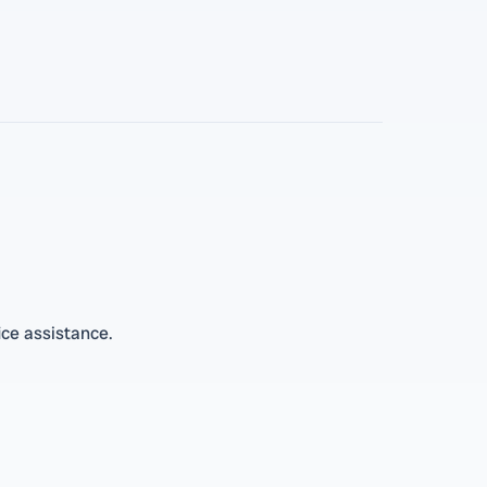
ice assistance.