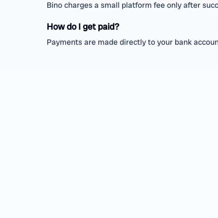
Bino charges a small platform fee only after succ
How do I get paid?
Payments are made directly to your bank account 