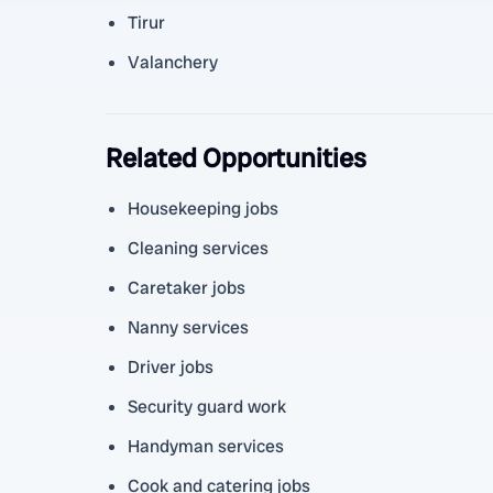
Tirur
Valanchery
Related Opportunities
Housekeeping jobs
Cleaning services
Caretaker jobs
Nanny services
Driver jobs
Security guard work
Handyman services
Cook and catering jobs