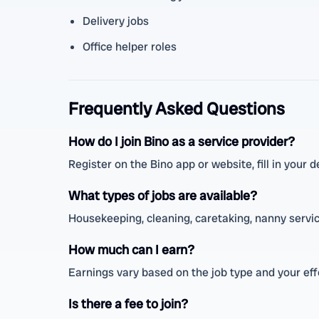
Delivery jobs
Office helper roles
Frequently Asked Questions
How do I join Bino as a service provider?
Register on the Bino app or website, fill in your de
What types of jobs are available?
Housekeeping, cleaning, caretaking, nanny service
How much can I earn?
Earnings vary based on the job type and your ef
Is there a fee to join?