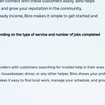
 can connect with these customers easily. Bino helps
, and grow your reputation in the community.
steady income, Bino makes it simple to get started and
nding on the type of service and number of jobs completed
viders with customers searching for trusted help in their area. 
ousekeeper, driver, or any other helper, Bino shows your pro
kes it easy to find local work, manage your schedule, and gro