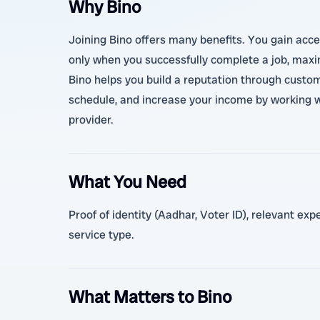
Why Bino
Joining Bino offers many benefits. You gain acces
only when you successfully complete a job, maximi
Bino helps you build a reputation through custome
schedule, and increase your income by working w
provider.
What You Need
Proof of identity (Aadhar, Voter ID), relevant ex
service type.
What Matters to Bino