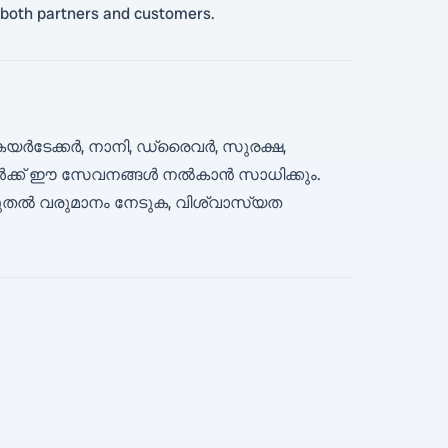
th both partners and customers.
യർടേക്കർ, നാനി, ഡ്രൈവർ, സുരക്ഷ,
്ങൾക്ക് ഈ സേവനങ്ങൾ നൽകാൻ സാധിക്കും.
ൂടുതൽ വരുമാനം നേടുക, വിശ്വാസ്യത