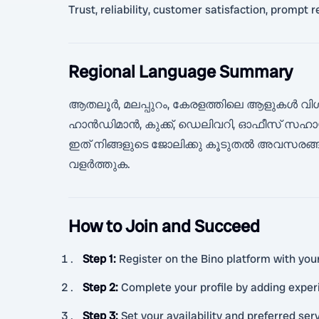
Trust, reliability, customer satisfaction, prompt
Regional Language Summary
ആതലൂർ, മലപ്പുറം, കേരളത്തിലെ ആളുകൾ വിശ
ഹാൻഡിമാൻ, കുക്ക്, ഡെലിവറി, ഓഫീസ് സഹായ
ഇത് നിങ്ങളുടെ ജോലിക്കു കൂടുതൽ അവസരങ്ങ
വളർത്തുക.
How to Join and Succeed
Step 1
:
Register on the Bino platform with your 
Step 2
:
Complete your profile by adding experie
Step 3
:
Set your availability and preferred ser