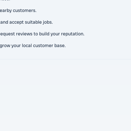
 nearby customers.
and accept suitable jobs.
equest reviews to build your reputation.
 grow your local customer base.