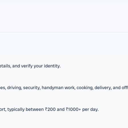
tails, and verify your identity.
s, driving, security, handyman work, cooking, delivery, and off
fort, typically between ₹200 and ₹1000+ per day.