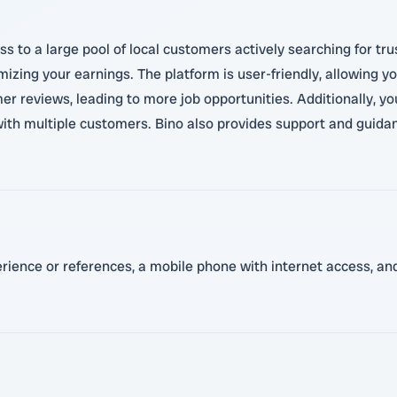
s to a large pool of local customers actively searching for tr
zing your earnings. The platform is user-friendly, allowing you
r reviews, leading to more job opportunities. Additionally, you
ith multiple customers. Bino also provides support and guidan
perience or references, a mobile phone with internet access, a