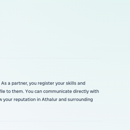
As a partner, you register your skills and
file to them. You can communicate directly with
w your reputation in Athalur and surrounding