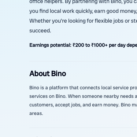
office helpers. By partnering with Bino, you
you find local work quickly, earn good money
Whether you're looking for flexible jobs or 
succeed.
Earnings potential:
₹200 to ₹1000+ per day depe
About Bino
Bino is a platform that connects local service pro
services on Bino. When someone nearby needs a h
customers, accept jobs, and earn money. Bino ma
areas.