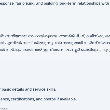
 response, fair pricing, and building long-term relationships wi
്വസനീയമായ സഹായികളായ ഹൗസ്‌കീപിംഗ്, ക്ലീനിംഗ്, കെ
ി എന്നിവർക്കായി തിരയുന്നു. ബിനോയുമായി ചേർന്ന് നിങ
ൾ നൽകും, അതിനാൽ ഇന്ന് തന്നെ രജിസ്റ്റർ ചെയ്യുക, ക
basic details and service skills.
nce, certifications, and photos if available.
vices.