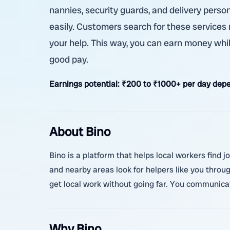
nannies, security guards, and delivery person
easily. Customers search for these services
your help. This way, you can earn money whil
good pay.
Earnings potential:
₹200 to ₹1000+ per day depe
About Bino
Bino is a platform that helps local workers find 
and nearby areas look for helpers like you thro
get local work without going far. You communicat
Why Bino