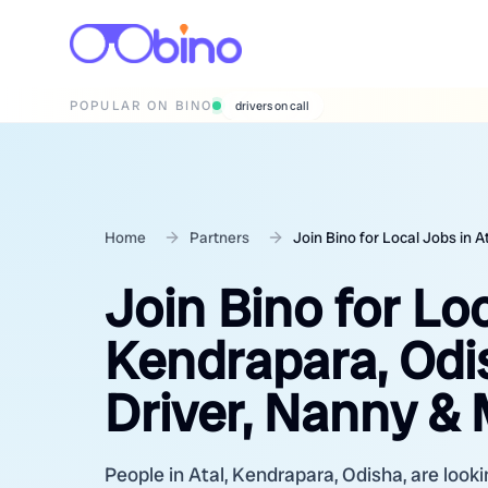
POPULAR ON BINO
wedding photographers
Home
Partners
Join Bino for Local Jobs in 
Join Bino for Loc
Kendrapara, Odi
Driver, Nanny &
People in Atal, Kendrapara, Odisha, are looki