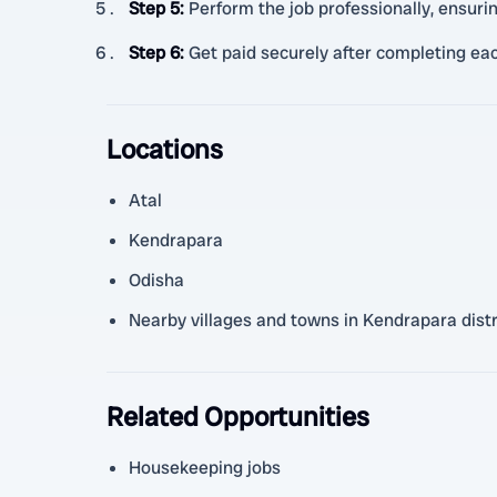
Step 5
:
Perform the job professionally, ensuri
Step 6
:
Get paid securely after completing eac
Locations
Atal
Kendrapara
Odisha
Nearby villages and towns in Kendrapara distr
Related Opportunities
Housekeeping jobs