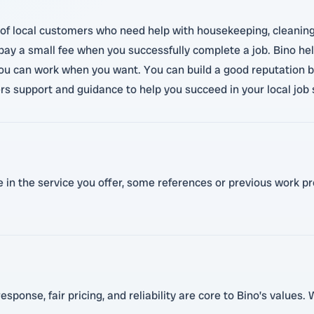
f local customers who need help with housekeeping, cleaning, ca
nly pay a small fee when you successfully complete a job. Bino h
you can work when you want. You can build a good reputation by
ers support and guidance to help you succeed in your local job 
n the service you offer, some references or previous work proo
sponse, fair pricing, and reliability are core to Bino’s values.