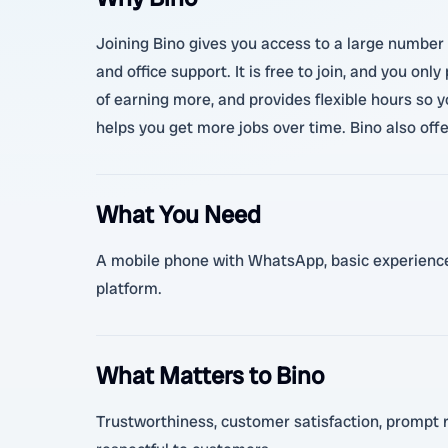
Joining Bino gives you access to a large number o
and office support. It is free to join, and you o
of earning more, and provides flexible hours so 
helps you get more jobs over time. Bino also off
What You Need
A mobile phone with WhatsApp, basic experience i
platform.
What Matters to Bino
Trustworthiness, customer satisfaction, prompt re