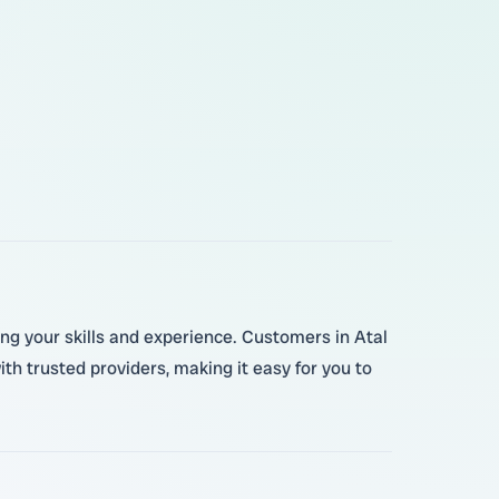
wing your skills and experience. Customers in Atal
h trusted providers, making it easy for you to