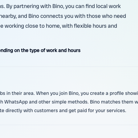
s. By partnering with Bino, you can find local work
 nearby, and Bino connects you with those who need
e working close to home, with flexible hours and
nding on the type of work and hours
jobs in their area. When you join Bino, you create a profile sho
ugh WhatsApp and other simple methods. Bino matches them wit
e directly with customers and get paid for your services.