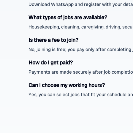
Download WhatsApp and register with your detai
What types of jobs are available?
Housekeeping, cleaning, caregiving, driving, securi
Is there a fee to join?
No, joining is free; you pay only after completing 
How do I get paid?
Payments are made securely after job completio
Can I choose my working hours?
Yes, you can select jobs that fit your schedule a