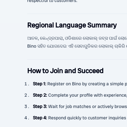
respectful to customers.
Regional Language Summary
ଆତଳ, କେନ୍ଦ୍ରପାରା, ଓଡିଶାରେ ଲୋକାଲ୍ ଜବ୍ସ ପାଇଁ ଲୋକେ ଖ
Bino ସହିତ ଯୋଗଦେଇ ଏହି ସେବାଗୁଡିକର ଲୋକାଲ୍ ଚାକିର
How to Join and Succeed
Step 1
:
Register on Bino by creating a simple pr
Step 2
:
Complete your profile with experience,
Step 3
:
Wait for job matches or actively brows
Step 4
:
Respond quickly to customer inquiries 