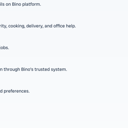
ls on Bino platform.
ty, cooking, delivery, and office help.
jobs.
n through Bino’s trusted system.
nd preferences.