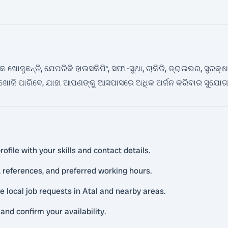
ୋଜୁଛନ୍ତି, ଯେପରିକି ହାଉସକିପିଂ, ସଫା-ସୁଥା, ଚାକିରି, ଡ୍ରାଇଭର, ସୁରକ୍ଷା
ି ଖୋଜି ପାରିବେ, ଯାହା ଆପଣଙ୍କୁ ଆସପାସରେ ଅଧିକ ଅର୍ଜନ କରିବାର ସୁଯୋ
ofile with your skills and contact details.
 references, and preferred working hours.
e local job requests in Atal and nearby areas.
and confirm your availability.