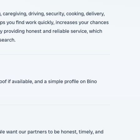
regiving, driving, security, cooking, delivery,
elps you find work quickly, increases your chances
 providing honest and reliable service, which
search.
f if available, and a simple profile on Bino
 We want our partners to be honest, timely, and