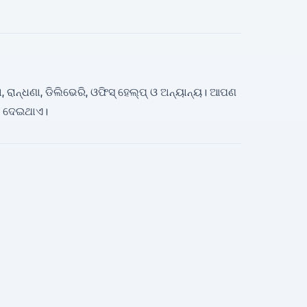
, ରାନ୍ଧଣା, ଡିଲିଭେରି, ଓଫିସ୍ ହେଲ୍ପ୍ ଓ ଅନ୍ୟାନ୍ୟ। ଆପଣ
ଗ ଦେଇଥାଏ।