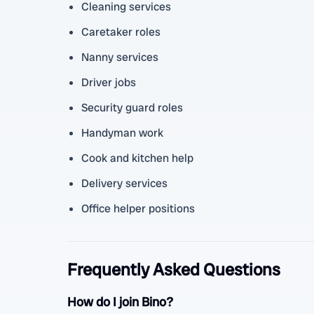
Cleaning services
Caretaker roles
Nanny services
Driver jobs
Security guard roles
Handyman work
Cook and kitchen help
Delivery services
Office helper positions
Frequently Asked Questions
How do I join Bino?