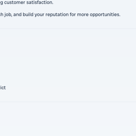
ng customer satisfaction.
h job, and build your reputation for more opportunities.
ict