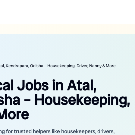
Atal, Kendrapara, Odisha – Housekeeping, Driver, Nanny & More
al Jobs in Atal,
sha – Housekeeping,
 More
ng for trusted helpers like housekeepers, drivers,