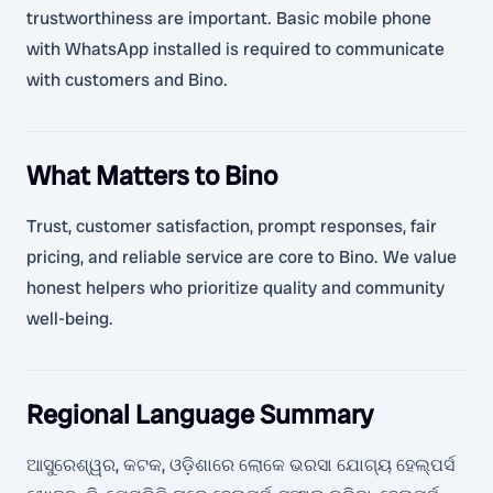
trustworthiness are important. Basic mobile phone
with WhatsApp installed is required to communicate
with customers and Bino.
What Matters to Bino
Trust, customer satisfaction, prompt responses, fair
pricing, and reliable service are core to Bino. We value
honest helpers who prioritize quality and community
well-being.
Regional Language Summary
ଆସୁରେଶ୍ୱର, କଟକ, ଓଡ଼ିଶାରେ ଲୋକେ ଭରସା ଯୋଗ୍ୟ ହେଲ୍ପର୍ସ