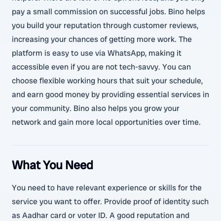
pay a small commission on successful jobs. Bino helps
you build your reputation through customer reviews,
increasing your chances of getting more work. The
platform is easy to use via WhatsApp, making it
accessible even if you are not tech-savvy. You can
choose flexible working hours that suit your schedule,
and earn good money by providing essential services in
your community. Bino also helps you grow your
network and gain more local opportunities over time.
What You Need
You need to have relevant experience or skills for the
service you want to offer. Provide proof of identity such
as Aadhar card or voter ID. A good reputation and