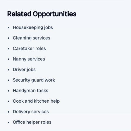
Related Opportunities
Housekeeping jobs
Cleaning services
Caretaker roles
Nanny services
Driver jobs
Security guard work
Handyman tasks
Cook and kitchen help
Delivery services
Office helper roles