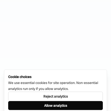
Cookie choices
We use essential cookies for site operation. Non-essential
analytics run only if you allow analytics.
Reject analytics
Allow analytics