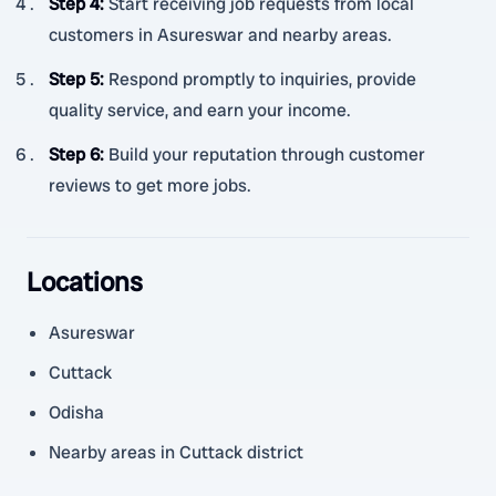
Step 4
:
Start receiving job requests from local
customers in Asureswar and nearby areas.
Step 5
:
Respond promptly to inquiries, provide
quality service, and earn your income.
Step 6
:
Build your reputation through customer
reviews to get more jobs.
Locations
Asureswar
Cuttack
Odisha
Nearby areas in Cuttack district