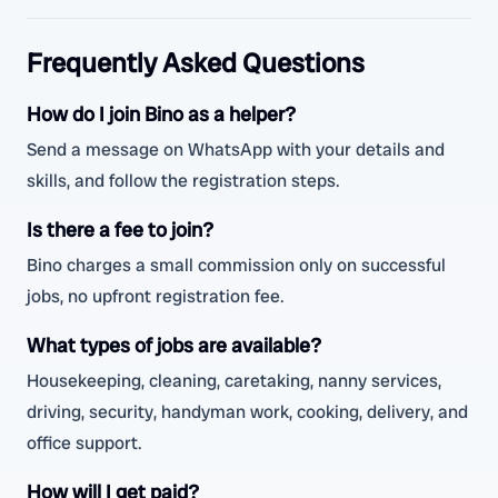
Frequently Asked Questions
How do I join Bino as a helper?
Send a message on WhatsApp with your details and
skills, and follow the registration steps.
Is there a fee to join?
Bino charges a small commission only on successful
jobs, no upfront registration fee.
What types of jobs are available?
Housekeeping, cleaning, caretaking, nanny services,
driving, security, handyman work, cooking, delivery, and
office support.
How will I get paid?