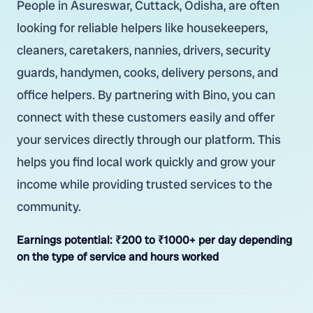
People in Asureswar, Cuttack, Odisha, are often
looking for reliable helpers like housekeepers,
cleaners, caretakers, nannies, drivers, security
guards, handymen, cooks, delivery persons, and
office helpers. By partnering with Bino, you can
connect with these customers easily and offer
your services directly through our platform. This
helps you find local work quickly and grow your
income while providing trusted services to the
community.
Earnings potential:
₹200 to ₹1000+ per day depending
on the type of service and hours worked