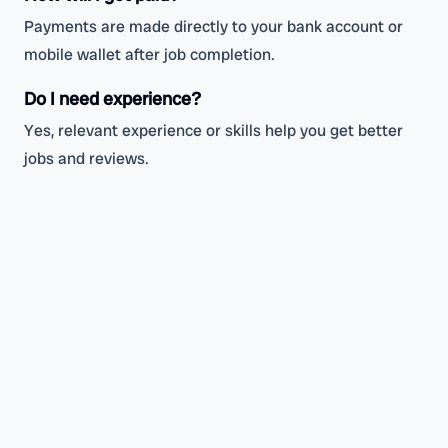
Payments are made directly to your bank account or
mobile wallet after job completion.
Do I need experience?
Yes, relevant experience or skills help you get better
jobs and reviews.