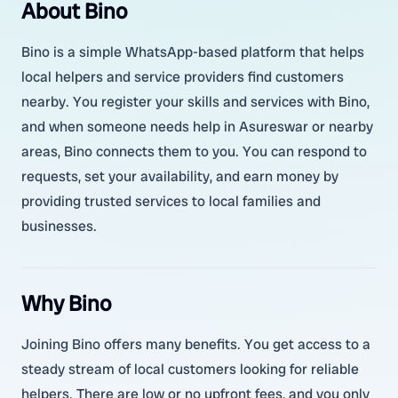
About Bino
Bino is a simple WhatsApp-based platform that helps
local helpers and service providers find customers
nearby. You register your skills and services with Bino,
and when someone needs help in Asureswar or nearby
areas, Bino connects them to you. You can respond to
requests, set your availability, and earn money by
providing trusted services to local families and
businesses.
Why Bino
Joining Bino offers many benefits. You get access to a
steady stream of local customers looking for reliable
helpers. There are low or no upfront fees, and you only