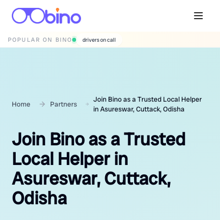
POPULAR ON BINO
wedding photographers
Join Bino as a Trusted Local Helper
Home
Partners
in Asureswar, Cuttack, Odisha
Join Bino as a Trusted
Local Helper in
Asureswar, Cuttack,
Odisha