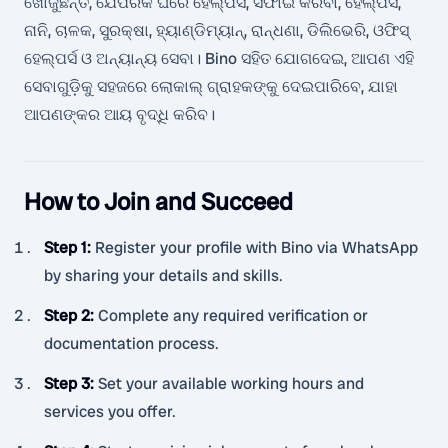
ଖୋଜୁଛନ୍ତି, ଯେପରିକି ଘରେ ହେଲ୍ପର୍ସ, ସଫାଇ କରିବା, ହେଲ୍ପର୍ସ,
ନାନି, ଚାଳକ, ସୁରକ୍ଷା, ହ୍ୟାଣ୍ଡିମ୍ୟାନ୍, ରାନ୍ଧଣା, ଡିଲିଭେରି, ଓଫିସ୍
ହେଲ୍ପର୍ସ ଓ ଅନ୍ୟାନ୍ୟ ସେବା। Bino ସହିତ ଯୋଗଦେଇ, ଆପଣ ଏହି
ସେବାଗୁଡ଼ିକୁ ସହଜରେ ଲୋକାଲ୍ ଗ୍ରାହକଙ୍କୁ ଦେଇପାରିବେ, ଯାହା
ଆପଣଙ୍କର ଆୟ ବୃଦ୍ଧି କରିବ।
How to Join and Succeed
Step 1
:
Register your profile with Bino via WhatsApp
by sharing your details and skills.
Step 2
:
Complete any required verification or
documentation process.
Step 3
:
Set your available working hours and
services you offer.