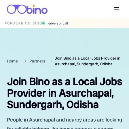
POPULAR ON BINO
wedding photographers
Join Bino as a Local Jobs Provider in
Home
Partners
Asurchapal, Sundergarh, Odisha
Join Bino as a Local Jobs
Provider in Asurchapal,
Sundergarh, Odisha
People in Asurchapal and nearby areas are looking
for reliable helpers like housekeepers, cleaners,