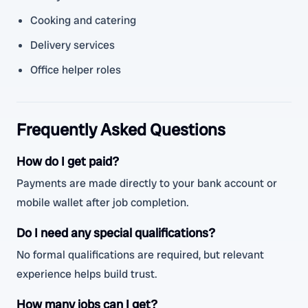
Cooking and catering
Delivery services
Office helper roles
Frequently Asked Questions
How do I get paid?
Payments are made directly to your bank account or
mobile wallet after job completion.
Do I need any special qualifications?
No formal qualifications are required, but relevant
experience helps build trust.
How many jobs can I get?