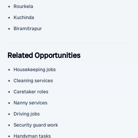
Rourkela
Kuchinda
Biramitrapur
Related Opportunities
Housekeeping jobs
Cleaning services
Caretaker roles
Nanny services
Driving jobs
Security guard work
Handyman tasks