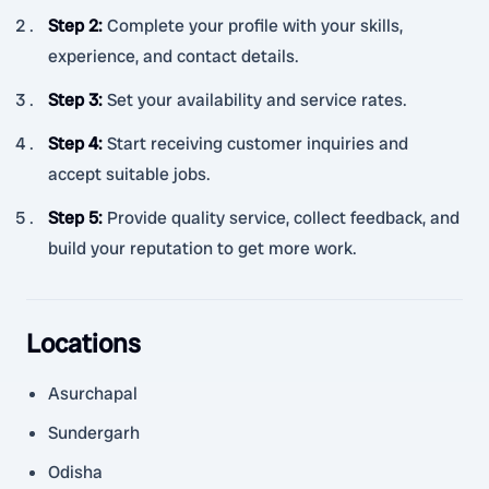
Step 2
:
Complete your profile with your skills,
experience, and contact details.
Step 3
:
Set your availability and service rates.
Step 4
:
Start receiving customer inquiries and
accept suitable jobs.
Step 5
:
Provide quality service, collect feedback, and
build your reputation to get more work.
Locations
Asurchapal
Sundergarh
Odisha