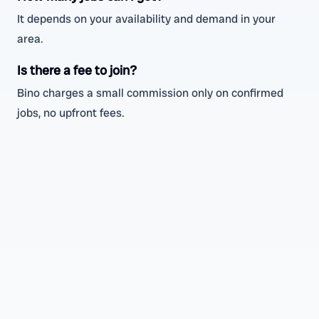
It depends on your availability and demand in your
area.
Is there a fee to join?
Bino charges a small commission only on confirmed
jobs, no upfront fees.