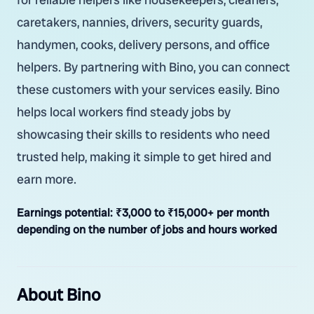
caretakers, nannies, drivers, security guards,
handymen, cooks, delivery persons, and office
helpers. By partnering with Bino, you can connect
these customers with your services easily. Bino
helps local workers find steady jobs by
showcasing their skills to residents who need
trusted help, making it simple to get hired and
earn more.
Earnings potential:
₹3,000 to ₹15,000+ per month
depending on the number of jobs and hours worked
About Bino