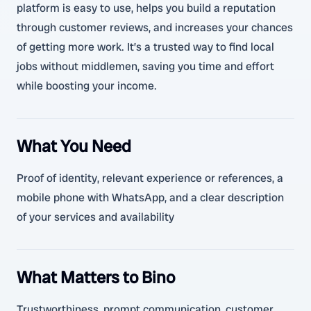
platform is easy to use, helps you build a reputation
through customer reviews, and increases your chances
of getting more work. It’s a trusted way to find local
jobs without middlemen, saving you time and effort
while boosting your income.
What You Need
Proof of identity, relevant experience or references, a
mobile phone with WhatsApp, and a clear description
of your services and availability
What Matters to Bino
Trustworthiness, prompt communication, customer