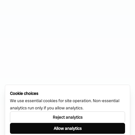
Cookie choices
We use essential cookies for site operation. Non-essential
analytics run only if you allow analytics.
Reject analytics
Allow analytics