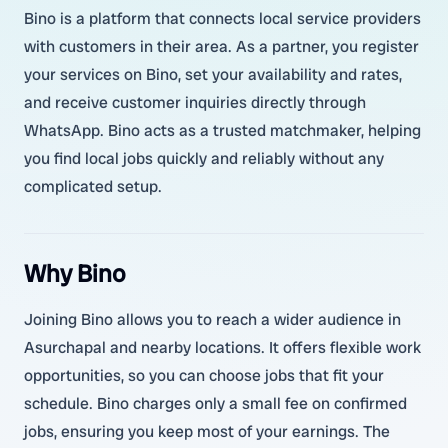
Bino is a platform that connects local service providers
with customers in their area. As a partner, you register
your services on Bino, set your availability and rates,
and receive customer inquiries directly through
WhatsApp. Bino acts as a trusted matchmaker, helping
you find local jobs quickly and reliably without any
complicated setup.
Why Bino
Joining Bino allows you to reach a wider audience in
Asurchapal and nearby locations. It offers flexible work
opportunities, so you can choose jobs that fit your
schedule. Bino charges only a small fee on confirmed
jobs, ensuring you keep most of your earnings. The