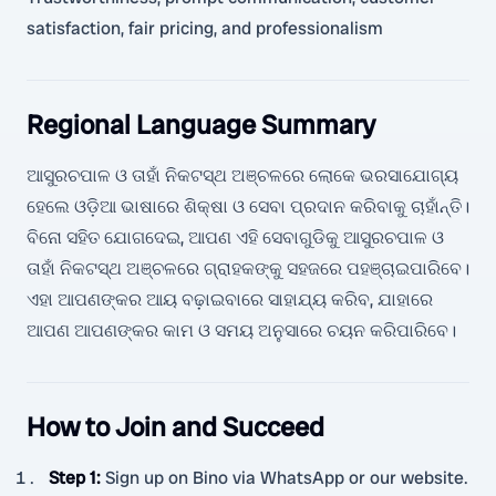
satisfaction, fair pricing, and professionalism
Regional Language Summary
ଆସୁରଚପାଳ ଓ ତାହାଁ ନିକଟସ୍ଥ ଅଞ୍ଚଳରେ ଲୋକେ ଭରସାଯୋଗ୍ୟ
ହେଲେ ଓଡ଼ିଆ ଭାଷାରେ ଶିକ୍ଷା ଓ ସେବା ପ୍ରଦାନ କରିବାକୁ ଚାହାଁନ୍ତି।
ବିନୋ ସହିତ ଯୋଗଦେଇ, ଆପଣ ଏହି ସେବାଗୁଡିକୁ ଆସୁରଚପାଳ ଓ
ତାହାଁ ନିକଟସ୍ଥ ଅଞ୍ଚଳରେ ଗ୍ରାହକଙ୍କୁ ସହଜରେ ପହଞ୍ଚାଇପାରିବେ।
ଏହା ଆପଣଙ୍କର ଆୟ ବଢ଼ାଇବାରେ ସାହାଯ୍ୟ କରିବ, ଯାହାରେ
ଆପଣ ଆପଣଙ୍କର କାମ ଓ ସମୟ ଅନୁସାରେ ଚୟନ କରିପାରିବେ।
How to Join and Succeed
Step 1
:
Sign up on Bino via WhatsApp or our website.