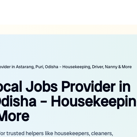
ovider in Astarang, Puri, Odisha – Housekeeping, Driver, Nanny & More
ocal Jobs Provider in
Odisha – Housekeepin
 More
for trusted helpers like housekeepers, cleaners,