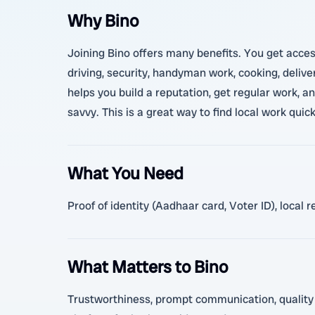
Why Bino
Joining Bino offers many benefits. You get access
driving, security, handyman work, cooking, delive
helps you build a reputation, get regular work, a
savvy. This is a great way to find local work quic
What You Need
Proof of identity (Aadhaar card, Voter ID), local 
What Matters to Bino
Trustworthiness, prompt communication, quality se