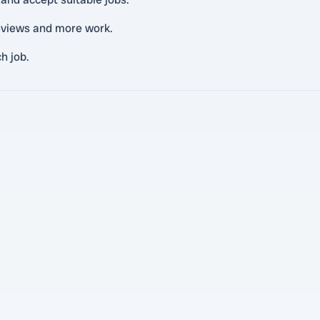
reviews and more work.
h job.