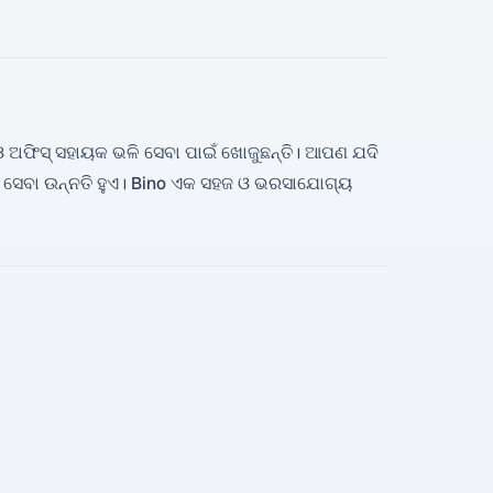
ି ଓ ଅଫିସ୍ ସହାୟକ ଭଳି ସେବା ପାଇଁ ଖୋଜୁଛନ୍ତି। ଆପଣ ଯଦି
ର ସେବା ଉନ୍ନତି ହୁଏ। Bino ଏକ ସହଜ ଓ ଭରସାଯୋଗ୍ୟ