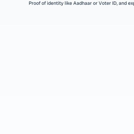
Proof of identity like Aadhaar or Voter ID, and exp