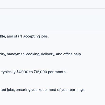
ile, and start accepting jobs.
ity, handyman, cooking, delivery, and office help.
 typically ₹4,000 to ₹15,000 per month.
ed jobs, ensuring you keep most of your earnings.