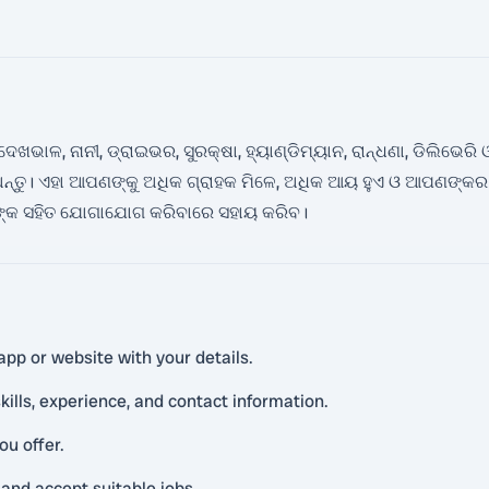
େଖଭାଳ, ନାନୀ, ଡ୍ରାଇଭର, ସୁରକ୍ଷା, ହ୍ୟାଣ୍ଡିମ୍ୟାନ, ରାନ୍ଧଣା, ଡିଲିଭେର
ଅନ୍ତୁ। ଏହା ଆପଣଙ୍କୁ ଅଧିକ ଗ୍ରାହକ ମିଳେ, ଅଧିକ ଆୟ ହୁଏ ଓ ଆପଣଙ୍କ
କଙ୍କ ସହିତ ଯୋଗାଯୋଗ କରିବାରେ ସହାୟ କରିବ।
app or website with your details.
kills, experience, and contact information.
ou offer.
and accept suitable jobs.