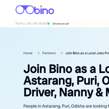
POPULAR ON BINO
wedding photographers
Home
Partners
Join Bino as a Local Jobs Pr
Join Bino as a L
Astarang, Puri, 
Driver, Nanny &
People in Astarang, Puri, Odisha are looking 