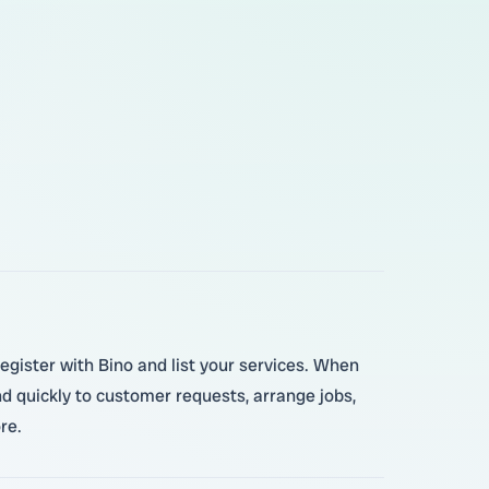
register with Bino and list your services. When
d quickly to customer requests, arrange jobs,
re.