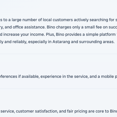
 to a large number of local customers actively searching for s
ry, and office assistance. Bino charges only a small fee on succ
nd increase your income. Plus, Bino provides a simple platform 
kly and reliably, especially in Astarang and surrounding areas.
references if available, experience in the service, and a mobile
rvice, customer satisfaction, and fair pricing are core to Bin