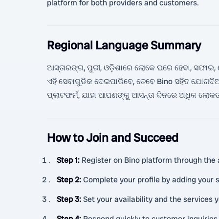
platform for both providers and customers.
Regional Language Summary
ଆସ୍ତାରଙ୍ଗ, ପୁରୀ, ଓଡ଼ିଶାରେ ଲୋକେ ଘରେ ହେବା, ସଫାଇ, ଦ
ଏହି ସେବାଗୁଡିକ ଦେଇପାରିବେ, ତେବେ Bino ସହିତ ଯୋଗଦି
ପ୍ଲାଟଫର୍ମ, ଯାହା ଆପଣଙ୍କୁ ଆସନ୍ତା ଦିନରେ ଅଧିକ ଲୋ
How to Join and Succeed
Step 1
:
Register on Bino platform through the 
Step 2
:
Complete your profile by adding your s
Step 3
:
Set your availability and the services y
Step 4
:
Respond quickly to customer inquiries 