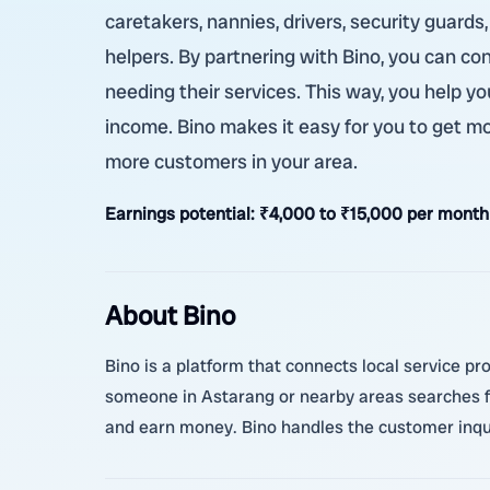
caretakers, nannies, drivers, security guards
helpers. By partnering with Bino, you can co
needing their services. This way, you help y
income. Bino makes it easy for you to get mo
more customers in your area.
Earnings potential:
₹4,000 to ₹15,000 per month
About Bino
Bino is a platform that connects local service pr
someone in Astarang or nearby areas searches for
and earn money. Bino handles the customer inquir