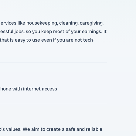
ervices like housekeeping, cleaning, caregiving,
essful jobs, so you keep most of your earnings. It
that is easy to use even if you are not tech-
 phone with internet access
o’s values. We aim to create a safe and reliable