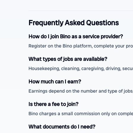
Frequently Asked Questions
How do I join Bino as a service provider?
Register on the Bino platform, complete your prof
What types of jobs are available?
Housekeeping, cleaning, caregiving, driving, secur
How much can I earn?
Earnings depend on the number and type of jobs,
Is there a fee to join?
Bino charges a small commission only on complet
What documents do I need?