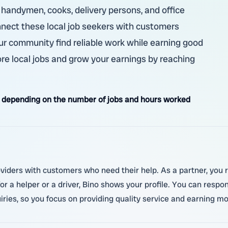
, handymen, cooks, delivery persons, and office
nnect these local job seekers with customers
our community find reliable work while earning good
re local jobs and grow your earnings by reaching
 depending on the number of jobs and hours worked
oviders with customers who need their help. As a partner, you 
 a helper or a driver, Bino shows your profile. You can respon
ies, so you focus on providing quality service and earning mo