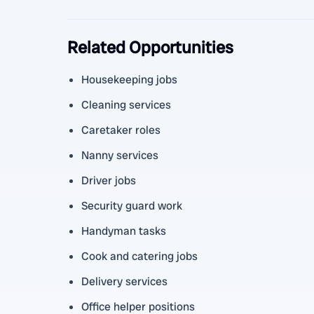
Related Opportunities
Housekeeping jobs
Cleaning services
Caretaker roles
Nanny services
Driver jobs
Security guard work
Handyman tasks
Cook and catering jobs
Delivery services
Office helper positions