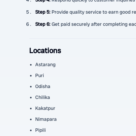
Step 5
:
Provide quality service to earn good 
Step 6
:
Get paid securely after completing eac
Locations
Astarang
Puri
Odisha
Chilika
Kakatpur
Nimapara
Pipili