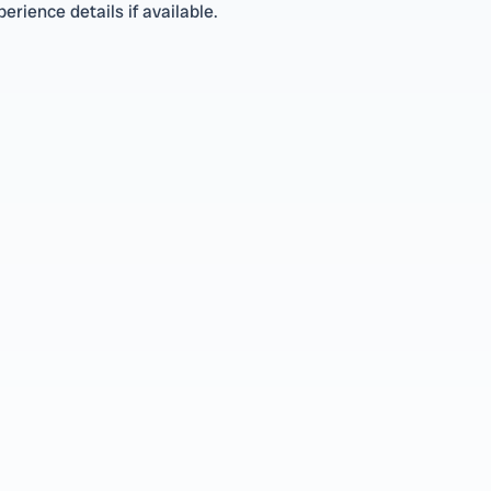
erience details if available.