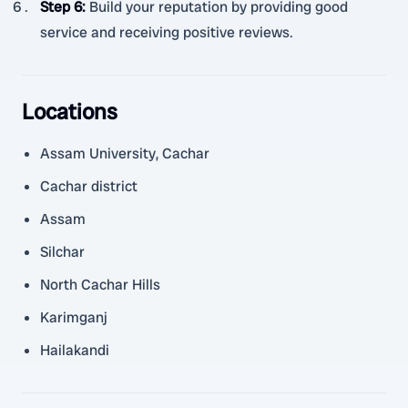
Step 6
:
Build your reputation by providing good
service and receiving positive reviews.
Locations
Assam University, Cachar
Cachar district
Assam
Silchar
North Cachar Hills
Karimganj
Hailakandi