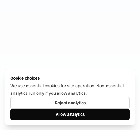
Cookie choices
We use essential cookies for site operation. Non-essential
analytics run only if you allow analytics.
Reject analytics
Allow analytics