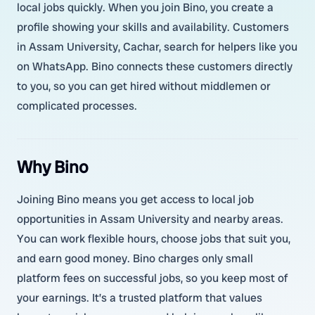
local jobs quickly. When you join Bino, you create a
profile showing your skills and availability. Customers
in Assam University, Cachar, search for helpers like you
on WhatsApp. Bino connects these customers directly
to you, so you can get hired without middlemen or
complicated processes.
Why Bino
Joining Bino means you get access to local job
opportunities in Assam University and nearby areas.
You can work flexible hours, choose jobs that suit you,
and earn good money. Bino charges only small
platform fees on successful jobs, so you keep most of
your earnings. It’s a trusted platform that values