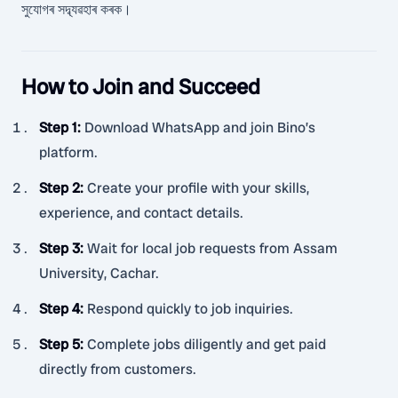
সুযোগৰ সদ্ব্যৱহাৰ কৰক।
How to Join and Succeed
Step 1
:
Download WhatsApp and join Bino’s
platform.
Step 2
:
Create your profile with your skills,
experience, and contact details.
Step 3
:
Wait for local job requests from Assam
University, Cachar.
Step 4
:
Respond quickly to job inquiries.
Step 5
:
Complete jobs diligently and get paid
directly from customers.