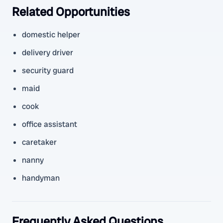
Related Opportunities
domestic helper
delivery driver
security guard
maid
cook
office assistant
caretaker
nanny
handyman
Frequently Asked Questions