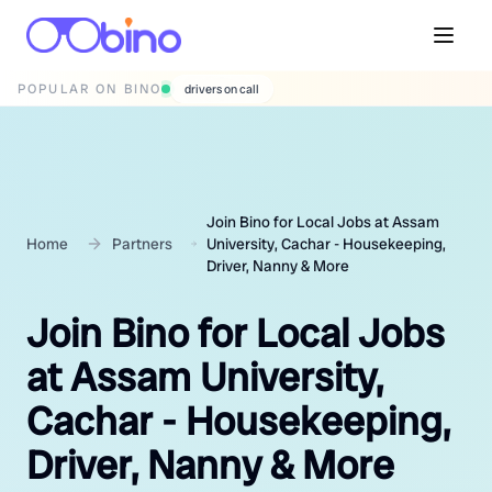
POPULAR ON BINO
wedding photographers
Join Bino for Local Jobs at Assam
Home
Partners
University, Cachar - Housekeeping,
Driver, Nanny & More
Join Bino for Local Jobs
at Assam University,
Cachar - Housekeeping,
Driver, Nanny & More