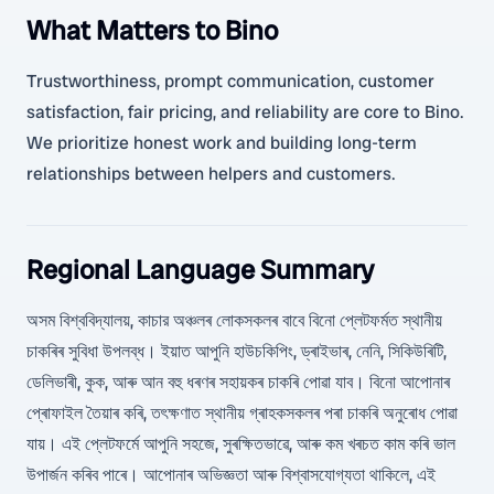
What Matters to Bino
Trustworthiness, prompt communication, customer
satisfaction, fair pricing, and reliability are core to Bino.
We prioritize honest work and building long-term
relationships between helpers and customers.
Regional Language Summary
অসম বিশ্ববিদ্যালয়, কাচার অঞ্চলৰ লোকসকলৰ বাবে বিনো প্লেটফৰ্মত স্থানীয়
চাকৰিৰ সুবিধা উপলব্ধ। ইয়াত আপুনি হাউচকিপিং, ড্ৰাইভাৰ, নেনি, সিকিউৰিটি,
ডেলিভাৰী, কুক, আৰু আন বহু ধৰণৰ সহায়কৰ চাকৰি পোৱা যাব। বিনো আপোনাৰ
প্ৰোফাইল তৈয়াৰ কৰি, তৎক্ষণাত স্থানীয় গ্ৰাহকসকলৰ পৰা চাকৰি অনুৰোধ পোৱা
যায়। এই প্লেটফৰ্মে আপুনি সহজে, সুৰক্ষিতভাৱে, আৰু কম খৰচত কাম কৰি ভাল
উপাৰ্জন কৰিব পাৰে। আপোনাৰ অভিজ্ঞতা আৰু বিশ্বাসযোগ্যতা থাকিলে, এই