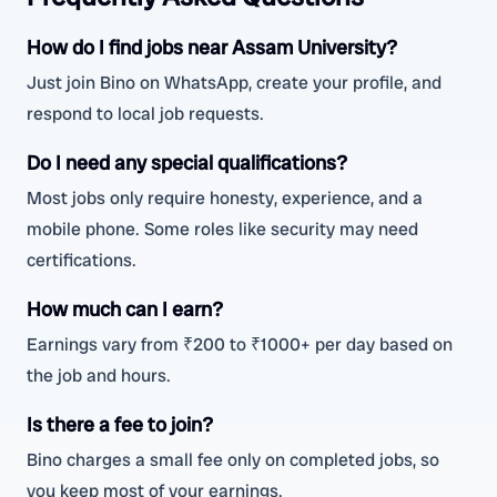
How do I find jobs near Assam University?
Just join Bino on WhatsApp, create your profile, and
respond to local job requests.
Do I need any special qualifications?
Most jobs only require honesty, experience, and a
mobile phone. Some roles like security may need
certifications.
How much can I earn?
Earnings vary from ₹200 to ₹1000+ per day based on
the job and hours.
Is there a fee to join?
Bino charges a small fee only on completed jobs, so
you keep most of your earnings.