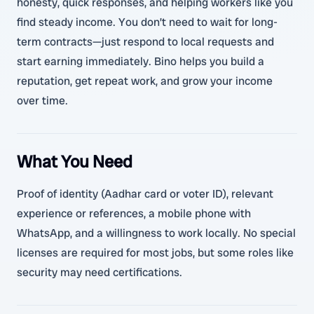
honesty, quick responses, and helping workers like you
find steady income. You don’t need to wait for long-
term contracts—just respond to local requests and
start earning immediately. Bino helps you build a
reputation, get repeat work, and grow your income
over time.
What You Need
Proof of identity (Aadhar card or voter ID), relevant
experience or references, a mobile phone with
WhatsApp, and a willingness to work locally. No special
licenses are required for most jobs, but some roles like
security may need certifications.