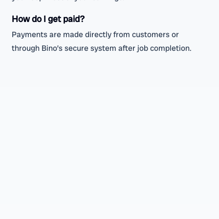
How do I get paid?
Payments are made directly from customers or
through Bino’s secure system after job completion.