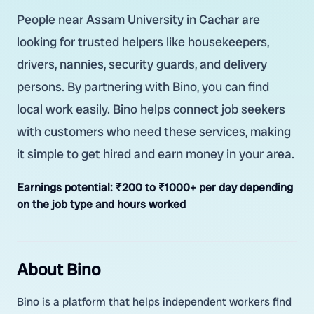
People near Assam University in Cachar are
looking for trusted helpers like housekeepers,
drivers, nannies, security guards, and delivery
persons. By partnering with Bino, you can find
local work easily. Bino helps connect job seekers
with customers who need these services, making
it simple to get hired and earn money in your area.
Earnings potential:
₹200 to ₹1000+ per day depending
on the job type and hours worked
About Bino
Bino is a platform that helps independent workers find