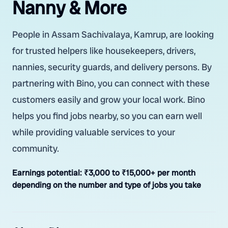
Nanny & More
People in Assam Sachivalaya, Kamrup, are looking
for trusted helpers like housekeepers, drivers,
nannies, security guards, and delivery persons. By
partnering with Bino, you can connect with these
customers easily and grow your local work. Bino
helps you find jobs nearby, so you can earn well
while providing valuable services to your
community.
Earnings potential:
₹3,000 to ₹15,000+ per month
depending on the number and type of jobs you take