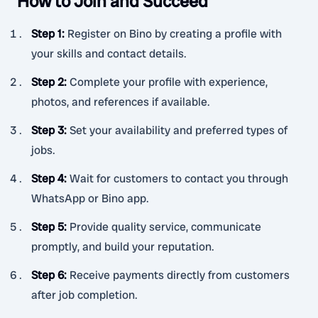
How to Join and Succeed
Step 1
:
Register on Bino by creating a profile with
your skills and contact details.
Step 2
:
Complete your profile with experience,
photos, and references if available.
Step 3
:
Set your availability and preferred types of
jobs.
Step 4
:
Wait for customers to contact you through
WhatsApp or Bino app.
Step 5
:
Provide quality service, communicate
promptly, and build your reputation.
Step 6
:
Receive payments directly from customers
after job completion.