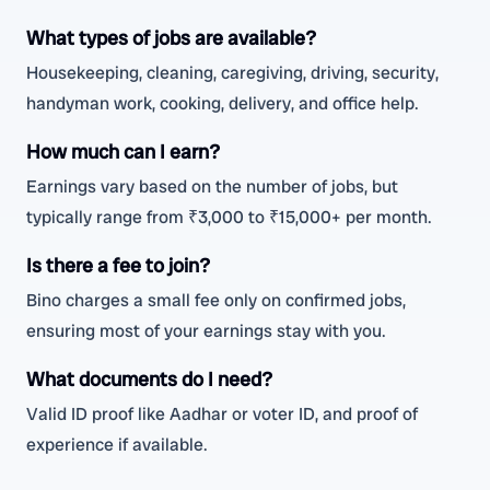
What types of jobs are available?
Housekeeping, cleaning, caregiving, driving, security,
handyman work, cooking, delivery, and office help.
How much can I earn?
Earnings vary based on the number of jobs, but
typically range from ₹3,000 to ₹15,000+ per month.
Is there a fee to join?
Bino charges a small fee only on confirmed jobs,
ensuring most of your earnings stay with you.
What documents do I need?
Valid ID proof like Aadhar or voter ID, and proof of
experience if available.