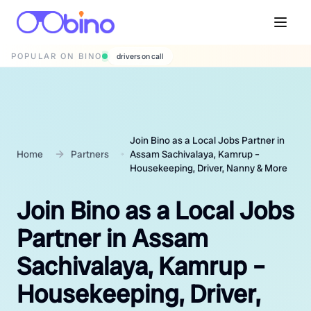
POPULAR ON BINO
wedding photographers
Join Bino as a Local Jobs Partner in
Home
Partners
Assam Sachivalaya, Kamrup –
Housekeeping, Driver, Nanny & More
Join Bino as a Local Jobs
Partner in Assam
Sachivalaya, Kamrup –
Housekeeping, Driver,