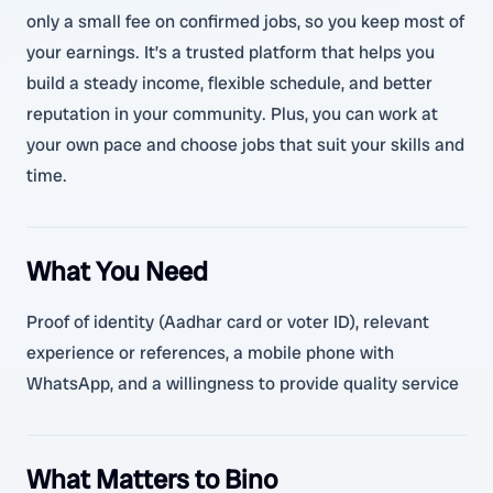
only a small fee on confirmed jobs, so you keep most of
your earnings. It’s a trusted platform that helps you
build a steady income, flexible schedule, and better
reputation in your community. Plus, you can work at
your own pace and choose jobs that suit your skills and
time.
What You Need
Proof of identity (Aadhar card or voter ID), relevant
experience or references, a mobile phone with
WhatsApp, and a willingness to provide quality service
What Matters to Bino