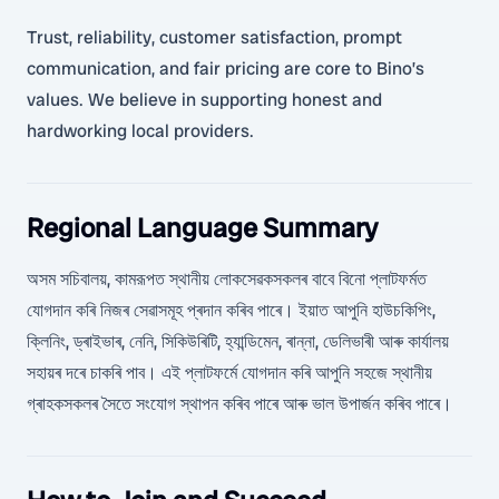
Trust, reliability, customer satisfaction, prompt
communication, and fair pricing are core to Bino’s
values. We believe in supporting honest and
hardworking local providers.
Regional Language Summary
অসম সচিবালয়, কামরূপত স্থানীয় লোকসেৱকসকলৰ বাবে বিনো প্লাটফৰ্মত
যোগদান কৰি নিজৰ সেৱাসমূহ প্ৰদান কৰিব পাৰে। ইয়াত আপুনি হাউচকিপিং,
ক্লিনিং, ড্ৰাইভাৰ, নেনি, সিকিউৰিটি, হ্যান্ডিমেন, ৰান্না, ডেলিভাৰী আৰু কাৰ্যালয়
সহায়ৰ দৰে চাকৰি পাব। এই প্লাটফৰ্মে যোগদান কৰি আপুনি সহজে স্থানীয়
গ্ৰাহকসকলৰ সৈতে সংযোগ স্থাপন কৰিব পাৰে আৰু ভাল উপাৰ্জন কৰিব পাৰে।