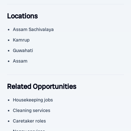
Locations
Assam Sachivalaya
Kamrup
Guwahati
Assam
Related Opportunities
Housekeeping jobs
Cleaning services
Caretaker roles