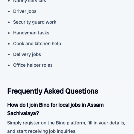
Nanny services
Driver jobs
Security guard work
Handyman tasks
Cook and kitchen help
Delivery jobs
Office helper roles
Frequently Asked Questions
How do I join Bino for local jobs in Assam
Sachivalaya?
Simply register on the Bino platform, fill in your details,
and start receiving job inquiries.