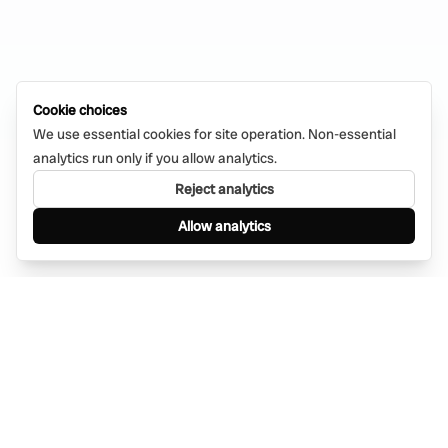
Cookie choices
We use essential cookies for site operation. Non-essential
analytics run only if you allow analytics.
Reject analytics
Allow analytics