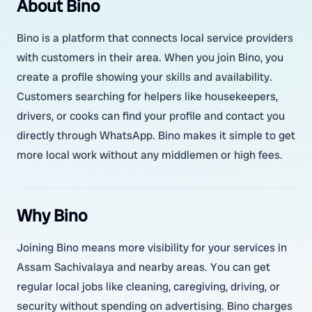
About Bino
Bino is a platform that connects local service providers
with customers in their area. When you join Bino, you
create a profile showing your skills and availability.
Customers searching for helpers like housekeepers,
drivers, or cooks can find your profile and contact you
directly through WhatsApp. Bino makes it simple to get
more local work without any middlemen or high fees.
Why Bino
Joining Bino means more visibility for your services in
Assam Sachivalaya and nearby areas. You can get
regular local jobs like cleaning, caregiving, driving, or
security without spending on advertising. Bino charges