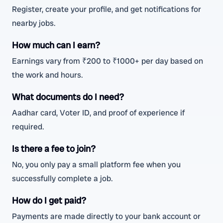
Register, create your profile, and get notifications for
nearby jobs.
How much can I earn?
Earnings vary from ₹200 to ₹1000+ per day based on
the work and hours.
What documents do I need?
Aadhar card, Voter ID, and proof of experience if
required.
Is there a fee to join?
No, you only pay a small platform fee when you
successfully complete a job.
How do I get paid?
Payments are made directly to your bank account or