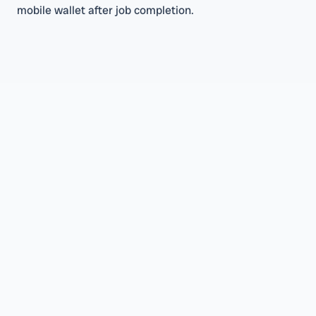
mobile wallet after job completion.