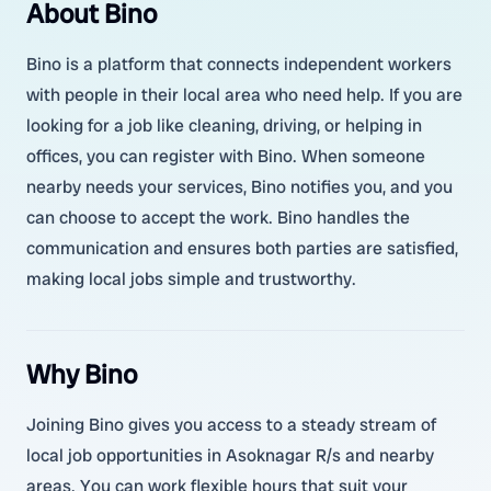
About Bino
Bino is a platform that connects independent workers
with people in their local area who need help. If you are
looking for a job like cleaning, driving, or helping in
offices, you can register with Bino. When someone
nearby needs your services, Bino notifies you, and you
can choose to accept the work. Bino handles the
communication and ensures both parties are satisfied,
making local jobs simple and trustworthy.
Why Bino
Joining Bino gives you access to a steady stream of
local job opportunities in Asoknagar R/s and nearby
areas. You can work flexible hours that suit your