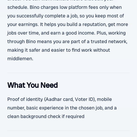
schedule. Bino charges low platform fees only when
you successfully complete a job, so you keep most of
your earnings. It helps you build a reputation, get more
jobs over time, and earn a good income. Plus, working
through Bino means you are part of a trusted network,
making it safer and easier to find work without
middlemen.
What You Need
Proof of identity (Aadhar card, Voter ID), mobile
number, basic experience in the chosen job, and a
clean background check if required