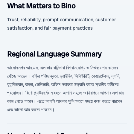
What Matters to Bino
Trust, reliability, prompt communication, customer
satisfaction, and fair payment practices
Regional Language Summary
আসোকনগর আর.এস. এলাকায় বাসিন্দারা বিশ্বাসযোগ্য ও নির্ভরযোগ্য কাজের
খোঁজে আছেন। বাড়ির পরিচ্ছন্নতা, ড্রাইভিং, সিকিউরিটি, কেয়ারটেকার, ন্যানি,
হ্যান্ডিম্যান, রান্না, ডেলিভারি, অফিস সহায়তা ইত্যাদি কাজে স্থানীয় কর্মীদের
প্রয়োজন। বিণো প্ল্যাটফর্মের মাধ্যমে আপনি সহজে ও নিরাপদে আপনার এলাকার
কাজ পেতে পারেন। এতে আপনি আপনার সুবিধামতো সময়ে কাজ করতে পারবেন
এবং ভালো আয় করতে পারবেন।