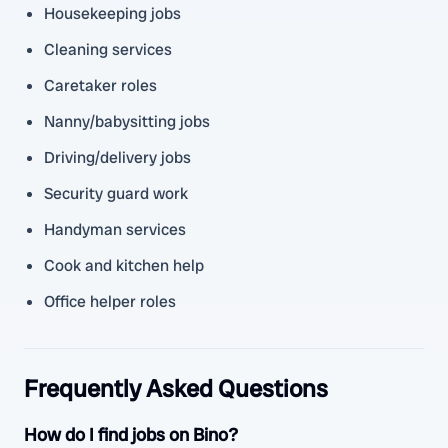
Housekeeping jobs
Cleaning services
Caretaker roles
Nanny/babysitting jobs
Driving/delivery jobs
Security guard work
Handyman services
Cook and kitchen help
Office helper roles
Frequently Asked Questions
How do I find jobs on Bino?