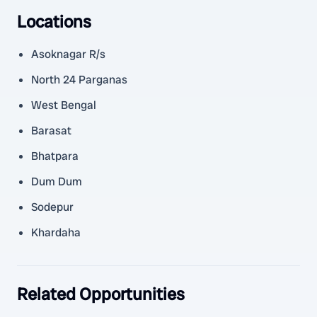
Locations
Asoknagar R/s
North 24 Parganas
West Bengal
Barasat
Bhatpara
Dum Dum
Sodepur
Khardaha
Related Opportunities