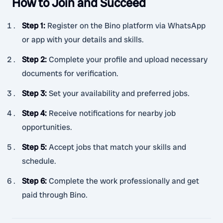
How to Join and Succeed
Step 1
:
Register on the Bino platform via WhatsApp
or app with your details and skills.
Step 2
:
Complete your profile and upload necessary
documents for verification.
Step 3
:
Set your availability and preferred jobs.
Step 4
:
Receive notifications for nearby job
opportunities.
Step 5
:
Accept jobs that match your skills and
schedule.
Step 6
:
Complete the work professionally and get
paid through Bino.