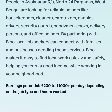
People in Asoknagar R/s, North 24 Parganas, West
Bengal are looking for reliable helpers like
housekeepers, cleaners, caretakers, nannies,
drivers, security guards, handymen, cooks, delivery
persons, and office helpers. By partnering with
Bino, local job seekers can connect with families
and businesses needing these services. Bino
makes it easy to find local work quickly and safely,
helping you earn a good income while working in
your neighborhood.
Earnings potential:
₹200 to ₹1000+ per day depending
on the job type and hours worked