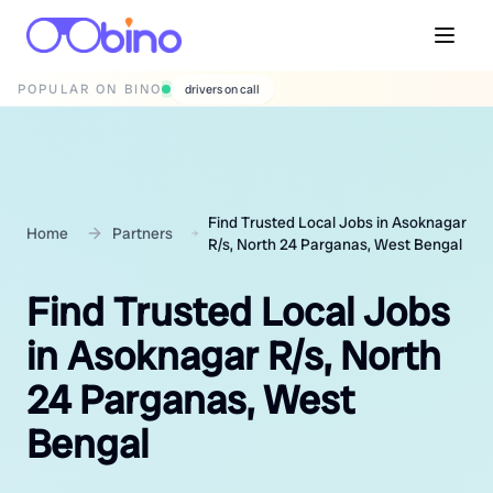
POPULAR ON BINO
wedding photographers
Find Trusted Local Jobs in Asoknagar
Home
Partners
R/s, North 24 Parganas, West Bengal
Find Trusted Local Jobs
in Asoknagar R/s, North
24 Parganas, West
Bengal