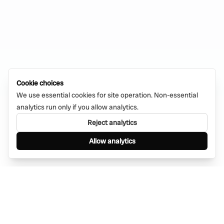
Cookie choices
We use essential cookies for site operation. Non-essential
analytics run only if you allow analytics.
Reject analytics
Allow analytics