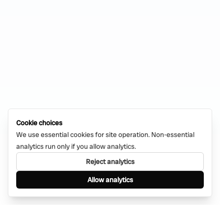
Cookie choices
We use essential cookies for site operation. Non-essential
analytics run only if you allow analytics.
Reject analytics
Allow analytics