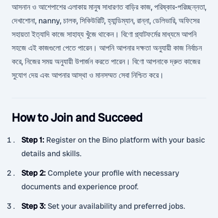
আসনান ও আশেপাশের এলাকায় মানুষ সাধারণত বাড়ির কাজ, পরিষ্কার-পরিচ্ছন্নতা,
দেখাশোনা, nanny, চালক, সিকিউরিটি, হ্যান্ডিম্যান, রান্না, ডেলিভারি, অফিসের
সহায়তা ইত্যাদি কাজে সাহায্য খুঁজে থাকেন। বিণো প্ল্যাটফর্মের মাধ্যমে আপনি
সহজে এই কাজগুলো পেতে পারেন। আপনি আপনার দক্ষতা অনুযায়ী কাজ নির্বাচন
করে, নিজের সময় অনুযায়ী উপার্জন করতে পারেন। বিণো আপনাকে দ্রুত কাজের
সুযোগ দেয় এবং আপনার আস্থা ও মানসম্মত সেবা নিশ্চিত করে।
How to Join and Succeed
Step 1
:
Register on the Bino platform with your basic
details and skills.
Step 2
:
Complete your profile with necessary
documents and experience proof.
Step 3
:
Set your availability and preferred jobs.