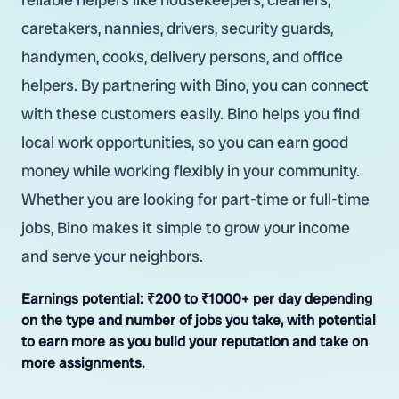
caretakers, nannies, drivers, security guards,
handymen, cooks, delivery persons, and office
helpers. By partnering with Bino, you can connect
with these customers easily. Bino helps you find
local work opportunities, so you can earn good
money while working flexibly in your community.
Whether you are looking for part-time or full-time
jobs, Bino makes it simple to grow your income
and serve your neighbors.
Earnings potential:
₹200 to ₹1000+ per day depending
on the type and number of jobs you take, with potential
to earn more as you build your reputation and take on
more assignments.