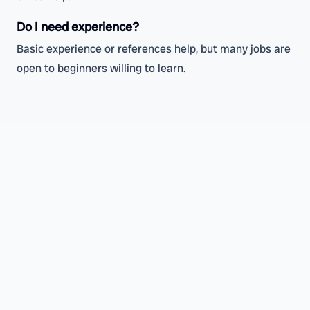
Do I need experience?
Basic experience or references help, but many jobs are
open to beginners willing to learn.