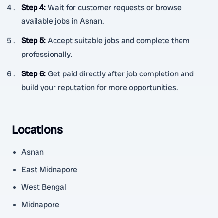
Step 4
:
Wait for customer requests or browse
available jobs in Asnan.
Step 5
:
Accept suitable jobs and complete them
professionally.
Step 6
:
Get paid directly after job completion and
build your reputation for more opportunities.
Locations
Asnan
East Midnapore
West Bengal
Midnapore