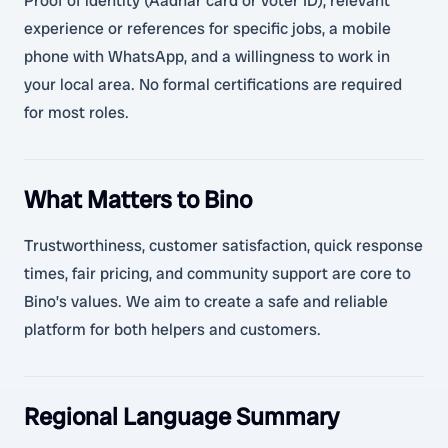
Proof of identity (Aadhar card or voter ID), relevant
experience or references for specific jobs, a mobile
phone with WhatsApp, and a willingness to work in
your local area. No formal certifications are required
for most roles.
What Matters to Bino
Trustworthiness, customer satisfaction, quick response
times, fair pricing, and community support are core to
Bino’s values. We aim to create a safe and reliable
platform for both helpers and customers.
Regional Language Summary