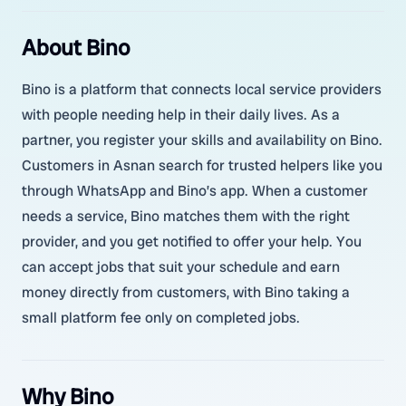
About Bino
Bino is a platform that connects local service providers
with people needing help in their daily lives. As a
partner, you register your skills and availability on Bino.
Customers in Asnan search for trusted helpers like you
through WhatsApp and Bino’s app. When a customer
needs a service, Bino matches them with the right
provider, and you get notified to offer your help. You
can accept jobs that suit your schedule and earn
money directly from customers, with Bino taking a
small platform fee only on completed jobs.
Why Bino