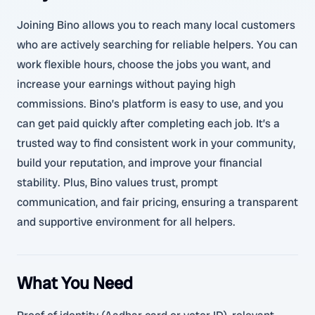
Joining Bino allows you to reach many local customers
who are actively searching for reliable helpers. You can
work flexible hours, choose the jobs you want, and
increase your earnings without paying high
commissions. Bino’s platform is easy to use, and you
can get paid quickly after completing each job. It’s a
trusted way to find consistent work in your community,
build your reputation, and improve your financial
stability. Plus, Bino values trust, prompt
communication, and fair pricing, ensuring a transparent
and supportive environment for all helpers.
What You Need