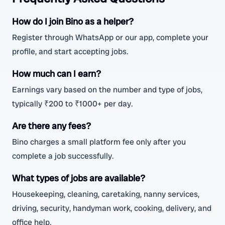
How do I join Bino as a helper?
Register through WhatsApp or our app, complete your
profile, and start accepting jobs.
How much can I earn?
Earnings vary based on the number and type of jobs,
typically ₹200 to ₹1000+ per day.
Are there any fees?
Bino charges a small platform fee only after you
complete a job successfully.
What types of jobs are available?
Housekeeping, cleaning, caretaking, nanny services,
driving, security, handyman work, cooking, delivery, and
office help.