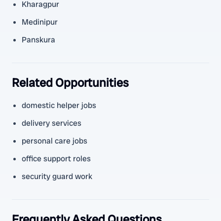
Kharagpur
Medinipur
Panskura
Related Opportunities
domestic helper jobs
delivery services
personal care jobs
office support roles
security guard work
Frequently Asked Questions