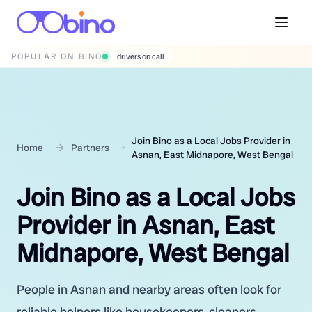
POPULAR ON BINO
wedding photographers
Join Bino as a Local Jobs Provider in
Home
Partners
Asnan, East Midnapore, West Bengal
Join Bino as a Local Jobs
Provider in Asnan, East
Midnapore, West Bengal
People in Asnan and nearby areas often look for
reliable helpers like housekeepers, cleaners,