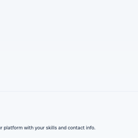
 platform with your skills and contact info.