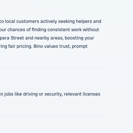
 to local customers actively seeking helpers and
 your chances of finding consistent work without
para Street and nearby areas, boosting your
ng fair pricing. Bino values trust, prompt
 jobs like driving or security, relevant licenses