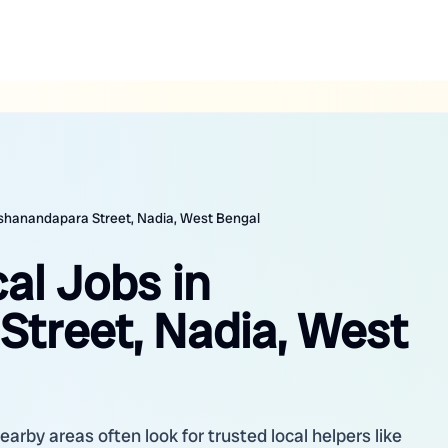
 Ashanandapara Street, Nadia, West Bengal
cal Jobs in
treet, Nadia, West
arby areas often look for trusted local helpers like