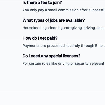
Is there a fee to join?
You only pay a small commission after successful
What types of jobs are available?
Housekeeping, cleaning, caregiving, driving, secu
How do I get paid?
Payments are processed securely through Bino a
Do I need any special licenses?
For certain roles like driving or security, relevan