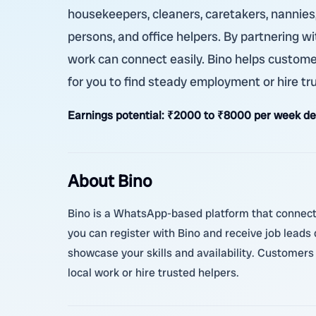
housekeepers, cleaners, caretakers, nannies,
persons, and office helpers. By partnering wi
work can connect easily. Bino helps customers
for you to find steady employment or hire tr
Earnings potential:
₹2000 to ₹8000 per week dep
About Bino
Bino is a WhatsApp-based platform that connects
you can register with Bino and receive job leads d
showcase your skills and availability. Customers 
local work or hire trusted helpers.