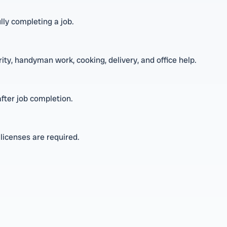
ly completing a job.
rity, handyman work, cooking, delivery, and office help.
fter job completion.
t licenses are required.