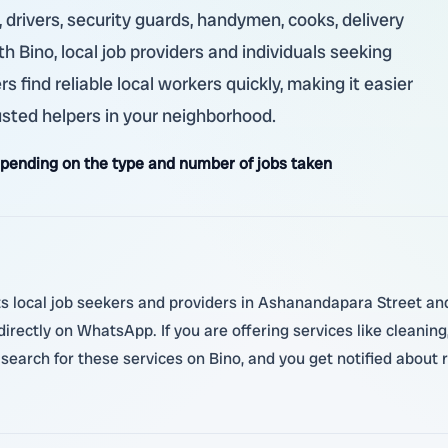
 drivers, security guards, handymen, cooks, delivery
th Bino, local job providers and individuals seeking
 find reliable local workers quickly, making it easier
usted helpers in your neighborhood.
ending on the type and number of jobs taken
 local job seekers and providers in Ashanandapara Street and 
irectly on WhatsApp. If you are offering services like cleaning,
search for these services on Bino, and you get notified about r