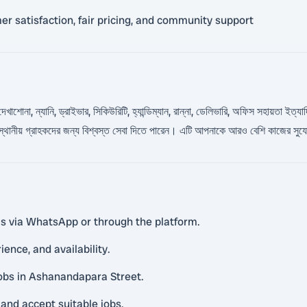
 satisfaction, fair pricing, and community support
খাশোনা, ন্যানি, ড্রাইভার, সিকিউরিটি, হ্যান্ডিম্যান, রান্না, ডেলিভারি, অফিস সহায়তা ইত্যাদি
া স্থানীয় গ্রাহকদের জন্য বিশ্বস্ত সেবা দিতে পারেন। এটি আপনাকে আরও বেশি কাজের সু
ls via WhatsApp or through the platform.
ience, and availability.
 jobs in Ashanandapara Street.
and accept suitable jobs.