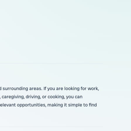
surrounding areas. If you are looking for work,
 caregiving, driving, or cooking, you can
elevant opportunities, making it simple to find