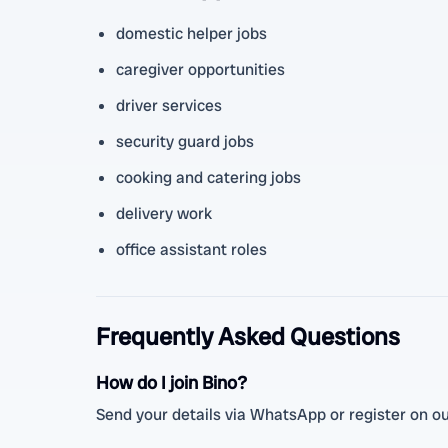
domestic helper jobs
caregiver opportunities
driver services
security guard jobs
cooking and catering jobs
delivery work
office assistant roles
Frequently Asked Questions
How do I join Bino?
Send your details via WhatsApp or register on our