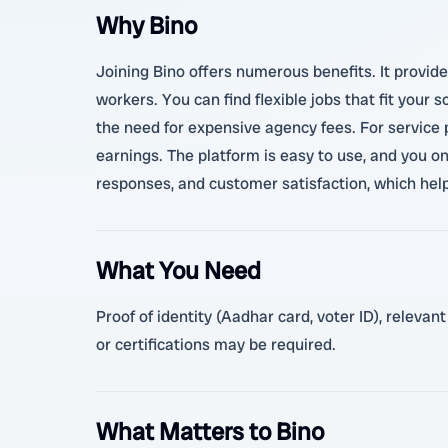
Why Bino
Joining Bino offers numerous benefits. It provide
workers. You can find flexible jobs that fit your
the need for expensive agency fees. For service
earnings. The platform is easy to use, and you on
responses, and customer satisfaction, which hel
What You Need
Proof of identity (Aadhar card, voter ID), relevan
or certifications may be required.
What Matters to Bino