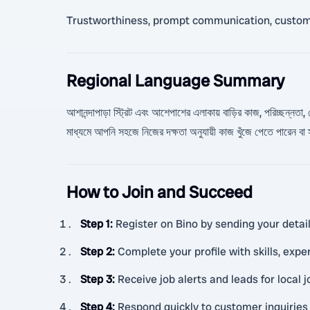
Trustworthiness, prompt communication, customer
Regional Language Summary
আশানন্দাপাড়া স্ট্রিট এবং আশেপাশের এলাকায় বাড়ির কাজ, পরিচ্ছন্নতা, দে
মাধ্যমে আপনি সহজে নিজের দক্ষতা অনুযায়ী কাজ খুঁজে পেতে পারেন ব
How to Join and Succeed
Step 1
:
Register on Bino by sending your detai
Step 2
:
Complete your profile with skills, exper
Step 3
:
Receive job alerts and leads for local
Step 4
:
Respond quickly to customer inquiries 