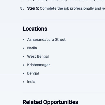
Step 5
:
Complete the job professionally and g
Locations
Ashanandapara Street
Nadia
West Bengal
Krishnanagar
Bengal
India
Related Opportunities