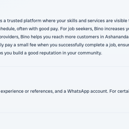
s a trusted platform where your skills and services are visible
 schedule, often with good pay. For job seekers, Bino increases
 providers, Bino helps you reach more customers in Ashananda
ly pay a small fee when you successfully complete a job, ensuri
ps you build a good reputation in your community.
t experience or references, and a WhatsApp account. For certain