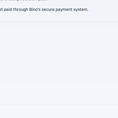
et paid through Bino's secure payment system.