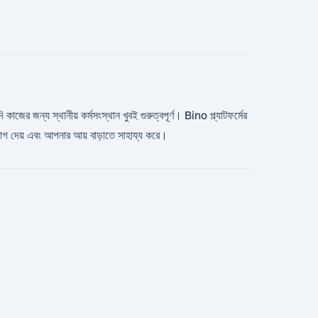
 কাজের জন্য স্থানীয় কর্মসংস্থান খুবই গুরুত্বপূর্ণ। Bino প্ল্যাটফর্মের
যোগ দেয় এবং আপনার আয় বাড়াতে সাহায্য করে।