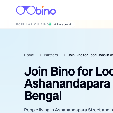
POPULAR ON BINO
wedding photographers
Home
Partners
Join Bino for Local Jobs in
Join Bino for Lo
Ashanandapara S
Bengal
People living in Ashanandapara Street and ne