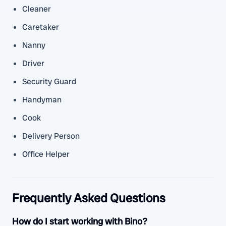
Cleaner
Caretaker
Nanny
Driver
Security Guard
Handyman
Cook
Delivery Person
Office Helper
Frequently Asked Questions
How do I start working with Bino?