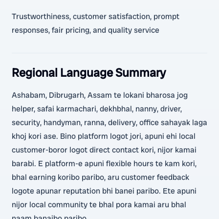
Trustworthiness, customer satisfaction, prompt
responses, fair pricing, and quality service
Regional Language Summary
Ashabam, Dibrugarh, Assam te lokani bharosa jog
helper, safai karmachari, dekhbhal, nanny, driver,
security, handyman, ranna, delivery, office sahayak laga
khoj kori ase. Bino platform logot jori, apuni ehi local
customer-boror logot direct contact kori, nijor kamai
barabi. E platform-e apuni flexible hours te kam kori,
bhal earning koribo paribo, aru customer feedback
logote apunar reputation bhi banei paribo. Ete apuni
nijor local community te bhal pora kamai aru bhal
naam banaibo paribo.