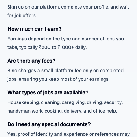
Sign up on our platform, complete your profile, and wait
for job offers.
How much can I earn?
Earnings depend on the type and number of jobs you
take, typically ₹200 to ₹1000+ daily.
Are there any fees?
Bino charges a small platform fee only on completed
jobs, ensuring you keep most of your earnings.
What types of jobs are available?
Housekeeping, cleaning, caregiving, driving, security,
handyman work, cooking, delivery, and office help.
Do I need any special documents?
Yes, proof of identity and experience or references may