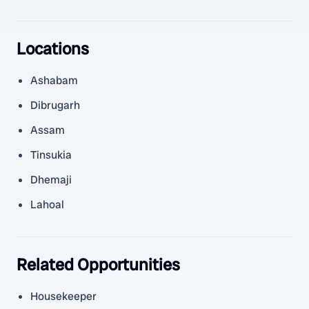
Locations
Ashabam
Dibrugarh
Assam
Tinsukia
Dhemaji
Lahoal
Related Opportunities
Housekeeper