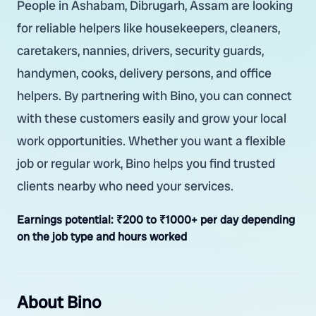
People in Ashabam, Dibrugarh, Assam are looking
for reliable helpers like housekeepers, cleaners,
caretakers, nannies, drivers, security guards,
handymen, cooks, delivery persons, and office
helpers. By partnering with Bino, you can connect
with these customers easily and grow your local
work opportunities. Whether you want a flexible
job or regular work, Bino helps you find trusted
clients nearby who need your services.
Earnings potential:
₹200 to ₹1000+ per day depending
on the job type and hours worked
About Bino