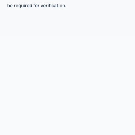
be required for verification.