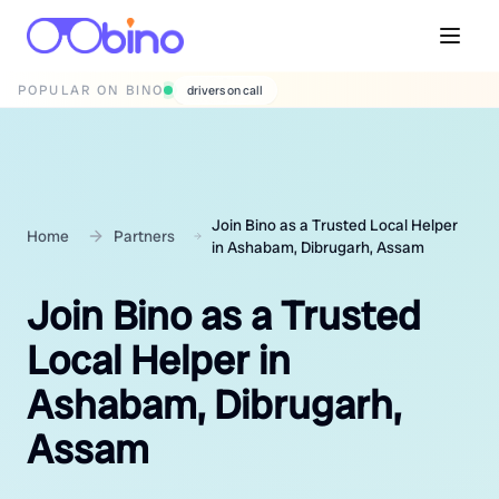
POPULAR ON BINO
wedding photographers
Join Bino as a Trusted Local Helper
Home
Partners
in Ashabam, Dibrugarh, Assam
Join Bino as a Trusted
Local Helper in
Ashabam, Dibrugarh,
Assam