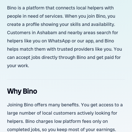
Bino is a platform that connects local helpers with
people in need of services. When you join Bino, you
create a profile showing your skills and availability.
Customers in Ashabam and nearby areas search for
helpers like you on WhatsApp or our app, and Bino
helps match them with trusted providers like you. You
can accept jobs directly through Bino and get paid for
your work.
Why Bino
Joining Bino offers many benefits. You get access to a
large number of local customers actively looking for
helpers. Bino charges low platform fees only on
completed jobs, so you keep most of your earnings.