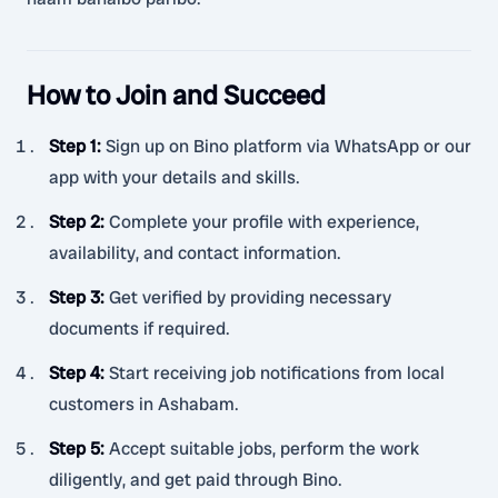
How to Join and Succeed
Step 1
:
Sign up on Bino platform via WhatsApp or our
app with your details and skills.
Step 2
:
Complete your profile with experience,
availability, and contact information.
Step 3
:
Get verified by providing necessary
documents if required.
Step 4
:
Start receiving job notifications from local
customers in Ashabam.
Step 5
:
Accept suitable jobs, perform the work
diligently, and get paid through Bino.