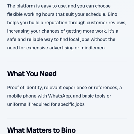
The platform is easy to use, and you can choose
flexible working hours that suit your schedule. Bino
helps you build a reputation through customer reviews,
increasing your chances of getting more work. It’s a
safe and reliable way to find local jobs without the
need for expensive advertising or middlemen.
What You Need
Proof of identity, relevant experience or references, a
mobile phone with WhatsApp, and basic tools or
uniforms if required for specific jobs
What Matters to Bino