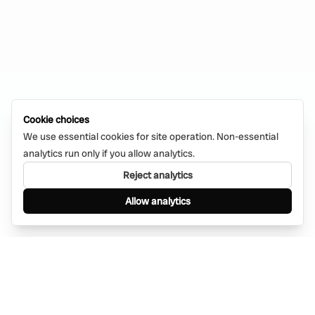
Cookie choices
We use essential cookies for site operation. Non-essential
analytics run only if you allow analytics.
Reject analytics
Allow analytics