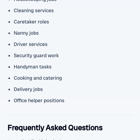
Cleaning services
Caretaker roles
Nanny jobs
Driver services
Security guard work
Handyman tasks
Cooking and catering
Delivery jobs
Office helper positions
Frequently Asked Questions