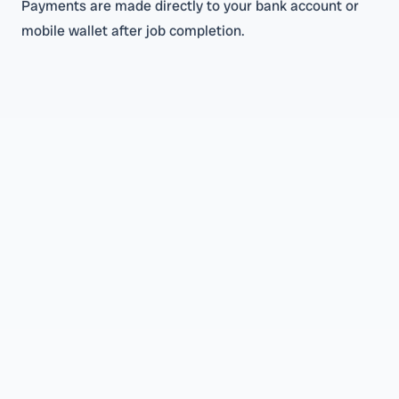
Payments are made directly to your bank account or
mobile wallet after job completion.