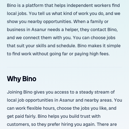
Bino is a platform that helps independent workers find
local jobs. You tell us what kind of work you do, and we
show you nearby opportunities. When a family or
business in Asanur needs a helper, they contact Bino,
and we connect them with you. You can choose jobs
that suit your skills and schedule. Bino makes it simple
to find work without going far or paying high fees.
Why Bino
Joining Bino gives you access to a steady stream of
local job opportunities in Asanur and nearby areas. You
can work flexible hours, choose the jobs you like, and
get paid fairly. Bino helps you build trust with
customers, so they prefer hiring you again. There are