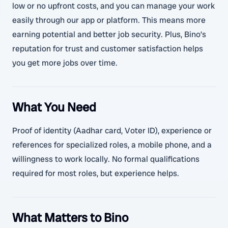
low or no upfront costs, and you can manage your work
easily through our app or platform. This means more
earning potential and better job security. Plus, Bino’s
reputation for trust and customer satisfaction helps
you get more jobs over time.
What You Need
Proof of identity (Aadhar card, Voter ID), experience or
references for specialized roles, a mobile phone, and a
willingness to work locally. No formal qualifications
required for most roles, but experience helps.
What Matters to Bino