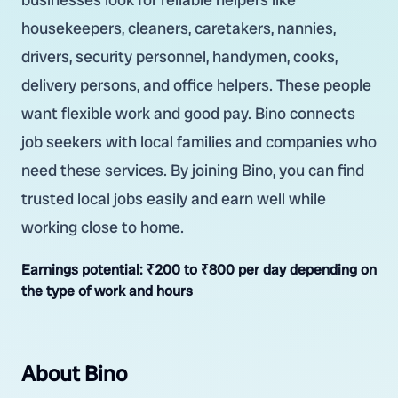
housekeepers, cleaners, caretakers, nannies,
drivers, security personnel, handymen, cooks,
delivery persons, and office helpers. These people
want flexible work and good pay. Bino connects
job seekers with local families and companies who
need these services. By joining Bino, you can find
trusted local jobs easily and earn well while
working close to home.
Earnings potential:
₹200 to ₹800 per day depending on
the type of work and hours
About Bino