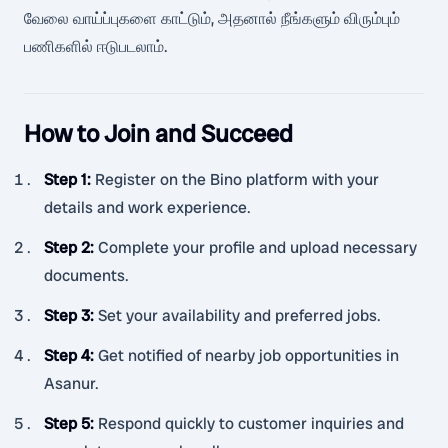
வேலை வாய்ப்புகளை காட்டும், அதனால் நீங்களும் விரும்பும்
பணிகளில் ஈடுபடலாம்.
How to Join and Succeed
Step 1
:
Register on the Bino platform with your
details and work experience.
Step 2
:
Complete your profile and upload necessary
documents.
Step 3
:
Set your availability and preferred jobs.
Step 4
:
Get notified of nearby job opportunities in
Asanur.
Step 5
:
Respond quickly to customer inquiries and