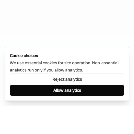
Cookie choices
We use essential cookies for site operation. Non-essential
analytics run only if you allow analytics.
Reject analytics
Allow analytics