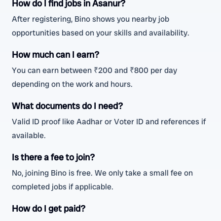
How do I find jobs in Asanur?
After registering, Bino shows you nearby job
opportunities based on your skills and availability.
How much can I earn?
You can earn between ₹200 and ₹800 per day
depending on the work and hours.
What documents do I need?
Valid ID proof like Aadhar or Voter ID and references if
available.
Is there a fee to join?
No, joining Bino is free. We only take a small fee on
completed jobs if applicable.
How do I get paid?