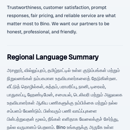
Trustworthiness, customer satisfaction, prompt
responses, fair pricing, and reliable service are what
matter most to Bino. We want our partners to be
honest, professional, and friendly.
Regional Language Summary
அசனூர், வில்லுப்புரம், தமிழ்நாட்டில் உள்ள குடும்பங்கள் மற்றும்
நிறுவனங்கள் நம்பகமான உதவியாளர்களைத் தேடுகின்றன.
வீட்டுத் தொழில்கள், சுத்தம், பராமரிப்பு, நானி, டிரைவர்,
பாதுகாப்பு, ஹேண்டிமேன், சமையல், டெலிவரி மற்றும் அலுவலக
உதவியாளர்கள் ஆகிய பணிகளுக்கு நம்பிக்கை மற்றும் நல்ல
சம்பளம் வேண்டும். பின்வரும் பணி வாய்ப்புகளை
பின்பற்றுவதன் மூலம், நீங்கள் எளிதாக வேலைக்குச் சேர்ந்து,
நல்ல வருமானம் பெறலாம். Bino உங்களுக்கு அருகே உள்ள