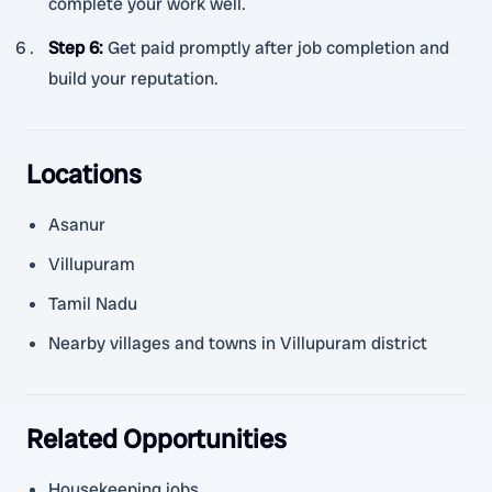
complete your work well.
Step 6
:
Get paid promptly after job completion and
build your reputation.
Locations
Asanur
Villupuram
Tamil Nadu
Nearby villages and towns in Villupuram district
Related Opportunities
Housekeeping jobs