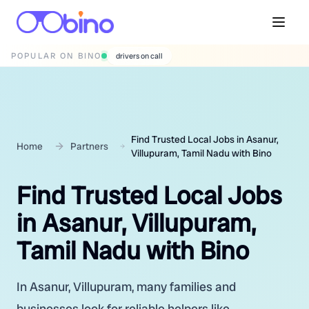
POPULAR ON BINO
wedding photographers
Find Trusted Local Jobs in Asanur,
Home
Partners
Villupuram, Tamil Nadu with Bino
Find Trusted Local Jobs
in Asanur, Villupuram,
Tamil Nadu with Bino
In Asanur, Villupuram, many families and
businesses look for reliable helpers like