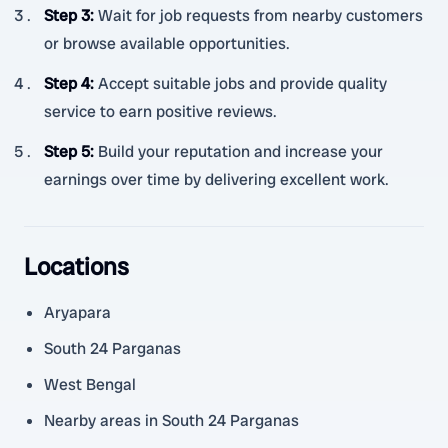
Step 3
:
Wait for job requests from nearby customers
or browse available opportunities.
Step 4
:
Accept suitable jobs and provide quality
service to earn positive reviews.
Step 5
:
Build your reputation and increase your
earnings over time by delivering excellent work.
Locations
Aryapara
South 24 Parganas
West Bengal
Nearby areas in South 24 Parganas