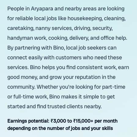
People in Aryapara and nearby areas are looking
for reliable local jobs like housekeeping, cleaning,
caretaking, nanny services, driving, security,
handyman work, cooking, delivery, and office help.
By partnering with Bino, local job seekers can
connect easily with customers who need these
services. Bino helps you find consistent work, earn
good money, and grow your reputation in the
community. Whether you're looking for part-time
or full-time work, Bino makes it simple to get
started and find trusted clients nearby.
Earnings potential:
₹3,000 to ₹15,000+ per month
depending on the number of jobs and your skills