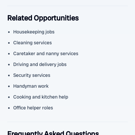
Related Opportunities
Housekeeping jobs
Cleaning services
Caretaker and nanny services
Driving and delivery jobs
Security services
Handyman work
Cooking and kitchen help
Office helper roles
Frequently Asked Questions