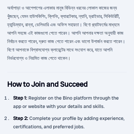
অর্যাপাড়া ও আশেপাশের এলাকায় মানুষ বিভিন্ন ধরনের লোকাল কাজের জন্য
খুঁজছেন, যেমন হাউসকিপিং, ক্লিনিং, ক্যারটেকার, ন্যানি, ড্রাইভার, সিকিউরিটি,
হ্যান্ডিম্যান, রান্না, ডেলিভারি এবং অফিস সহায়তা। বিণো প্ল্যাটফর্মের মাধ্যমে
আপনি সহজে এই কাজগুলো পেতে পারেন। আপনি আপনার দক্ষতা অনুযায়ী কাজ
নির্বাচন করতে পারেন, দ্রুত কাজ পেতে পারেন এবং ভালো উপার্জন করতে পারেন।
বিণো আপনাকে বিশ্বাসযোগ্য ক্লায়েন্টের সাথে সংযোগ করে, যাতে আপনি
নির্ভরযোগ্য ও নিয়মিত কাজ পেতে থাকেন।
How to Join and Succeed
Step 1
:
Register on the Bino platform through the
app or website with your details and skills.
Step 2
:
Complete your profile by adding experience,
certifications, and preferred jobs.