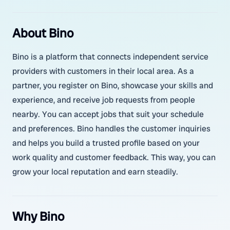
About Bino
Bino is a platform that connects independent service
providers with customers in their local area. As a
partner, you register on Bino, showcase your skills and
experience, and receive job requests from people
nearby. You can accept jobs that suit your schedule
and preferences. Bino handles the customer inquiries
and helps you build a trusted profile based on your
work quality and customer feedback. This way, you can
grow your local reputation and earn steadily.
Why Bino