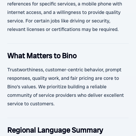
references for specific services, a mobile phone with
internet access, and a willingness to provide quality
service. For certain jobs like driving or security,
relevant licenses or certifications may be required.
What Matters to Bino
Trustworthiness, customer-centric behavior, prompt
responses, quality work, and fair pricing are core to
Bino's values. We prioritize building a reliable
community of service providers who deliver excellent
service to customers.
Regional Language Summary