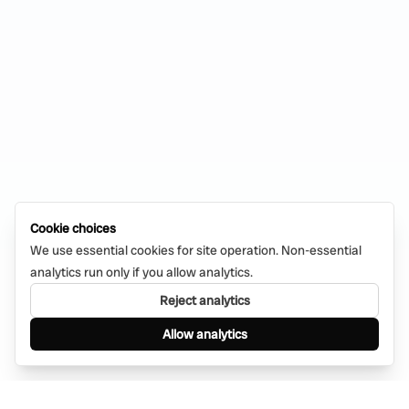
Cookie choices
We use essential cookies for site operation. Non-essential
analytics run only if you allow analytics.
Reject analytics
Allow analytics