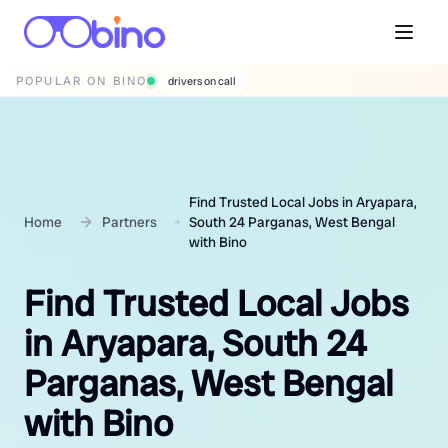
POPULAR ON BINO
wedding photographers
Find Trusted Local Jobs in Aryapara,
Home
Partners
South 24 Parganas, West Bengal
with Bino
Find Trusted Local Jobs
in Aryapara, South 24
Parganas, West Bengal
with Bino