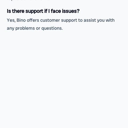
Is there support if I face issues?
Yes, Bino offers customer support to assist you with
any problems or questions.