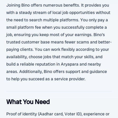
Joining Bino offers numerous benefits. It provides you
with a steady stream of local job opportunities without
the need to search multiple platforms. You only pay a
small platform fee when you successfully complete a
job, ensuring you keep most of your earnings. Bino's
trusted customer base means fewer scams and better-
paying clients. You can work flexibly according to your
availability, choose jobs that match your skills, and
build a reliable reputation in Aryapara and nearby
areas. Additionally, Bino offers support and guidance
to help you succeed as a service provider.
What You Need
Proof of identity (Aadhar card, Voter ID), experience or