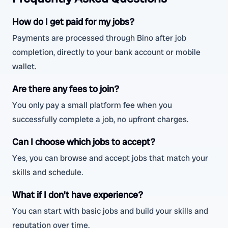
How do I get paid for my jobs?
Payments are processed through Bino after job
completion, directly to your bank account or mobile
wallet.
Are there any fees to join?
You only pay a small platform fee when you
successfully complete a job, no upfront charges.
Can I choose which jobs to accept?
Yes, you can browse and accept jobs that match your
skills and schedule.
What if I don't have experience?
You can start with basic jobs and build your skills and
reputation over time.