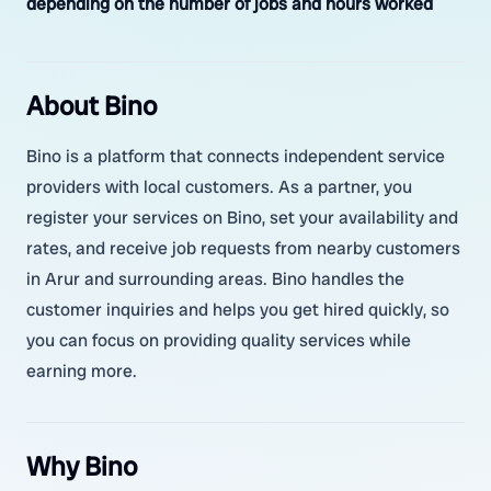
depending on the number of jobs and hours worked
About Bino
Bino is a platform that connects independent service
providers with local customers. As a partner, you
register your services on Bino, set your availability and
rates, and receive job requests from nearby customers
in Arur and surrounding areas. Bino handles the
customer inquiries and helps you get hired quickly, so
you can focus on providing quality services while
earning more.
Why Bino