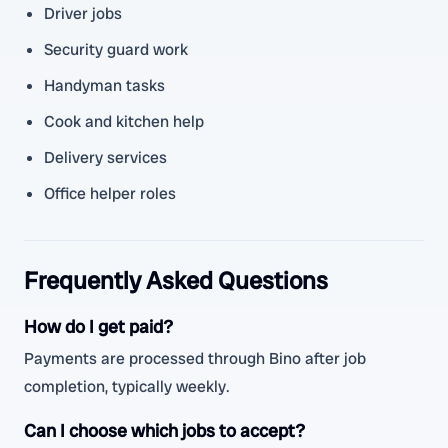
Driver jobs
Security guard work
Handyman tasks
Cook and kitchen help
Delivery services
Office helper roles
Frequently Asked Questions
How do I get paid?
Payments are processed through Bino after job
completion, typically weekly.
Can I choose which jobs to accept?