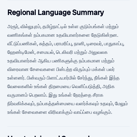
Regional Language Summary
அரூர், வில்லுபுரம், தமிழ்நாட்டில் உள்ள குடும்பங்கள் மற்றும்
வணிகங்கள் நம்பகமான உதவியாளர்களை தேடுகின்றன.
வீட்டுப்பணிகள், சுத்தம், பராமரிப்பு, நானி, டிரைவர், பாதுகாப்பு,
ஹேண்டிமேன், சமையல், டெலிவரி மற்றும் அலுவலக
உதவியாளர்கள் ஆகிய பணிகளுக்கு நம்பகமான மற்றும்
விரைவான சேவைகளை பின்பற்ற விரும்பும் மக்கள் பலர்
உள்ளனர். பின்வரும் பிளாட்ஃபார்மில் சேர்ந்து, நீங்கள் இந்த
வேலைகளில் உங்கள் திறமையை வெளிப்படுத்தி, அதிக
வருமானம் பெறலாம். இது உங்கள் நேரத்தை சீராக
நிர்வகிக்கவும், நம்பகத்தன்மையை வளர்க்கவும் உதவும், மேலும்
உங்கள் சேவைகளை விரிவாக்கும் வாய்ப்பை வழங்கும்.