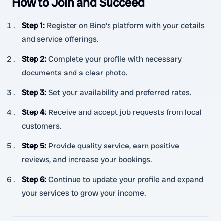
How to Join and Succeed
Step 1
:
Register on Bino's platform with your details
and service offerings.
Step 2
:
Complete your profile with necessary
documents and a clear photo.
Step 3
:
Set your availability and preferred rates.
Step 4
:
Receive and accept job requests from local
customers.
Step 5
:
Provide quality service, earn positive
reviews, and increase your bookings.
Step 6
:
Continue to update your profile and expand
your services to grow your income.