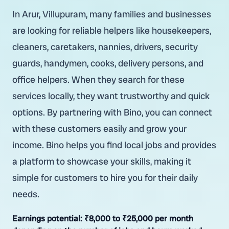
In Arur, Villupuram, many families and businesses
are looking for reliable helpers like housekeepers,
cleaners, caretakers, nannies, drivers, security
guards, handymen, cooks, delivery persons, and
office helpers. When they search for these
services locally, they want trustworthy and quick
options. By partnering with Bino, you can connect
with these customers easily and grow your
income. Bino helps you find local jobs and provides
a platform to showcase your skills, making it
simple for customers to hire you for their daily
needs.
Earnings potential:
₹8,000 to ₹25,000 per month