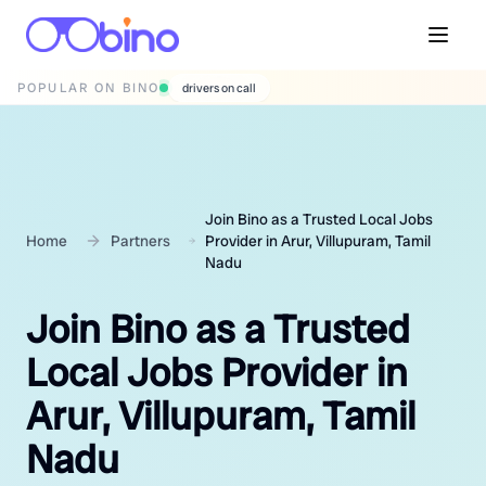
POPULAR ON BINO
wedding photographers
Join Bino as a Trusted Local Jobs
Home
Partners
Provider in Arur, Villupuram, Tamil
Nadu
Join Bino as a Trusted
Local Jobs Provider in
Arur, Villupuram, Tamil
Nadu