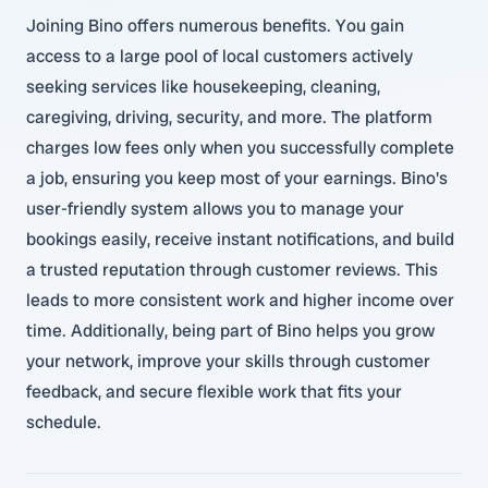
Joining Bino offers numerous benefits. You gain
access to a large pool of local customers actively
seeking services like housekeeping, cleaning,
caregiving, driving, security, and more. The platform
charges low fees only when you successfully complete
a job, ensuring you keep most of your earnings. Bino's
user-friendly system allows you to manage your
bookings easily, receive instant notifications, and build
a trusted reputation through customer reviews. This
leads to more consistent work and higher income over
time. Additionally, being part of Bino helps you grow
your network, improve your skills through customer
feedback, and secure flexible work that fits your
schedule.