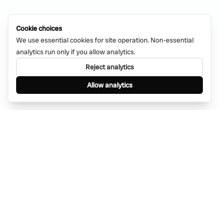
Cookie choices
We use essential cookies for site operation. Non-essential
analytics run only if you allow analytics.
Reject analytics
Allow analytics