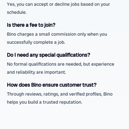
Yes, you can accept or decline jobs based on your
schedule.
Is there a fee to join?
Bino charges a small commission only when you
successfully complete a job.
Do I need any special qualifications?
No formal qualifications are needed, but experience
and reliability are important.
How does Bino ensure customer trust?
Through reviews, ratings, and verified profiles, Bino
helps you build a trusted reputation.