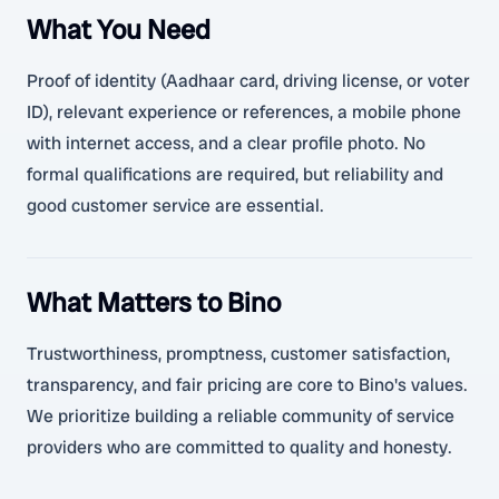
What You Need
Proof of identity (Aadhaar card, driving license, or voter
ID), relevant experience or references, a mobile phone
with internet access, and a clear profile photo. No
formal qualifications are required, but reliability and
good customer service are essential.
What Matters to Bino
Trustworthiness, promptness, customer satisfaction,
transparency, and fair pricing are core to Bino's values.
We prioritize building a reliable community of service
providers who are committed to quality and honesty.