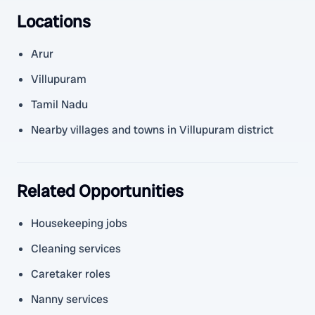
Locations
Arur
Villupuram
Tamil Nadu
Nearby villages and towns in Villupuram district
Related Opportunities
Housekeeping jobs
Cleaning services
Caretaker roles
Nanny services