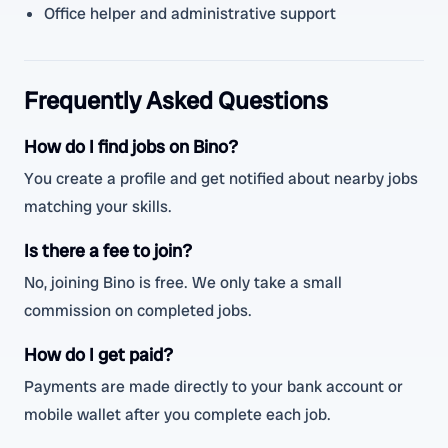
Office helper and administrative support
Frequently Asked Questions
How do I find jobs on Bino?
You create a profile and get notified about nearby jobs
matching your skills.
Is there a fee to join?
No, joining Bino is free. We only take a small
commission on completed jobs.
How do I get paid?
Payments are made directly to your bank account or
mobile wallet after you complete each job.