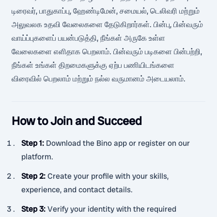
டிரைவர், பாதுகாப்பு, ஹேண்டிமேன், சமையல், டெலிவரி மற்றும்
அலுவலக உதவி வேலைகளை தேடுகிறார்கள். பின்பு, பின்வரும்
வாய்ப்புகளைப் பயன்படுத்தி, நீங்கள் அருகே உள்ள
வேலைகளை எளிதாக பெறலாம். பின்வரும் படிகளை பின்பற்றி,
நீங்கள் உங்கள் திறமைகளுக்கு ஏற்ப பணியிடங்களை
விரைவில் பெறலாம் மற்றும் நல்ல வருமானம் அடையலாம்.
How to Join and Succeed
Step 1
:
Download the Bino app or register on our
platform.
Step 2
:
Create your profile with your skills,
experience, and contact details.
Step 3
:
Verify your identity with the required