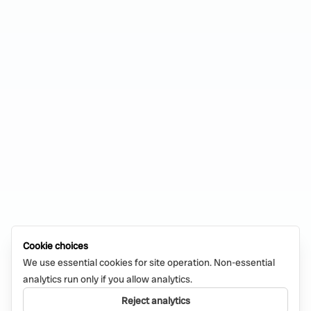
Cookie choices
We use essential cookies for site operation. Non-essential
analytics run only if you allow analytics.
Reject analytics