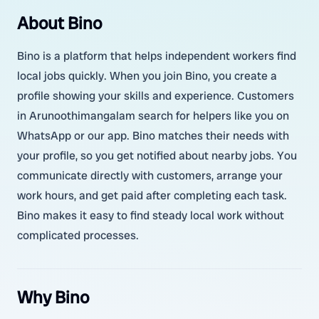
About Bino
Bino is a platform that helps independent workers find
local jobs quickly. When you join Bino, you create a
profile showing your skills and experience. Customers
in Arunoothimangalam search for helpers like you on
WhatsApp or our app. Bino matches their needs with
your profile, so you get notified about nearby jobs. You
communicate directly with customers, arrange your
work hours, and get paid after completing each task.
Bino makes it easy to find steady local work without
complicated processes.
Why Bino