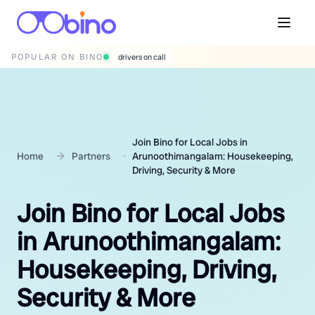
POPULAR ON BINO
wedding photographers
Join Bino for Local Jobs in
Home
Partners
Arunoothimangalam: Housekeeping,
Driving, Security & More
Join Bino for Local Jobs
in Arunoothimangalam:
Housekeeping, Driving,
Security & More