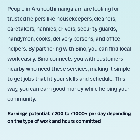
People in Arunoothimangalam are looking for
trusted helpers like housekeepers, cleaners,
caretakers, nannies, drivers, security guards,
handymen, cooks, delivery persons, and office
helpers. By partnering with Bino, you can find local
work easily. Bino connects you with customers
nearby who need these services, making it simple
to get jobs that fit your skills and schedule. This
way, you can earn good money while helping your
community.
Earnings potential:
₹200 to ₹1000+ per day depending
on the type of work and hours committed