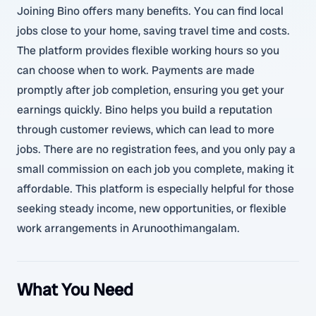
Joining Bino offers many benefits. You can find local
jobs close to your home, saving travel time and costs.
The platform provides flexible working hours so you
can choose when to work. Payments are made
promptly after job completion, ensuring you get your
earnings quickly. Bino helps you build a reputation
through customer reviews, which can lead to more
jobs. There are no registration fees, and you only pay a
small commission on each job you complete, making it
affordable. This platform is especially helpful for those
seeking steady income, new opportunities, or flexible
work arrangements in Arunoothimangalam.
What You Need