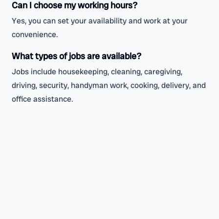
Can I choose my working hours?
Yes, you can set your availability and work at your
convenience.
What types of jobs are available?
Jobs include housekeeping, cleaning, caregiving,
driving, security, handyman work, cooking, delivery, and
office assistance.