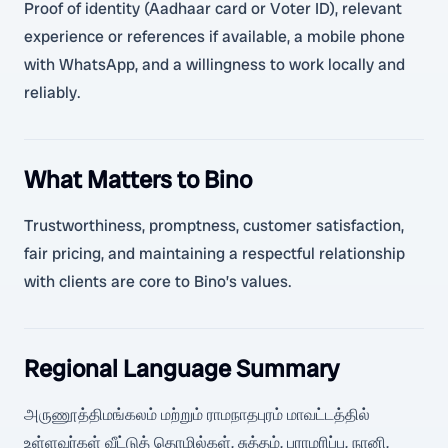
Proof of identity (Aadhaar card or Voter ID), relevant
experience or references if available, a mobile phone
with WhatsApp, and a willingness to work locally and
reliably.
What Matters to Bino
Trustworthiness, promptness, customer satisfaction,
fair pricing, and maintaining a respectful relationship
with clients are core to Bino’s values.
Regional Language Summary
அருணூத்திமங்கலம் மற்றும் ராமநாதபுரம் மாவட்டத்தில்
உள்ளவர்கள் வீட்டுத் தொழில்கள், சுத்தம், பராமரிப்பு, நானி,