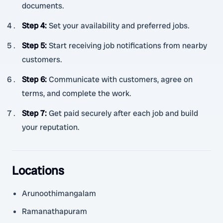
documents.
Step 4
:
Set your availability and preferred jobs.
Step 5
:
Start receiving job notifications from nearby
customers.
Step 6
:
Communicate with customers, agree on
terms, and complete the work.
Step 7
:
Get paid securely after each job and build
your reputation.
Locations
Arunoothimangalam
Ramanathapuram