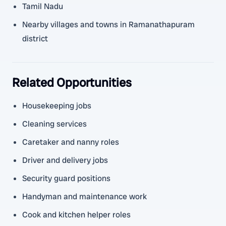
Tamil Nadu
Nearby villages and towns in Ramanathapuram
district
Related Opportunities
Housekeeping jobs
Cleaning services
Caretaker and nanny roles
Driver and delivery jobs
Security guard positions
Handyman and maintenance work
Cook and kitchen helper roles