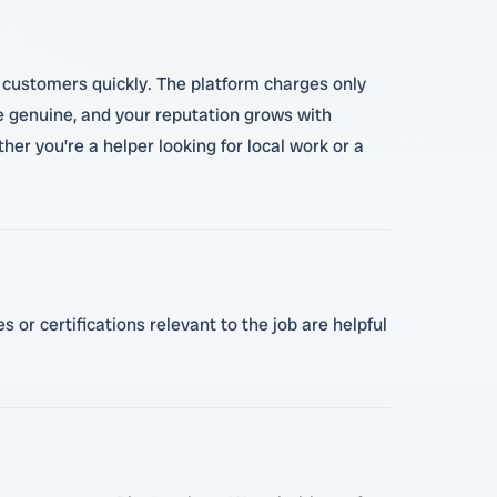
re customers quickly. The platform charges only
e genuine, and your reputation grows with
ther you’re a helper looking for local work or a
 or certifications relevant to the job are helpful