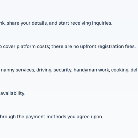
, share your details, and start receiving inquiries.
 cover platform costs; there are no upfront registration fees.
nanny services, driving, security, handyman work, cooking, deli
availability.
through the payment methods you agree upon.