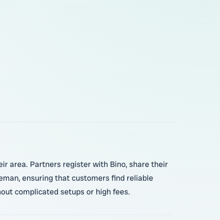
r area. Partners register with Bino, share their
leman, ensuring that customers find reliable
hout complicated setups or high fees.