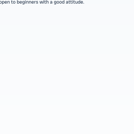
pen to beginners with a good attitude.