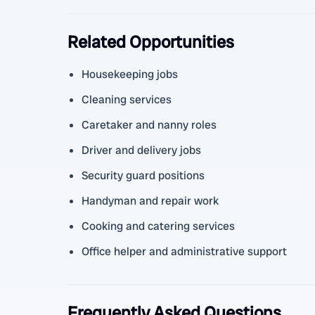
Related Opportunities
Housekeeping jobs
Cleaning services
Caretaker and nanny roles
Driver and delivery jobs
Security guard positions
Handyman and repair work
Cooking and catering services
Office helper and administrative support
Frequently Asked Questions