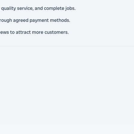
 quality service, and complete jobs.
through agreed payment methods.
views to attract more customers.