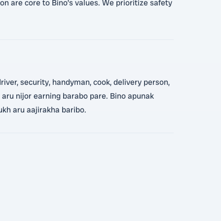
n are core to Bino’s values. We prioritize safety
iver, security, handyman, cook, delivery person,
e, aru nijor earning barabo pare. Bino apunak
ukh aru aajirakha baribo.