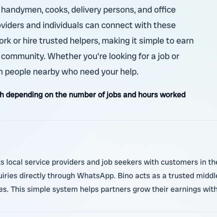
, handymen, cooks, delivery persons, and office
roviders and individuals can connect with these
ork or hire trusted helpers, making it simple to earn
 community. Whether you're looking for a job or
ch people nearby who need your help.
h depending on the number of jobs and hours worked
local service providers and job seekers with customers in thei
quiries directly through WhatsApp. Bino acts as a trusted midd
ies. This simple system helps partners grow their earnings wit