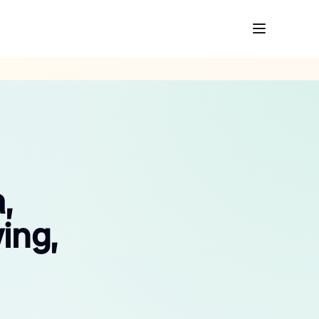
,
ing,