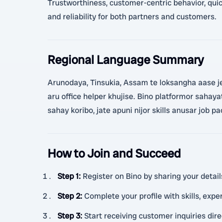
Trustworthiness, customer-centric behavior, quick
and reliability for both partners and customers.
Regional Language Summary
Arunodaya, Tinsukia, Assam te loksangha aase je 
aru office helper khujise. Bino platformor sahayat
sahay koribo, jate apuni nijor skills anusar job 
How to Join and Succeed
Step 1
:
Register on Bino by sharing your detail
Step 2
:
Complete your profile with skills, exper
Step 3
:
Start receiving customer inquiries di