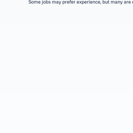
Some jobs may prefer experience, but many are o