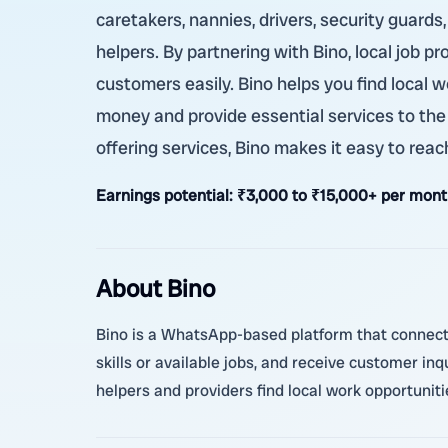
caretakers, nannies, drivers, security guards
helpers. By partnering with Bino, local job p
customers easily. Bino helps you find local w
money and provide essential services to the
offering services, Bino makes it easy to rea
Earnings potential:
₹3,000 to ₹15,000+ per mont
About Bino
Bino is a WhatsApp-based platform that connects 
skills or available jobs, and receive customer in
helpers and providers find local work opportunit