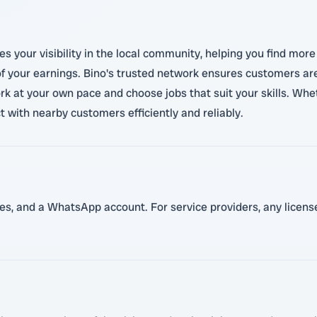
es your visibility in the local community, helping you find mo
of your earnings. Bino's trusted network ensures customers ar
work at your own pace and choose jobs that suit your skills. Whe
t with nearby customers efficiently and reliably.
ces, and a WhatsApp account. For service providers, any licenses