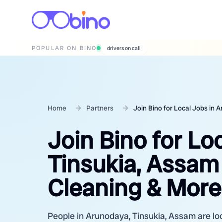
POPULAR ON BINO
wedding photographers
Home
Partners
Join Bino for Local Jobs in 
Join Bino for Lo
Tinsukia, Assam 
Cleaning & More
People in Arunodaya, Tinsukia, Assam are loo