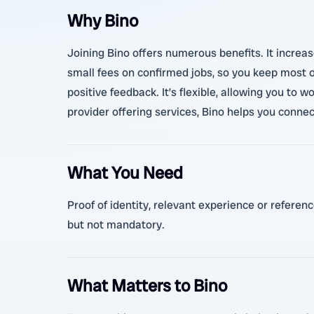
Why Bino
Joining Bino offers numerous benefits. It increas
small fees on confirmed jobs, so you keep most 
positive feedback. It’s flexible, allowing you to 
provider offering services, Bino helps you connec
What You Need
Proof of identity, relevant experience or referen
but not mandatory.
What Matters to Bino