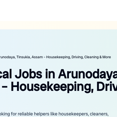
Arunodaya, Tinsukia, Assam – Housekeeping, Driving, Cleaning & More
cal Jobs in Arunodaya
– Housekeeping, Driv
king for reliable helpers like housekeepers, cleaners,