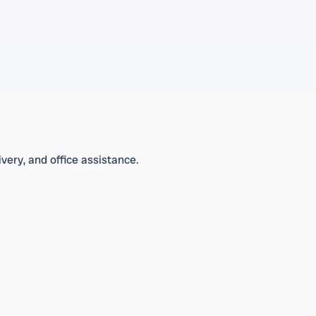
very, and office assistance.