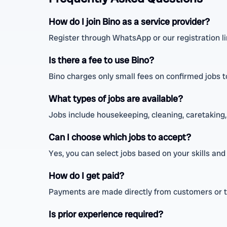
How do I join Bino as a service provider?
Register through WhatsApp or our registration link
Is there a fee to use Bino?
Bino charges only small fees on confirmed jobs to
What types of jobs are available?
Jobs include housekeeping, cleaning, caretaking, 
Can I choose which jobs to accept?
Yes, you can select jobs based on your skills and 
How do I get paid?
Payments are made directly from customers or 
Is prior experience required?