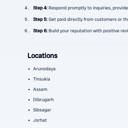
Step 4
:
Respond promptly to inquiries, provide
Step 5
:
Get paid directly from customers or 
Step 6
:
Build your reputation with positive re
Locations
Arunodaya
Tinsukia
Assam
Dibrugarh
Sibsagar
Jorhat