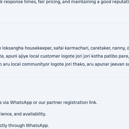
 response times, fair pricing, and maintaining a good reputatio
loksangha housekeeper, safai karmachari, caretaker, nanny, dr
e, apuni ajiye local customer logote jori jori kotha patibo par
pao aru local communityor logote jori thako, aru apunar jeevan s
s via WhatsApp or our partner registration link.
ience, and availability.
rectly through WhatsApp.