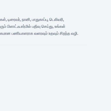
், டிரைவர், நானி, பாதுகாப்பு, டெலிவரி,
 பிளாட்ஃபார்மில் பதிவு செய்து, உங்கள்
பகமான பணியாளராக வளரவும் உதவும் சிறந்த வழி.