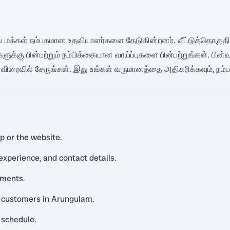
களில் மக்கள் நம்பகமான உதவியாளர்களை தேடுகின்றனர். வீட்டுத்தொகுதிகள
 பின்பற்றும் நம்பிக்கையான வாய்ப்புகளை பின்பற்றுங்கள். பின்வரும்
ிரைவில் சேருங்கள். இது உங்கள் வருமானத்தை அதிகரிக்கவும், நம்
p or the website.
 experience, and contact details.
uments.
al customers in Arungulam.
 schedule.