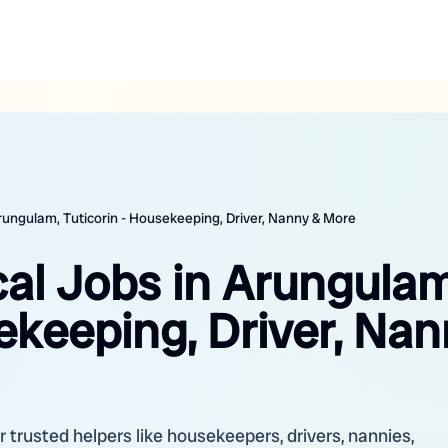
Arungulam, Tuticorin - Housekeeping, Driver, Nanny & More
cal Jobs in Arungulam
ekeeping, Driver, Nan
r trusted helpers like housekeepers, drivers, nannies,