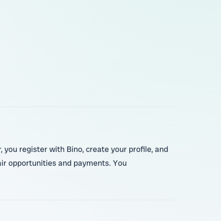
 you register with Bino, create your profile, and
fair opportunities and payments. You