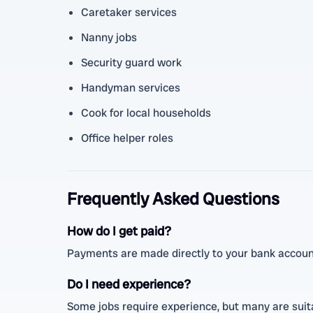
Caretaker services
Nanny jobs
Security guard work
Handyman services
Cook for local households
Office helper roles
Frequently Asked Questions
How do I get paid?
Payments are made directly to your bank account
Do I need experience?
Some jobs require experience, but many are suitab