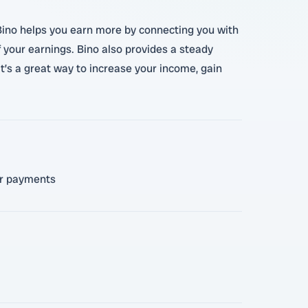
 Bino helps you earn more by connecting you with
your earnings. Bino also provides a steady
t’s a great way to increase your income, gain
for payments