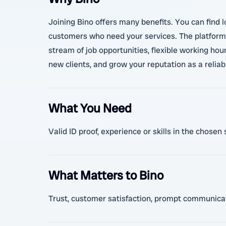
Joining Bino offers many benefits. You can find 
customers who need your services. The platform 
stream of job opportunities, flexible working ho
new clients, and grow your reputation as a relia
What You Need
Valid ID proof, experience or skills in the chos
What Matters to Bino
Trust, customer satisfaction, prompt communicatio