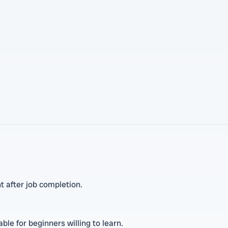
 after job completion.
le for beginners willing to learn.