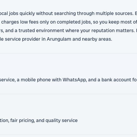
local jobs quickly without searching through multiple sources.
charges low fees only on completed jobs, so you keep most of 
urs, and a trusted environment where your reputation matters. I
ble service provider in Arungulam and nearby areas.
en service, a mobile phone with WhatsApp, and a bank account 
n, fair pricing, and quality service