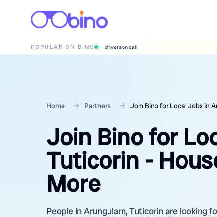
POPULAR ON BINO
wedding photographers
Home
Partners
Join Bino for Local Jobs in 
Join Bino for Lo
Tuticorin - Hous
More
People in Arungulam, Tuticorin are looking fo