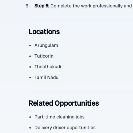
Step 6
:
Complete the work professionally and 
Locations
Arungulam
Tuticorin
Thoothukudi
Tamil Nadu
Related Opportunities
Part-time cleaning jobs
Delivery driver opportunities