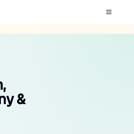
,
ny &