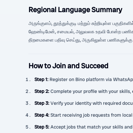
Regional Language Summary
அருங்குளம், தூத்துக்குடி மற்றும் சுற்றியுள்ள பகுதி
ஹேண்டிமேன், சமையல், அலுவலக உதவி போன்ற பணிகளுக்கு
திறமைகளை பதிவு செய்து, அருகிலுள்ள பணிகளுக்கு வ
How to Join and Succeed
Step 1
:
Register on Bino platform via WhatsAp
Step 2
:
Complete your profile with your skills,
Step 3
:
Verify your identity with required doc
Step 4
:
Start receiving job requests from loc
Step 5
:
Accept jobs that match your skills and