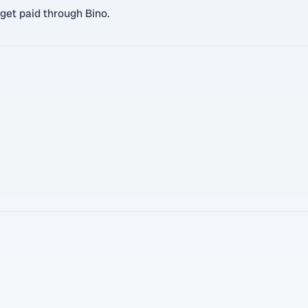
get paid through Bino.