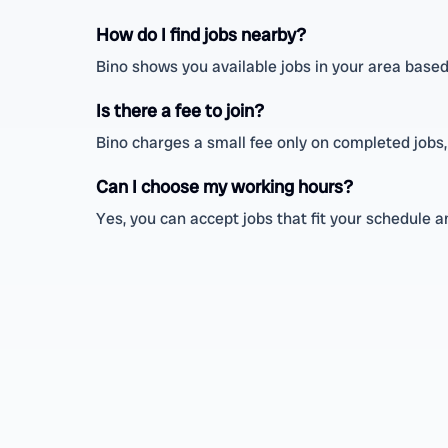
How do I find jobs nearby?
Bino shows you available jobs in your area based
Is there a fee to join?
Bino charges a small fee only on completed jobs,
Can I choose my working hours?
Yes, you can accept jobs that fit your schedule 