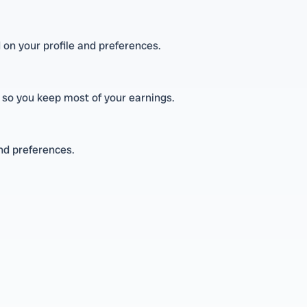
 on your profile and preferences.
 so you keep most of your earnings.
and preferences.