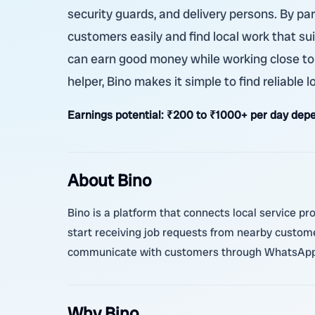
security guards, and delivery persons. By pa
customers easily and find local work that sui
can earn good money while working close to
helper, Bino makes it simple to find reliable l
Earnings potential:
₹200 to ₹1000+ per day depe
About Bino
Bino is a platform that connects local service pr
start receiving job requests from nearby custom
communicate with customers through WhatsApp o
Why Bino