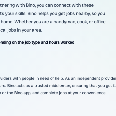
rtnering with Bino, you can connect with these
ts your skills. Bino helps you get jobs nearby, so you
 home. Whether you are a handyman, cook, or office
ocal jobs in your area.
nding on the job type and hours worked
oviders with people in need of help. As an independent provider,
ers. Bino acts as a trusted middleman, ensuring that you get 
r the Bino app, and complete jobs at your convenience.