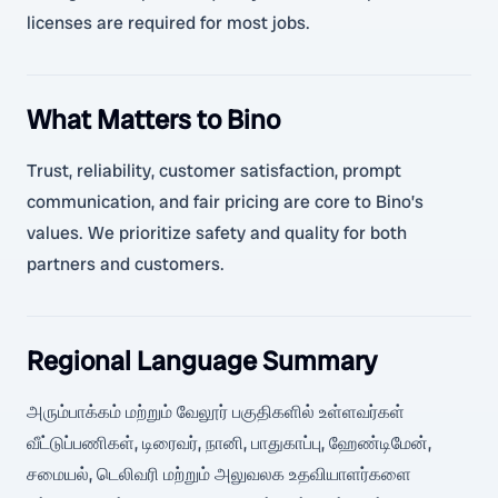
licenses are required for most jobs.
What Matters to Bino
Trust, reliability, customer satisfaction, prompt
communication, and fair pricing are core to Bino’s
values. We prioritize safety and quality for both
partners and customers.
Regional Language Summary
அரும்பாக்கம் மற்றும் வேலூர் பகுதிகளில் உள்ளவர்கள்
வீட்டுப்பணிகள், டிரைவர், நானி, பாதுகாப்பு, ஹேண்டிமேன்,
சமையல், டெலிவரி மற்றும் அலுவலக உதவியாளர்களை