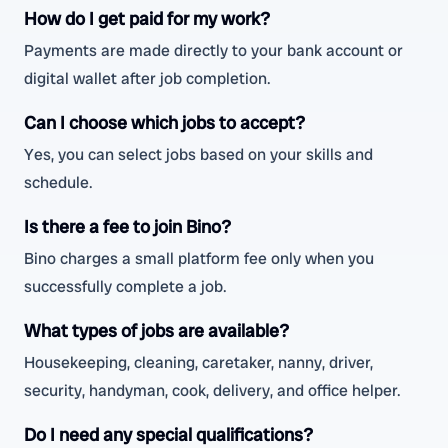
How do I get paid for my work?
Payments are made directly to your bank account or
digital wallet after job completion.
Can I choose which jobs to accept?
Yes, you can select jobs based on your skills and
schedule.
Is there a fee to join Bino?
Bino charges a small platform fee only when you
successfully complete a job.
What types of jobs are available?
Housekeeping, cleaning, caretaker, nanny, driver,
security, handyman, cook, delivery, and office helper.
Do I need any special qualifications?