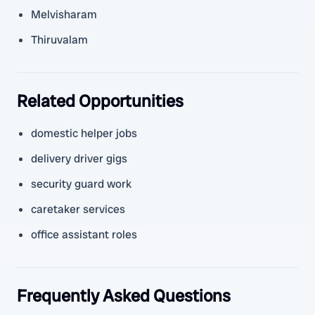
Melvisharam
Thiruvalam
Related Opportunities
domestic helper jobs
delivery driver gigs
security guard work
caretaker services
office assistant roles
Frequently Asked Questions