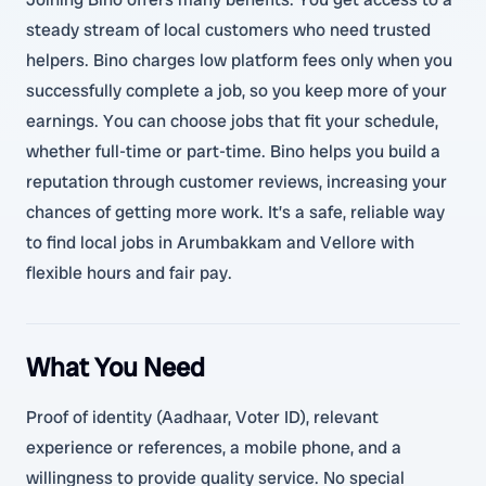
steady stream of local customers who need trusted
helpers. Bino charges low platform fees only when you
successfully complete a job, so you keep more of your
earnings. You can choose jobs that fit your schedule,
whether full-time or part-time. Bino helps you build a
reputation through customer reviews, increasing your
chances of getting more work. It’s a safe, reliable way
to find local jobs in Arumbakkam and Vellore with
flexible hours and fair pay.
What You Need
Proof of identity (Aadhaar, Voter ID), relevant
experience or references, a mobile phone, and a
willingness to provide quality service. No special