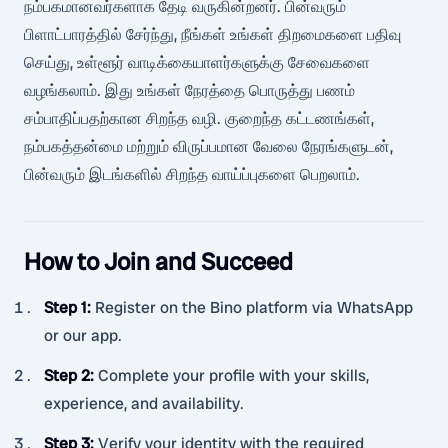
நம்பகமானவர்களாக தேடி வருகின்றனர். பின்வரும்
பிளாட்பாரத்தில் சேர்ந்து, நீங்கள் உங்கள் திறமைகளை பதிவு
செய்து, உள்ளூர் வாடிக்கையாளர்களுக்கு சேவைகளை
வழங்கலாம். இது உங்கள் நேரத்தை பொருத்து பணம்
சம்பாதிப்பதற்கான சிறந்த வழி. குறைந்த கட்டணங்கள்,
நம்பகத்தன்மை மற்றும் விருப்பமான வேலை நேரங்களுடன்,
பின்வரும் இடங்களில் சிறந்த வாய்ப்புகளை பெறலாம்.
How to Join and Succeed
Step 1
:
Register on the Bino platform via WhatsApp
or our app.
Step 2
:
Complete your profile with your skills,
experience, and availability.
Step 3
:
Verify your identity with the required