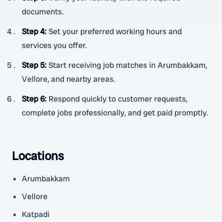
documents.
Step 4
:
Set your preferred working hours and
services you offer.
Step 5
:
Start receiving job matches in Arumbakkam,
Vellore, and nearby areas.
Step 6
:
Respond quickly to customer requests,
complete jobs professionally, and get paid promptly.
Locations
Arumbakkam
Vellore
Katpadi