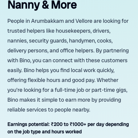
Nanny & More
People in Arumbakkam and Vellore are looking for
trusted helpers like housekeepers, drivers,
nannies, security guards, handymen, cooks,
delivery persons, and office helpers. By partnering
with Bino, you can connect with these customers
easily. Bino helps you find local work quickly,
offering flexible hours and good pay. Whether
you're looking for a full-time job or part-time gigs,
Bino makes it simple to earn more by providing
reliable services to people nearby.
Earnings potential:
₹200 to ₹1000+ per day depending
on the job type and hours worked