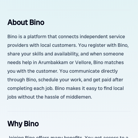
About Bino
Bino is a platform that connects independent service
providers with local customers. You register with Bino,
share your skills and availability, and when someone
needs help in Arumbakkam or Vellore, Bino matches
you with the customer. You communicate directly
through Bino, schedule your work, and get paid after
completing each job. Bino makes it easy to find local
jobs without the hassle of middlemen.
Why Bino
Joining Bino offers many benefits. You get access to a