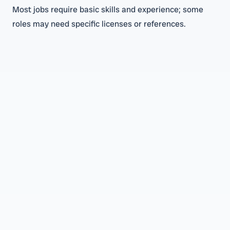
Most jobs require basic skills and experience; some
roles may need specific licenses or references.