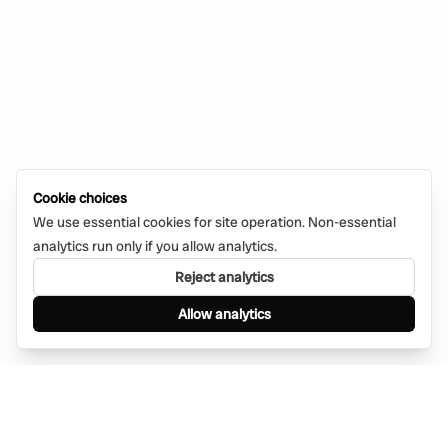
Cookie choices
We use essential cookies for site operation. Non-essential
analytics run only if you allow analytics.
Reject analytics
Allow analytics