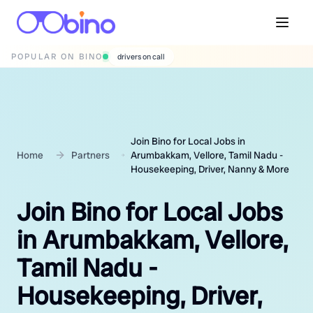
POPULAR ON BINO
wedding photographers
Join Bino for Local Jobs in
Home
Partners
Arumbakkam, Vellore, Tamil Nadu -
Housekeeping, Driver, Nanny & More
Join Bino for Local Jobs
in Arumbakkam, Vellore,
Tamil Nadu -
Housekeeping, Driver,